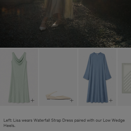
Left: Lisa wears Waterfall Strap Dress paired with our Low Wedge
Heels.