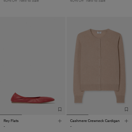
40% Off
New to Sale
40% Off
New to Sale
Rey Flats
Cashmere Crewneck Cardigan
-
-