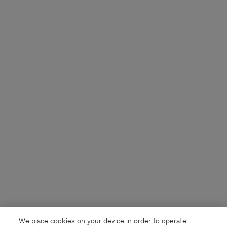
We place cookies on your device in order to operate