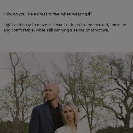
How do you like a dress to feel when wearing it?
Light and easy to move in. I want a dress to feel relaxed, feminine
and comfortable, while still carrying a sense of structure.