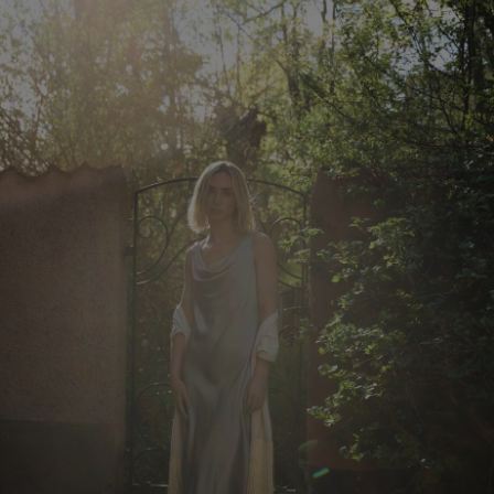
Herren