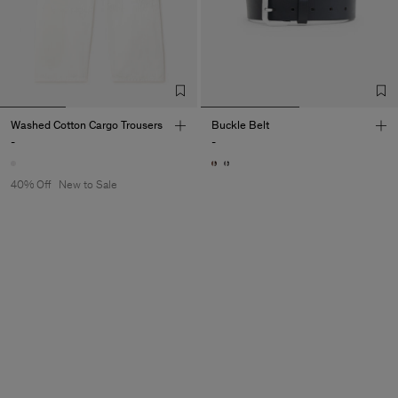
Washed Cotton Cargo Trousers
Buckle Belt
-
-
40% Off
New to Sale