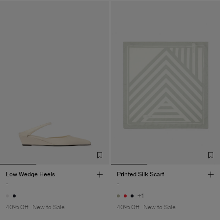
Low Wedge Heels
Printed Silk Scarf
-
-
+1
40% Off
New to Sale
40% Off
New to Sale