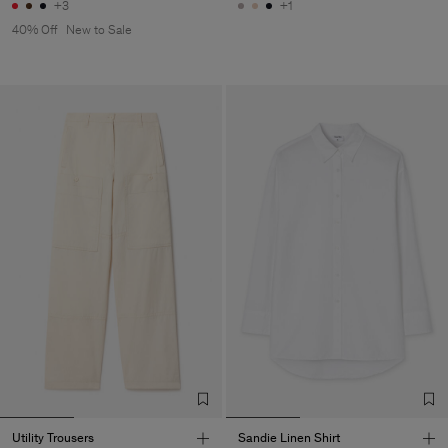
+3
+1
40% Off
New to Sale
Utility Trousers
Sandie Linen Shirt