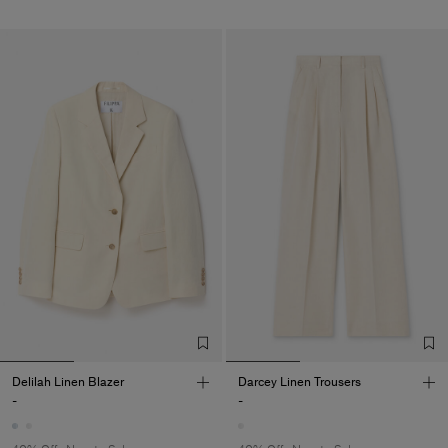
Delilah Linen Blazer
Darcey Linen Trousers
-
-