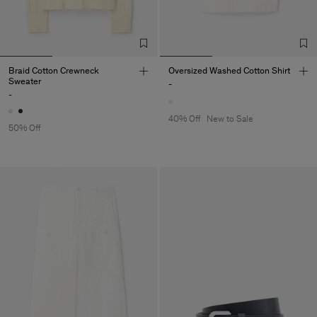
Braid Cotton Crewneck
Oversized Washed Cotton Shirt
Sweater
-
-
40% Off
New to Sale
50% Off