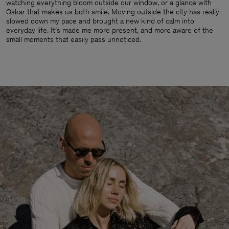
watching everything bloom outside our window, or a glance with
Oskar that makes us both smile. Moving outside the city has really
slowed down my pace and brought a new kind of calm into
everyday life. It’s made me more present, and more aware of the
small moments that easily pass unnoticed.