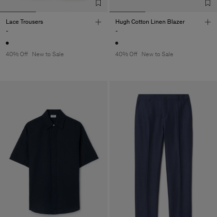
Lace Trousers
Hugh Cotton Linen Blazer
-
-
40% Off
New to Sale
40% Off
New to Sale