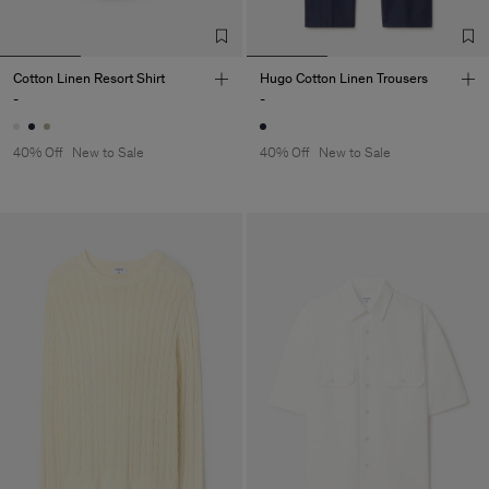
Cotton Linen Resort Shirt
Hugo Cotton Linen Trousers
-
-
40% Off
New to Sale
40% Off
New to Sale