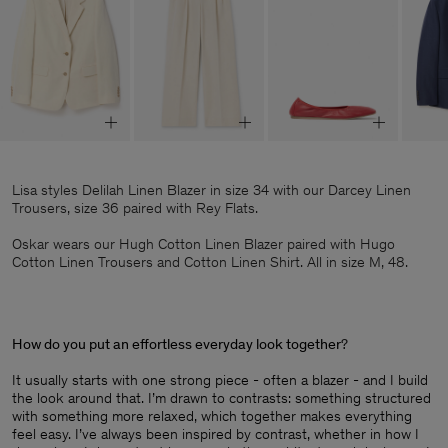
Lisa styles Delilah Linen Blazer in size 34 with our Darcey Linen
Trousers, size 36 paired with Rey Flats.
Oskar wears our Hugh Cotton Linen Blazer paired with Hugo
Cotton Linen Trousers and Cotton Linen Shirt. All in size M, 48.
How do you put an effortless everyday look together
?
It usually starts with one strong piece - often a blazer - and I build
the look around that. I’m drawn to contrasts: something structured
with something more relaxed, which together makes everything
feel easy. I’ve always been inspired by contrast, whether in how I