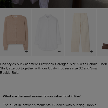
Lisa styles our Cashmere Crewneck Cardigan, size S with Sandie Linen
Shirt, size 36 together with our Utility Trousers size 32 and Small
Buckle Belt.
What are the small moments you value most in life?
The quiet in-between moments. Cuddles with our dog Bonnie,