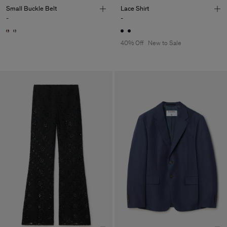
Small Buckle Belt
Lace Shirt
-
-
40% Off
New to Sale