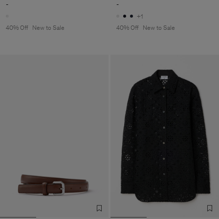
-
-
+1
40% Off
New to Sale
40% Off
New to Sale