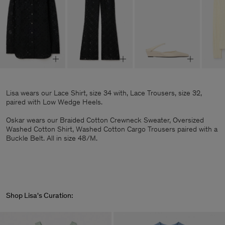
Lisa wears our Lace Shirt, size 34 with, Lace Trousers, size 32,
paired with Low Wedge Heels.
Oskar wears our Braided Cotton Crewneck Sweater, Oversized
Washed Cotton Shirt, Washed Cotton Cargo Trousers paired with a
Buckle Belt. All in size 48/M.
Shop Lisa's Curation: