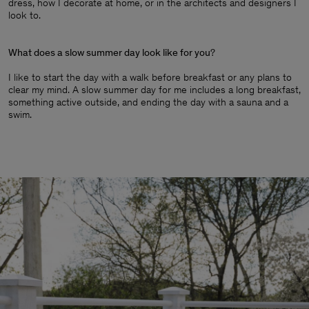
dress, how I decorate at home, or in the architects and designers I
look to.
What does a slow summer day look like for you
?
I like to start the day with a walk before breakfast or any plans to
clear my mind. A slow summer day for me includes a long breakfast,
something active outside, and ending the day with a sauna and a
swim.