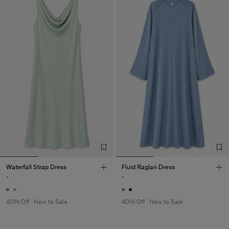
Waterfall Strap Dress
Fluid Raglan Dress
-
-
40% Off
New to Sale
40% Off
New to Sale