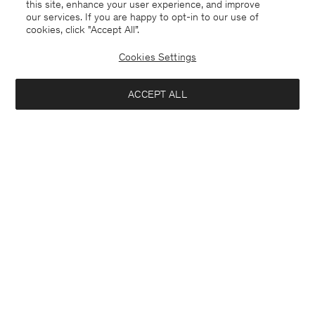
this site, enhance your user experience, and improve
our services. If you are happy to opt-in to our use of
cookies, click "Accept All”.
Cookies Settings
ACCEPT ALL
Germany
Deutsch
Kontakt
Anrufen
+4633233304
E-mail
customercare@filippa-k.com
Anmeldung zum Newsletter