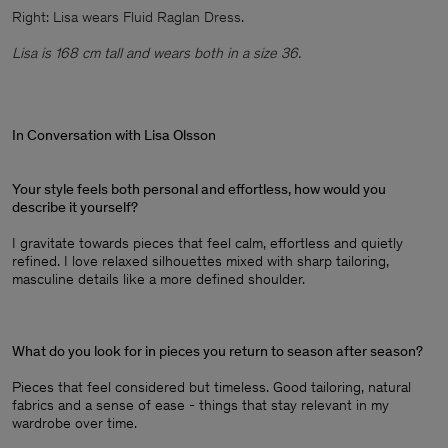
Right: Lisa wears Fluid Raglan Dress.
Lisa is 168 cm tall and wears both in a size 36.
In Conversation with Lisa Olsson
Your style feels both personal and effortless, how would you
describe it yourself?
I gravitate towards pieces that feel calm, effortless and quietly
refined. I love relaxed silhouettes mixed with sharp tailoring,
masculine details like a more defined shoulder.
What do you look for in pieces you return to season after season?
Pieces that feel considered but timeless. Good tailoring, natural
fabrics and a sense of ease - things that stay relevant in my
wardrobe over time.