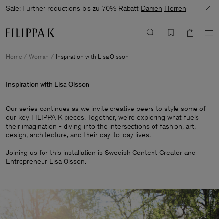
Sale: Further reductions bis zu 70% Rabatt
Damen
Herren
Home
Woman
Inspiration with Lisa Olsson
Inspiration with Lisa Olsson
Our series continues as we invite creative peers to style some of
our key FILIPPA K pieces. Together, we're exploring what fuels
their imagination - diving into the intersections of fashion, art,
design, architecture, and their day-to-day lives.​
Joining us for this installation is Swedish Content Creator and
Entrepreneur Lisa Olsson.