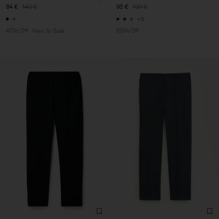
84 €
140 €
95 €
190 €
+8
40% Off
New to Sale
50% Off