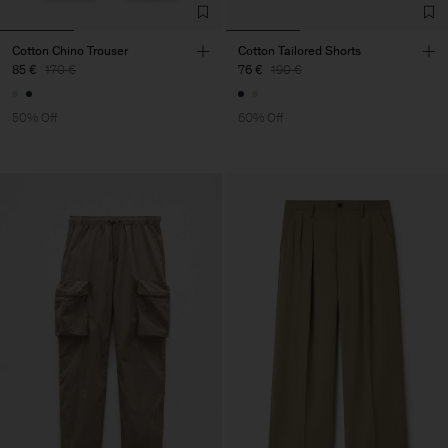
Cotton Chino Trouser
Cotton Tailored Shorts
85 €
170 €
76 €
190 €
50% Off
60% Off