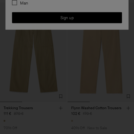
Man
Sign up
Trekking Trousers
Flynn Washed Cotton Trousers
111 €
370 €
102 €
170 €
70% Off
40% Off
New to Sale