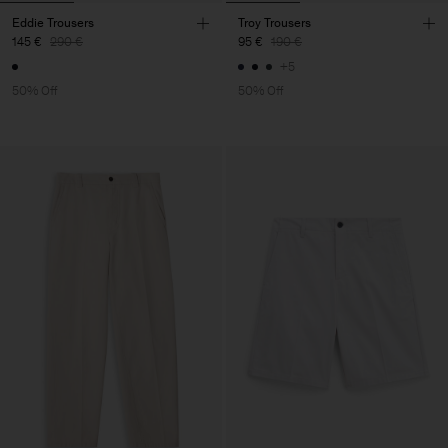
Eddie Trousers
Troy Trousers
145 €
290 €
95 €
190 €
+5
50% Off
50% Off