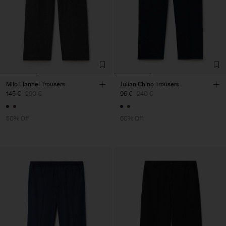
Milo Flannel Trousers
Julian Chino Trousers
145 €
290 €
96 €
240 €
50% Off
60% Off