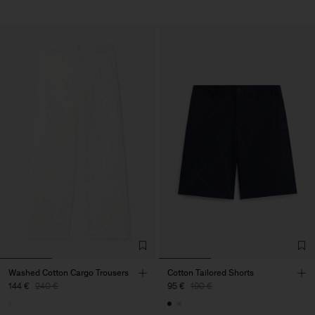
Washed Cotton Cargo Trousers
Cotton Tailored Shorts
144 €
240 €
95 €
190 €