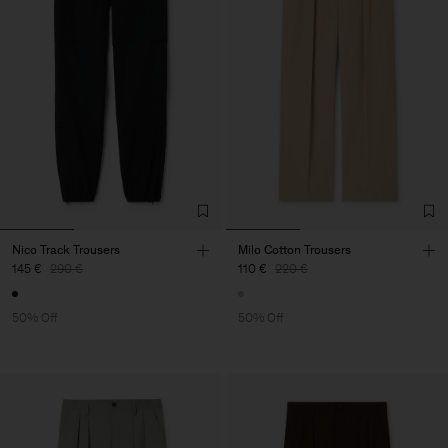
Nico Track Trousers
Milo Cotton Trousers
145 €
290 €
110 €
220 €
50% Off
50% Off