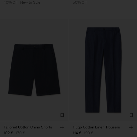
40% Off
New to Sale
50% Off
Tailored Cotton Chino Shorts
Hugo Cotton Linen Trousers
102 €
170 €
114 €
190 €