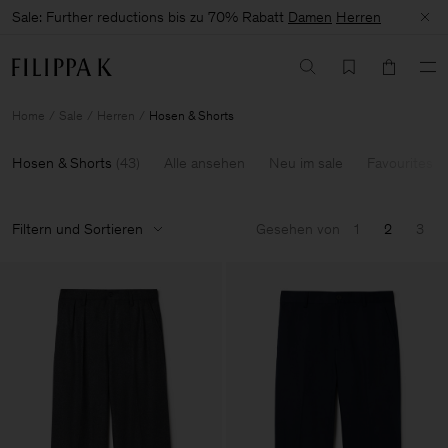
Sale: Further reductions bis zu 70% Rabatt
Damen
Herren
Home
Sale
Herren
Hosen & Shorts
Hosen & Shorts
(
43
)
Alle ansehen
Neu im sale
Favourites
Filtern und Sortieren
Gesehen von
1
2
3