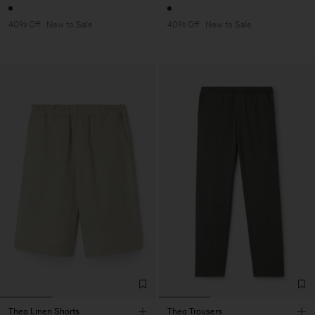
40% Off
New to Sale
40% Off
New to Sale
Theo Linen Shorts
Theo Trousers