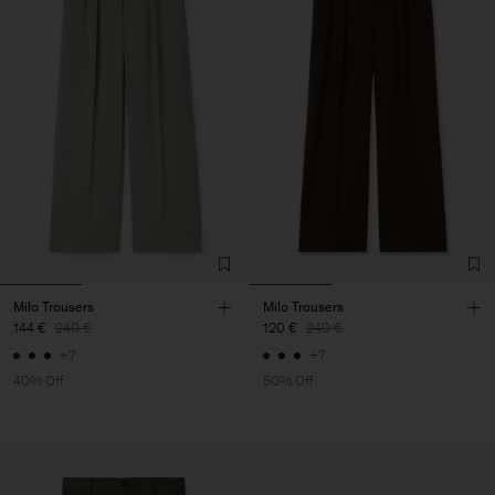
Milo Trousers
Milo Trousers
144 €
240 €
120 €
240 €
+7
+7
40% Off
50% Off