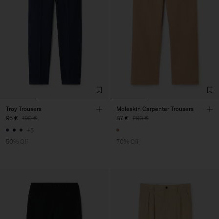
Troy Trousers
Moleskin Carpenter Trousers
95 €
190 €
87 €
290 €
+5
50% Off
70% Off