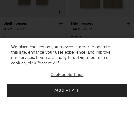
Shell Trousers
Milo Trousers
102 €
340 €
144 €
240 €
+7
70% Off
40% Off
We place cookies on your device in order to operate
this site, enhance your user experience, and improve
our services. If you are happy to opt-in to our use of
cookies, click "Accept All”.
Cookies Settings
ACCEPT ALL