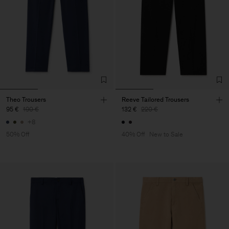
Theo Trousers
Reeve Tailored Trousers
95 €
190 €
132 €
220 €
+8
50% Off
40% Off
New to Sale