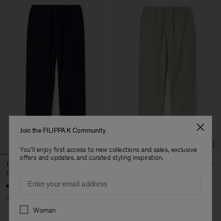
Join the FILIPPA K Community
You'll enjoy first access to new collections and sales, exclusive
offers and updates, and curated styling inspiration.
Theo Linen Trousers
Theo Linen Trousers
102 €
170 €
102 €
170 €
Email
40% Off
New to Sale
40% Off
New to Sale
Preferences
Woman