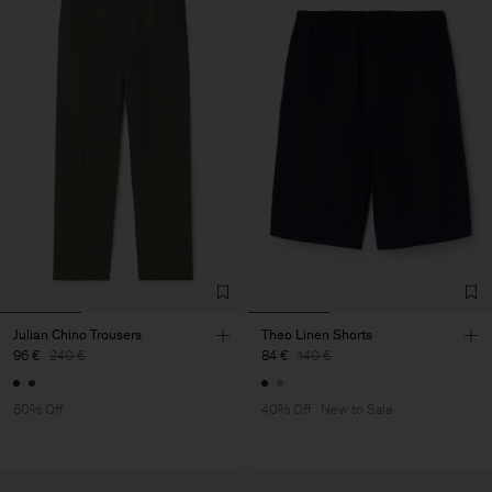
Julian Chino Trousers
Theo Linen Shorts
96 €
240 €
84 €
140 €
60% Off
40% Off
New to Sale