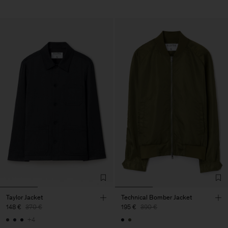
Taylor Jacket
Technical Bomber Jacket
148 €
370 €
195 €
390 €
+4