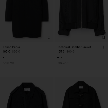
Edson Parka
Technical Bomber Jacket
195 €
390 €
195 €
390 €
50% Off
50% Off