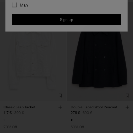
Man
Sign up
Classic Jean Jacket
Double Faced Wool Peacoat
117 €
390 €
276 €
690 €
70% Off
60% Off