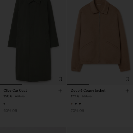
Clive Car Coat
Doublé Coach Jacket
196 €
490 €
177 €
590 €
60% Off
70% Off