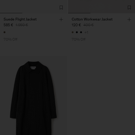
Suede Flight Jacket
Cotton Workwear Jacket
585 €
1.950 €
120 €
400 €
+1
70% Off
70% Off