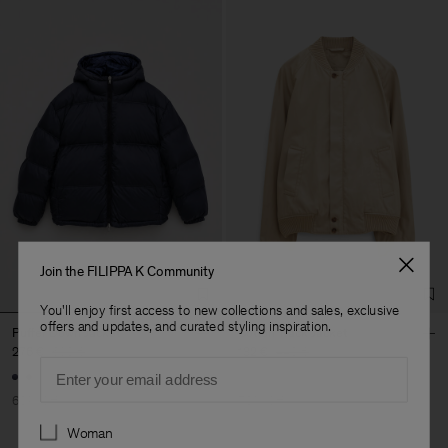
Join the FILIPPA K Community
You'll enjoy first access to new collections and sales, exclusive
offers and updates, and curated styling inspiration.
Puffer Down Jacket
Cotton Track Jacket
276 €
690 €
132 €
440 €
Email
60% Off
70% Off
Preferences
Woman