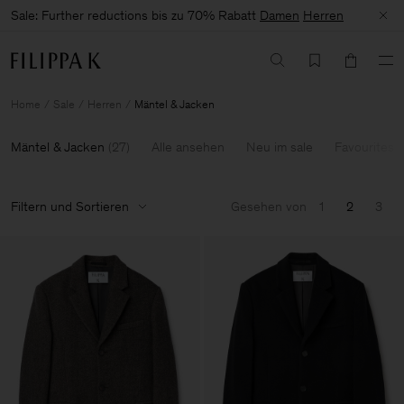
Sale: Further reductions bis zu 70% Rabatt
Damen
Herren
Home
Sale
Herren
Mäntel & Jacken
Mäntel & Jacken
(
27
)
Alle ansehen
Neu im sale
Favourites
Filtern und Sortieren
Gesehen von
1
2
3