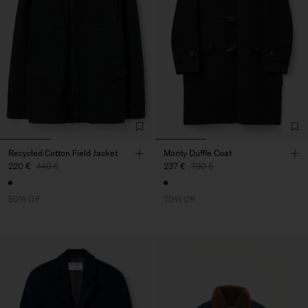
Recycled Cotton Field Jacket
Monty Duffle Coat
220 €
440 €
237 €
790 €
50% Off
70% Off