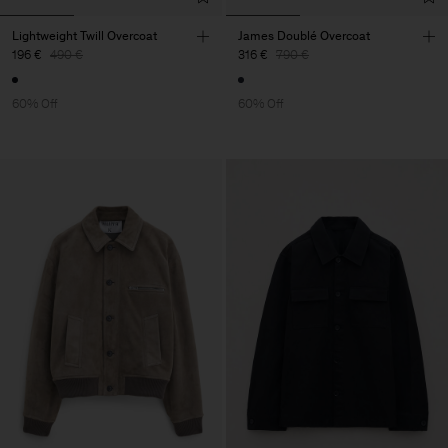
Lightweight Twill Overcoat
James Doublé Overcoat
196 €
490 €
316 €
790 €
60% Off
60% Off