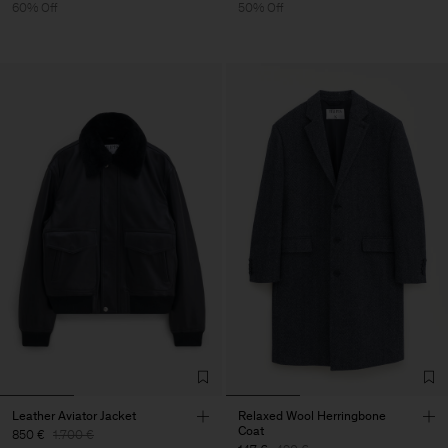
60% Off
50% Off
Leather Aviator Jacket
Relaxed Wool Herringbone
Coat
850 €
1.700 €