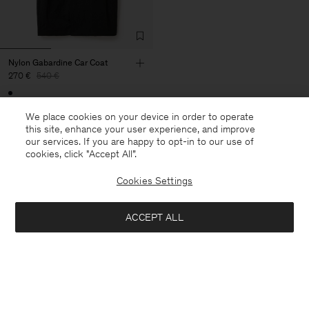
Nylon Gabardine Car Coat
270 €
540 €
50% Off
We place cookies on your device in order to operate
this site, enhance your user experience, and improve
our services. If you are happy to opt-in to our use of
cookies, click "Accept All”.
27 von 27 Artikeln
Cookies Settings
Sie haben alle Artikel durchsucht
ACCEPT ALL
Nächste Kategorie: Hosen &