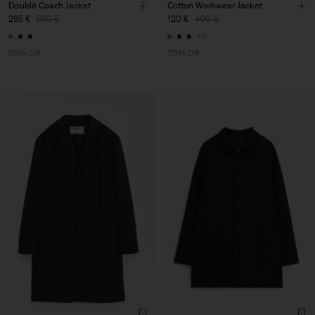
Doublé Coach Jacket
Cotton Workwear Jacket
295 €
590 €
120 €
400 €
+1
50% Off
70% Off