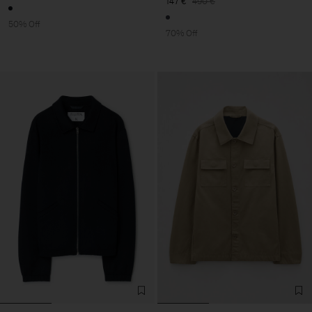
147 €
490 €
50% Off
70% Off