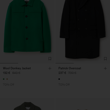
Wool Donkey Jacket
Patrick Overcoat
192 €
640 €
237 €
790 €
70% Off
70% Off