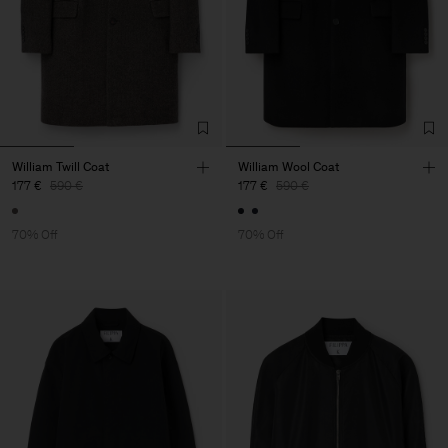
William Twill Coat
William Wool Coat
177 €
590 €
177 €
590 €
70% Off
70% Off