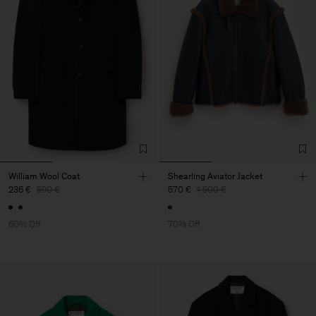
William Wool Coat
Shearling Aviator Jacket
236 €
590 €
570 €
1.900 €
60% Off
70% Off