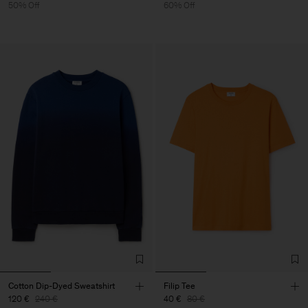
50% Off
60% Off
Cotton Dip-Dyed Sweatshirt
Filip Tee
120 €
240 €
40 €
80 €