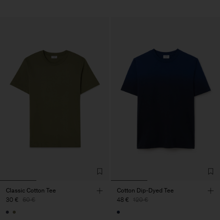
Classic Cotton Tee
Cotton Dip-Dyed Tee
30 €
60 €
48 €
120 €