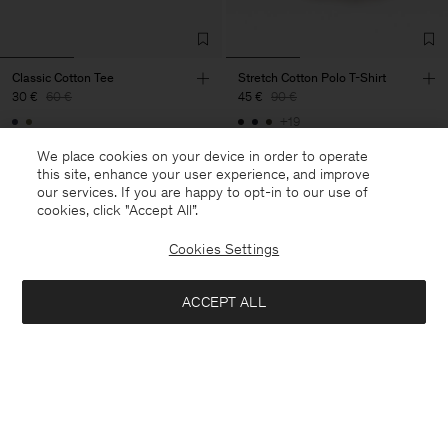
Classic Cotton Tee
Stretch Cotton Polo T-Shirt
30 €
60 €
45 €
90 €
+19
50% Off
50% Off
We place cookies on your device in order to operate
this site, enhance your user experience, and improve
our services. If you are happy to opt-in to our use of
cookies, click "Accept All”.
Cookies Settings
ACCEPT ALL