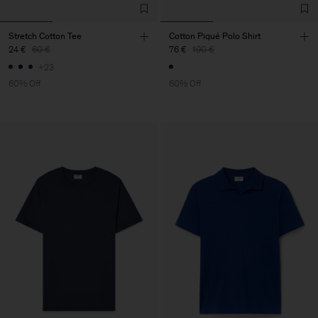
Stretch Cotton Tee
Cotton Piqué Polo Shirt
24 €
60 €
76 €
190 €
+23
60% Off
60% Off