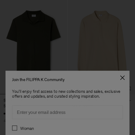
Join the FILIPPA K Community
You'll enjoy first access to new collections and sales, exclusive
offers and updates, and curated styling inspiration.
Stretch Cotton Polo T-Shirt
Heavy Cotton Rugby Shirt
54 €
90 €
120 €
240 €
Email
+19
40% Off
New to Sale
50% Off
Preferences
Woman