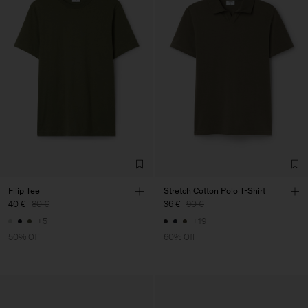
Filip Tee
Stretch Cotton Polo T-Shirt
40 €
80 €
36 €
90 €
+5
+19
50% Off
60% Off