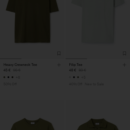
Heavy Crewneck Tee
Filip Tee
45 €
90 €
48 €
80 €
+8
+5
50% Off
40% Off
New to Sale