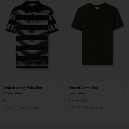
Striped Jersey Polo Shirt
Stretch Cotton Tee
102 €
170 €
36 €
60 €
+23
40% Off
New to Sale
40% Off
New to Sale