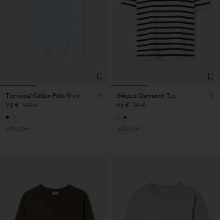
Technical Cotton Polo Shirt
Striped Crewneck Tee
70 €
140 €
45 €
90 €
50% Off
50% Off