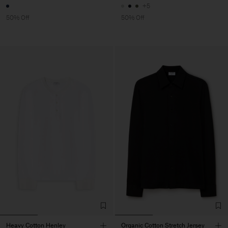
+5
50% Off
50% Off
Heavy Cotton Henley
Organic Cotton Stretch Jersey