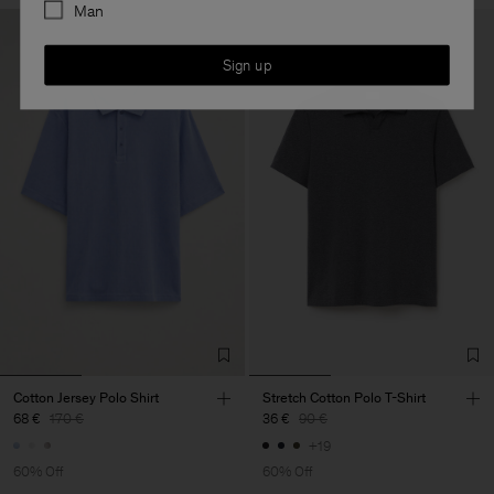
Man
Sign up
Cotton Jersey Polo Shirt
Stretch Cotton Polo T-Shirt
68 €
170 €
36 €
90 €
+19
60% Off
60% Off