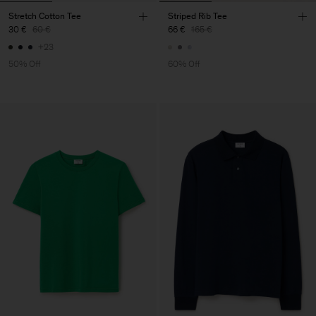
Stretch Cotton Tee
Striped Rib Tee
30 €
60 €
66 €
165 €
+23
50% Off
60% Off