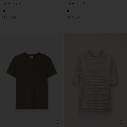
76 €
190 €
95 €
190 €
60% Off
50% Off