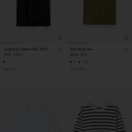
Technical Cotton Polo Shirt
Roll Neck Tee
70 €
140 €
30 €
60 €
+17
50% Off
50% Off