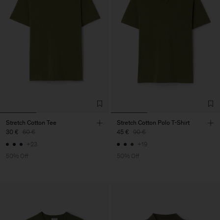
Stretch Cotton Tee
Stretch Cotton Polo T-Shirt
30 €
60 €
45 €
90 €
+23
+19
50% Off
50% Off