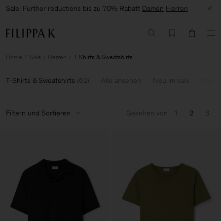
Sale: Further reductions bis zu 70% Rabatt
Damen
Herren
Home
Sale
Herren
T-Shirts & Sweatshirts
T-Shirts & Sweatshirts
(
62
)
Alle ansehen
Neu im sale
Favour
Filtern und Sortieren
Gesehen von
1
2
3