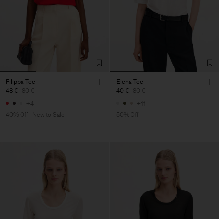
Filippa Tee
Elena Tee
48 €
80 €
40 €
80 €
+4
+11
40% Off
New to Sale
50% Off