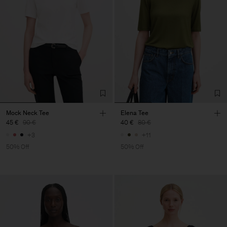
Mock Neck Tee
Elena Tee
45 €
90 €
40 €
80 €
+3
+11
50% Off
50% Off