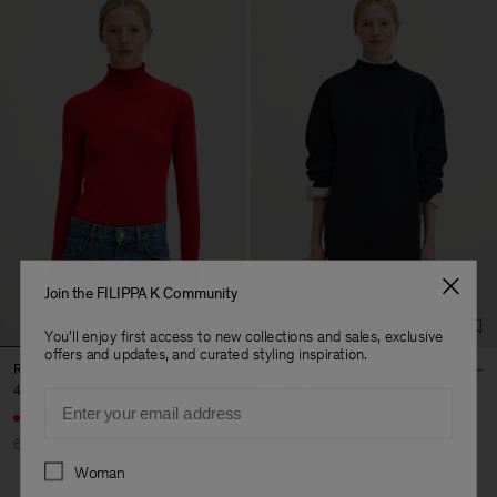
Join the FILIPPA K Community
You'll enjoy first access to new collections and sales, exclusive
offers and updates, and curated styling inspiration.
Rib Mock Neck Top
Brushed Cotton Sweatshirt
48 €
120 €
114 €
190 €
Email
+5
60% Off
40% Off
Soft Sport
Preferences
Woman