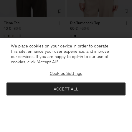
Elena Tee
Rib Turtleneck Top
40 €
80 €
60 €
120 €
+11
50% Off
50% Off
We place cookies on your device in order to operate
this site, enhance your user experience, and improve
our services. If you are happy to opt-in to our use of
cookies, click "Accept All”.
Cookies Settings
ACCEPT ALL