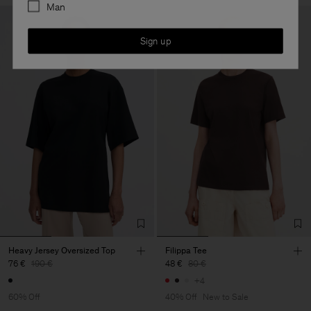
Man
Sign up
Heavy Jersey Oversized Top
Filippa Tee
76 €
190 €
48 €
80 €
+4
60% Off
40% Off
New to Sale