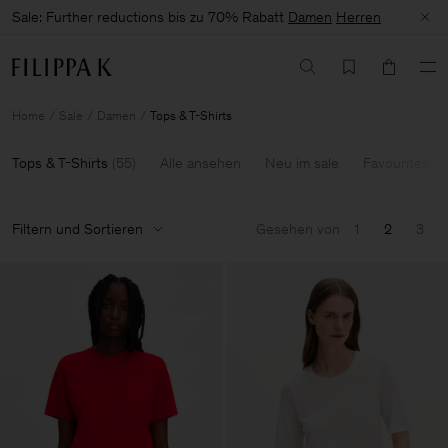
Sale: Further reductions bis zu 70% Rabatt
Damen
Herren
Home
Sale
Damen
Tops & T-Shirts
Tops & T-Shirts
(
55
)
Alle ansehen
Neu im sale
Favourites
Filtern und Sortieren
Gesehen von
1
2
3