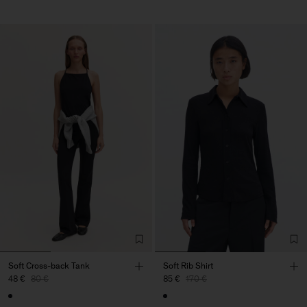
Soft Cross-back Tank
Soft Rib Shirt
48 €
80 €
85 €
170 €