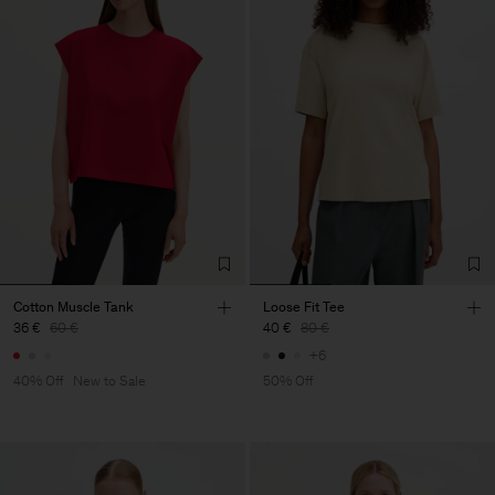
Cotton Muscle Tank
Loose Fit Tee
36 €
60 €
40 €
80 €
+6
40% Off
New to Sale
50% Off