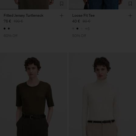
Fitted Jersey Turtleneck
Loose Fit Tee
76 €
190 €
40 €
80 €
+6
60% Off
50% Off