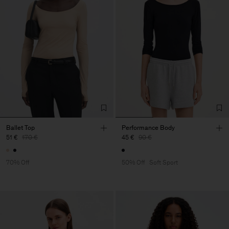
Ballet Top
Performance Body
51 €
170 €
45 €
90 €
70% Off
50% Off
Soft Sport