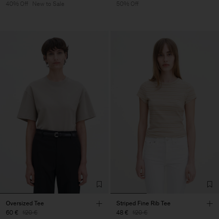
40% Off
New to Sale
50% Off
Oversized Tee
Striped Fine Rib Tee
60 €
120 €
48 €
120 €