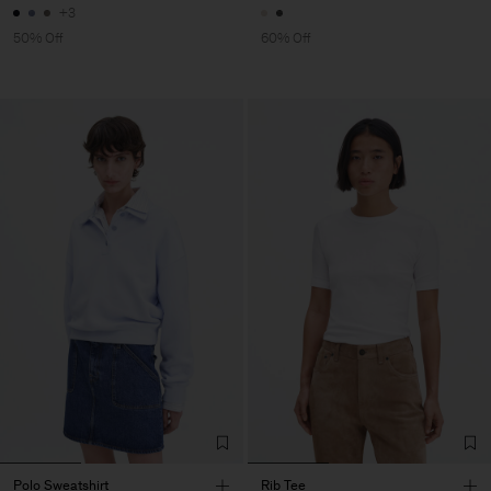
+3
50% Off
60% Off
Polo Sweatshirt
Rib Tee