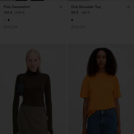
Polo Sweatshirt
One Shoulder Top
145 €
290 €
66 €
165 €
50% Off
60% Off