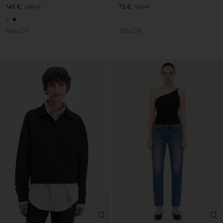
145 €
290 €
72 €
120 €
50% Off
40% Off