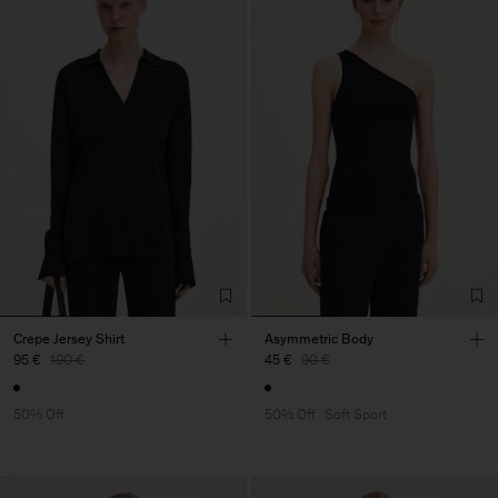
Crepe Jersey Shirt
Asymmetric Body
95 €
190 €
45 €
90 €
50% Off
50% Off
Soft Sport