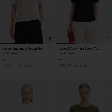
Lyocell Cashmere Scoop Tee
Lyocell Cashmere Scoop Tee
54 €
90 €
54 €
90 €
40% Off
New to Sale
40% Off
New to Sale