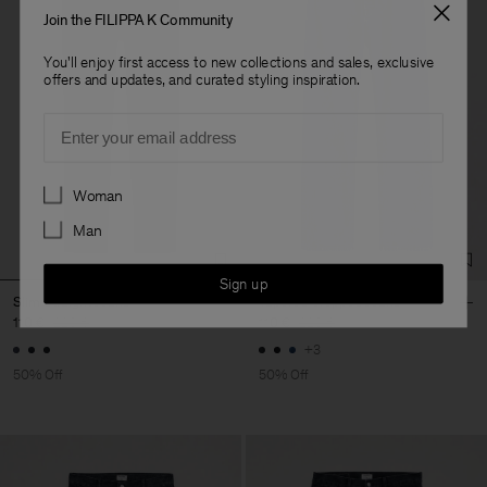
Join the FILIPPA K Community
You'll enjoy first access to new collections and sales, exclusive
offers and updates, and curated styling inspiration.
Email
Preferences
Woman
Man
Sign up
Slim Straight Jeans
Tapered Cropped Jeans
110 €
220 €
110 €
220 €
+3
50% Off
50% Off