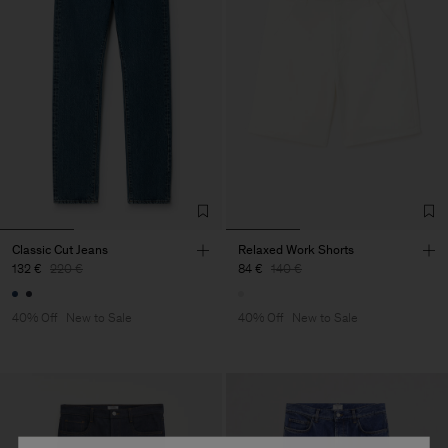
Classic Cut Jeans
Relaxed Work Shorts
132 €
220 €
84 €
140 €
40% Off
New to Sale
40% Off
New to Sale