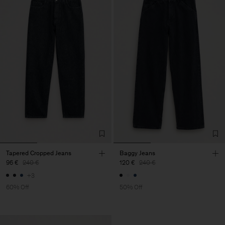
Tapered Cropped Jeans
Baggy Jeans
96 €
240 €
120 €
240 €
+3
60% Off
50% Off