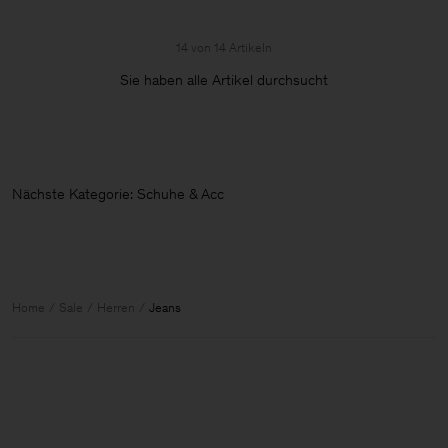
14 von 14 Artikeln
Sie haben alle Artikel durchsucht
Nächste Kategorie: Schuhe & Access
Home
Sale
Herren
Jeans