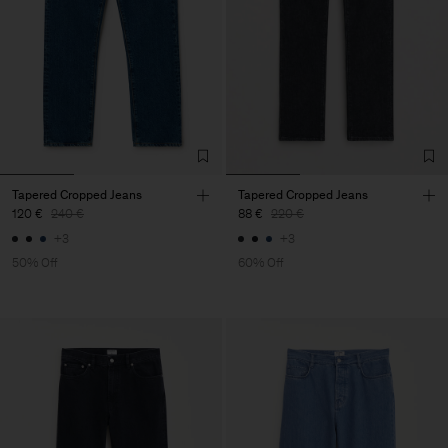
Tapered Cropped Jeans
Tapered Cropped Jeans
120 €
240 €
88 €
220 €
+3
+3
50% Off
60% Off