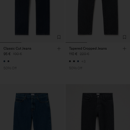
Classic Cut Jeans
Tapered Cropped Jeans
95 €
190 €
110 €
220 €
+3
50% Off
50% Off