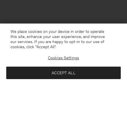
We place cookies on your device in order to operate
this site, enhance your user experience, and improve
our services. If you are happy to opt-in to our use of
cookies, click "Accept All”.
Cookies Settings
ACCEPT ALL
Germany
Deutsch
Kontakt
Anrufen
+4633233304
E-mail
customercare@filippa-k.com