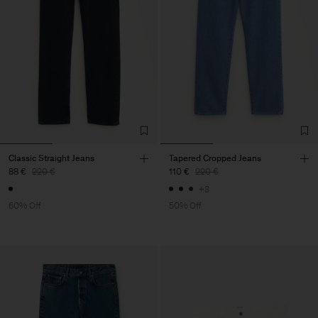
Classic Straight Jeans
Tapered Cropped Jeans
88 €
220 €
110 €
220 €
+3
60% Off
50% Off