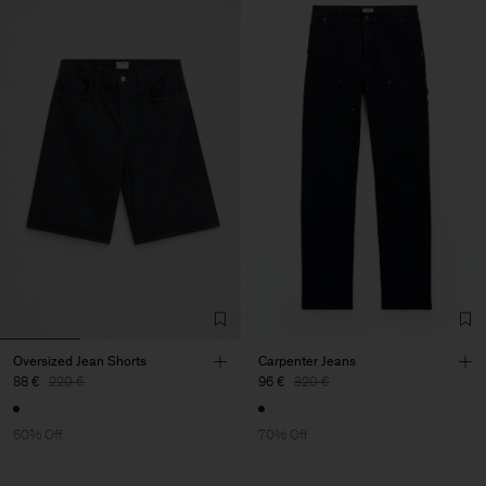
Oversized Jean Shorts
Carpenter Jeans
88 €
220 €
96 €
320 €
60% Off
70% Off