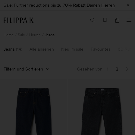
Sale: Further reductions bis zu 70% Rabatt
Damen
Herren
Home
Sale
Herren
Jeans
Jeans
(
14
)
Alle ansehen
Neu im sale
Favourites
60-70% 
Filtern und Sortieren
Gesehen von
1
2
3