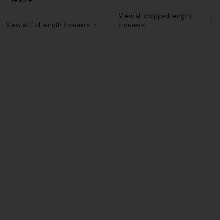
leisure
View all cropped length
View all full length trousers
trousers