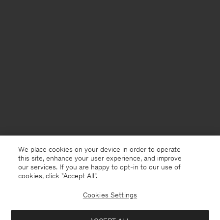
We place cookies on your device in order to operate
this site, enhance your user experience, and improve
our services. If you are happy to opt-in to our use of
cookies, click "Accept All”.
Cookies Settings