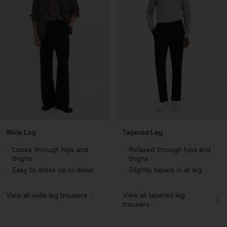
Wide Leg
Tapered Leg
Loose through hips and
Relaxed through hips and
thighs
thighs
Easy to dress up or down
Slightly tapers in at leg
View all wide leg trousers
View all tapered leg
Herren
trousers