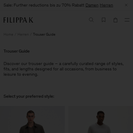
Sale: Further reductions bis zu 70% Rabatt
Damen
Herren
Home
Herren
Trouser Guide
Trouser Guide
Discover our trouser guide – a carefully curated range of styles,
fits, and lengths designed for all occasions, from business to
leisure to evening.
Select your preferred style: