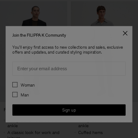
Join the FILIPPA K Community
You'll enjoy first access to new collections and sales, exclusive
offers and updates, and curated styling inspiration.
Email
Preferences
Woman
Man
Full Length
Cropped Length
Sign up
Designed to hit below the
Designed to hit above the
ankle
ankle
A classic look for work and
Cuffed hems