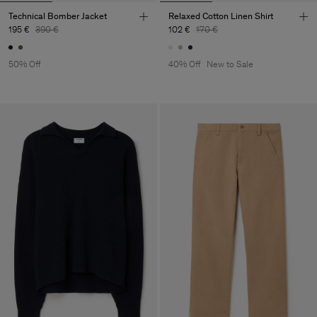
Technical Bomber Jacket
Relaxed Cotton Linen Shirt
195 €
390 €
102 €
170 €
50% Off
40% Off
New to Sale