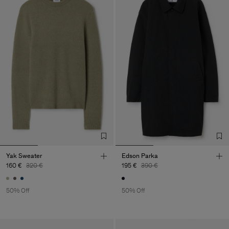
Yak Sweater
Edson Parka
160 €
320 €
195 €
390 €
50% Off
50% Off