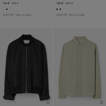
114 €
190 €
132 €
220 €
40% Off
New to Sale
40% Off
New to Sale