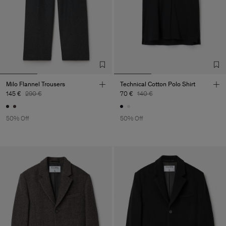
Milo Flannel Trousers
Technical Cotton Polo Shirt
145 €
290 €
70 €
140 €
50% Off
50% Off