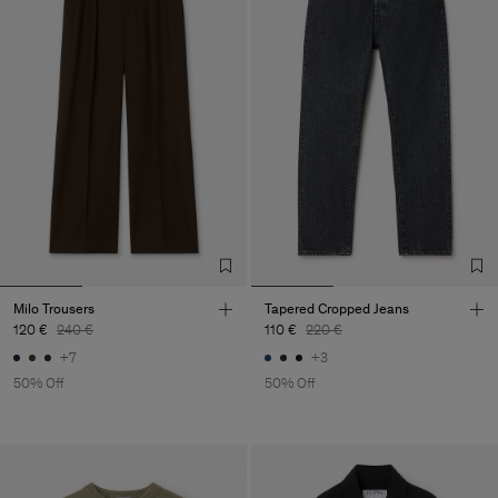
Milo Trousers
Tapered Cropped Jeans
120 €
240 €
110 €
220 €
+7
+3
50% Off
50% Off