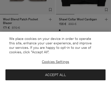
Wool Blend Patch Pocket
Shawl Collar Wool Cardigan
Blazer
156 €
390 €
171 €
570 €
60% Off
We place cookies on your device in order to operate
70% Off
this site, enhance your user experience, and improve
our services. If you are happy to opt-in to our use of
cookies, click "Accept All”.
Cookies Settings
ACCEPT ALL