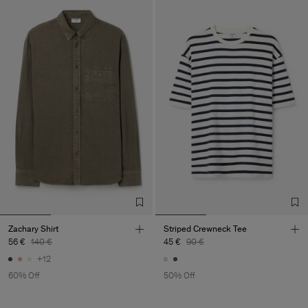
Zachary Shirt
Striped Crewneck Tee
56 €
140 €
45 €
90 €
+12
60% Off
50% Off