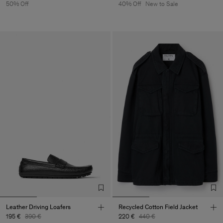
50% Off
40% Off
New to Sale
Leather Driving Loafers
Recycled Cotton Field Jacket
195 €
390 €
220 €
440 €