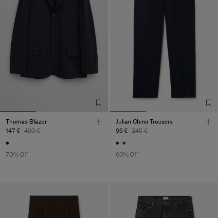
Thomas Blazer
Julian Chino Trousers
147 €
490 €
96 €
240 €
70% Off
60% Off