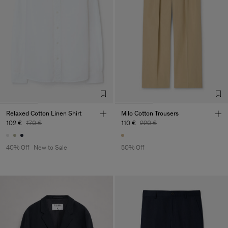
Relaxed Cotton Linen Shirt
Milo Cotton Trousers
102 €
170 €
110 €
220 €
40% Off
New to Sale
50% Off