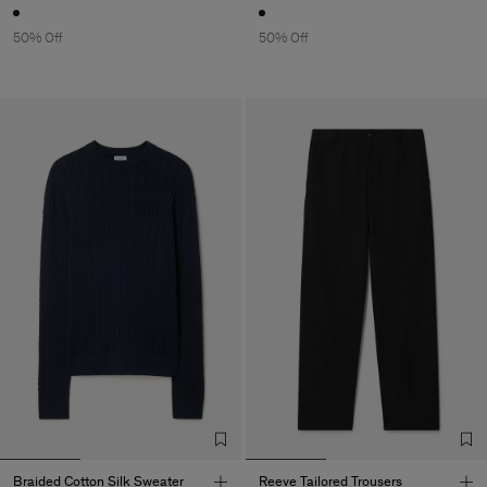
50% Off
50% Off
Braided Cotton Silk Sweater
Reeve Tailored Trousers