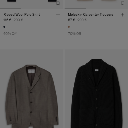
Ribbed Wool Polo Shirt
Moleskin Carpenter Trousers
116 €
290 €
87 €
290 €
60% Off
70% Off