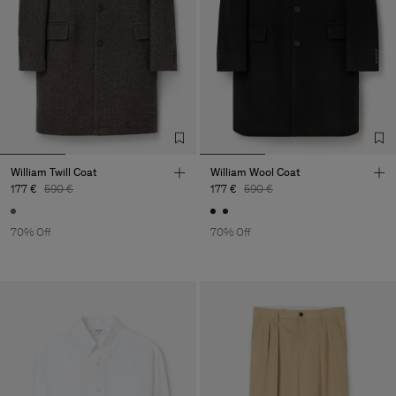
William Twill Coat
William Wool Coat
177 €
590 €
177 €
590 €
70% Off
70% Off