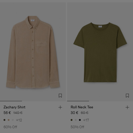
Zachary Shirt
Roll Neck Tee
56 €
140 €
30 €
60 €
+12
+17
60% Off
50% Off