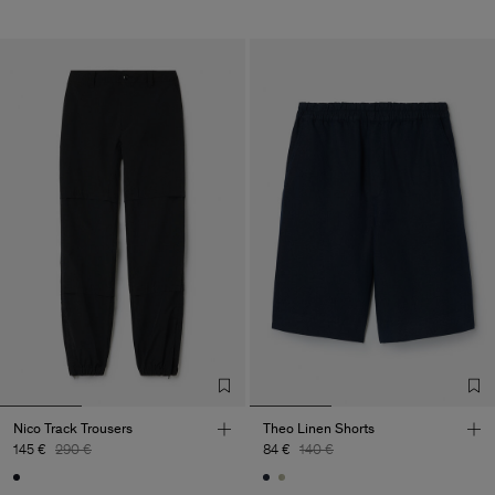
Nico Track Trousers
Theo Linen Shorts
145 €
290 €
84 €
140 €