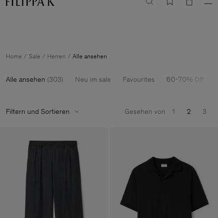
Sale: Further reductions bis zu 70% Rabatt
Damen
Herren
Home
Sale
Herren
Alle ansehen
Alle ansehen
(
303
)
Neu im sale
Favourites
60-70% Off
Filtern und Sortieren
Gesehen von
1
2
3