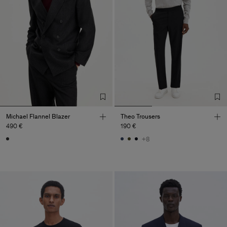
Michael Flannel Blazer
Theo Trousers
490 €
190 €
+8