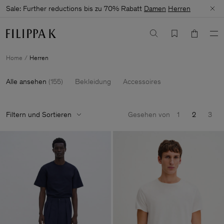
Sale: Further reductions bis zu 70% Rabatt
Damen
Herren
Home
Herren
Alle ansehen
(
155
)
Bekleidung
Accessoires
Filtern und Sortieren
Gesehen von
1
2
3