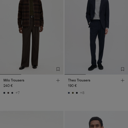
Milo Trousers
Theo Trousers
240 €
190 €
+7
+8