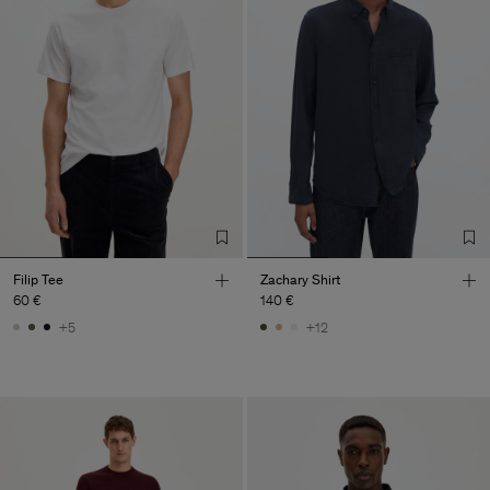
Filip Tee
Zachary Shirt
60 €
140 €
+5
+12