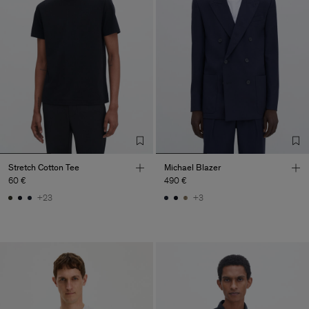
Stretch Cotton Tee
Michael Blazer
60 €
490 €
+23
+3