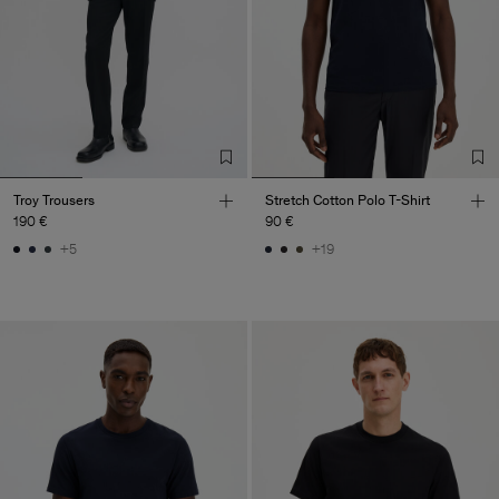
Troy Trousers
Stretch Cotton Polo T-Shirt
190 €
90 €
+5
+19