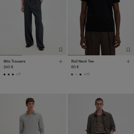
Milo Trousers
Roll Neck Tee
240 €
60 €
+7
+17