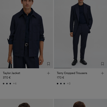
Taylor Jacket
Terry Cropped Trousers
370 €
170 €
+4
+3