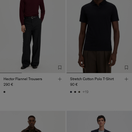
Hector Flannel Trousers
Stretch Cotton Polo T-Shirt
290 €
90 €
+19