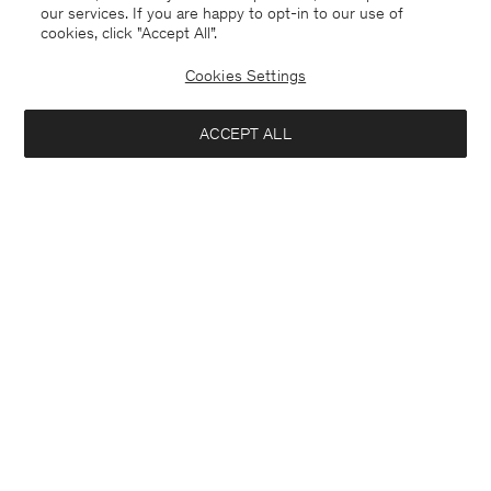
our services. If you are happy to opt-in to our use of
cookies, click "Accept All”.
Cookies Settings
ACCEPT ALL
Hector Trousers
Zack Shirt
240 €
140 €
+6