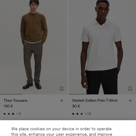
Theo Trousers
Stretch Cotton Polo T-Shirt
190 €
90 €
+8
+19
We place cookies on your device in order to operate
this site, enhance your user experience, and improve