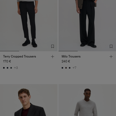
Terry Cropped Trousers
Milo Trousers
170 €
240 €
+3
+7