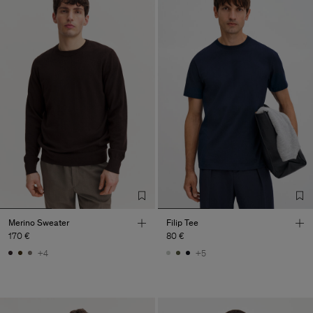
Merino Sweater
Filip Tee
170 €
80 €
+4
+5