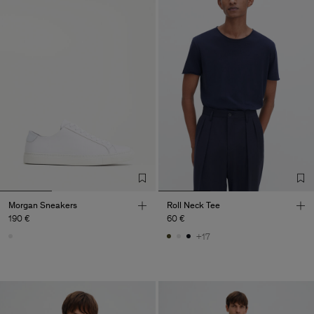
Morgan Sneakers
Roll Neck Tee
190 €
60 €
+17