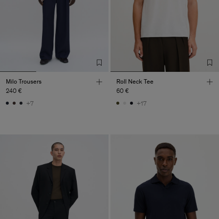
Milo Trousers
Roll Neck Tee
240 €
60 €
+7
+17