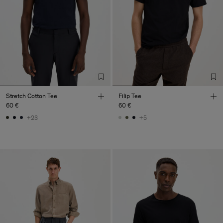
Stretch Cotton Tee
Filip Tee
60 €
60 €
+23
+5