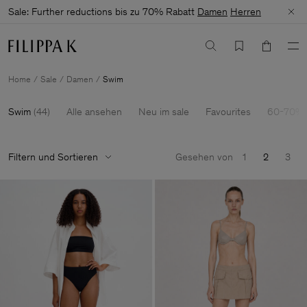
Sale: Further reductions bis zu 70% Rabatt
Damen
Herren
Home
Sale
Damen
Swim
Swim
(
44
)
Alle ansehen
Neu im sale
Favourites
60-70% 
Filtern und Sortieren
Gesehen von
1
2
3