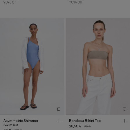
70% Off
70% Off
Asymmetric Shimmer
Bandeau Bikini Top
Swimsuit
28,50 €
95 €