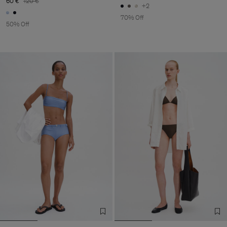
60 €
120 €
+2
70% Off
50% Off