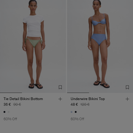
Tie Detail Bikini Bottom
Underwire Bikini Top
36 €
90 €
48 €
120 €
60% Off
60% Off