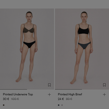
Printed Underwire Top
Printed High Brief
30 €
100 €
24 €
80 €