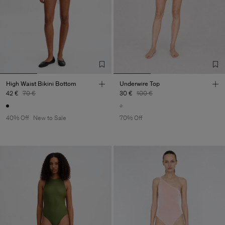
High Waist Bikini Bottom
Underwire Top
42 €
70 €
30 €
100 €
40% Off
New to Sale
70% Off