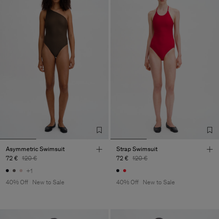
Asymmetric Swimsuit
Strap Swimsuit
72 €
120 €
72 €
120 €
+1
40% Off
New to Sale
40% Off
New to Sale