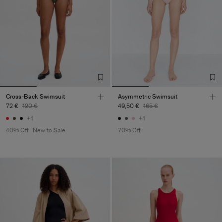
Cross-Back Swimsuit
Asymmetric Swimsuit
72 €
120 €
49,50 €
165 €
+1
+1
40% Off
New to Sale
70% Off