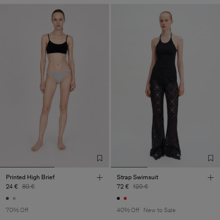
Printed High Brief
Strap Swimsuit
24 €
80 €
72 €
120 €
70% Off
40% Off
New to Sale