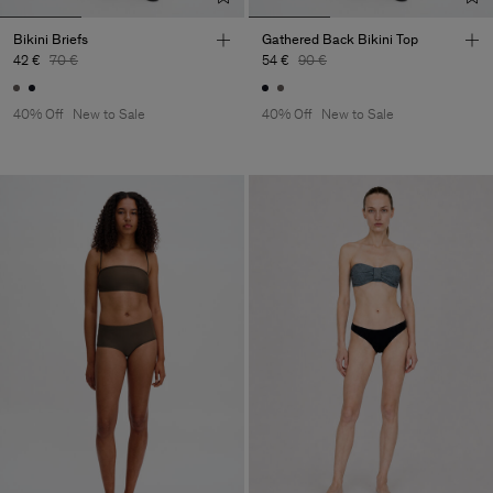
Bikini Briefs
Gathered Back Bikini Top
42 €
70 €
54 €
90 €
40% Off
New to Sale
40% Off
New to Sale