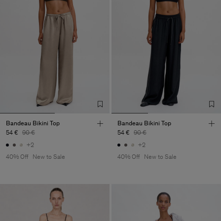
Bandeau Bikini Top
Bandeau Bikini Top
54 €
90 €
54 €
90 €
+2
+2
40% Off
New to Sale
40% Off
New to Sale