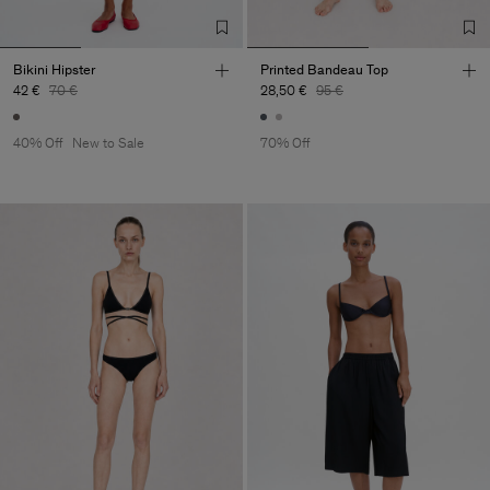
Bikini Hipster
Printed Bandeau Top
42 €
70 €
28,50 €
95 €
40% Off
New to Sale
70% Off