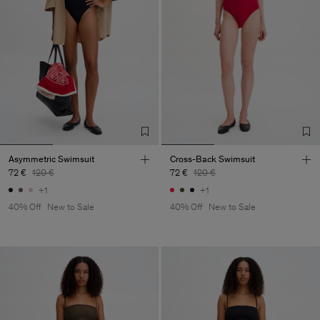
Asymmetric Swimsuit
Cross-Back Swimsuit
72 €
120 €
72 €
120 €
+1
+1
40% Off
New to Sale
40% Off
New to Sale