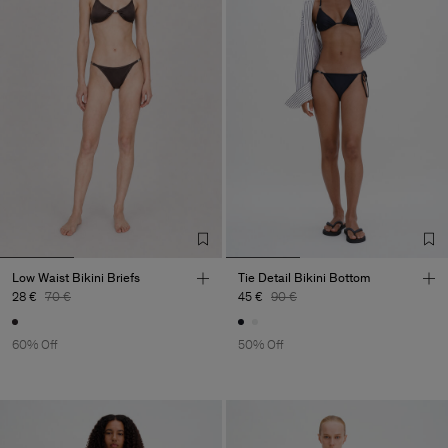
Low Waist Bikini Briefs
Tie Detail Bikini Bottom
28 €
70 €
45 €
90 €
60% Off
50% Off