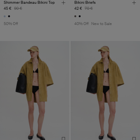
Shimmer Bandeau Bikini Top
Bikini Briefs
45 €
90 €
42 €
70 €
50% Off
40% Off
New to Sale