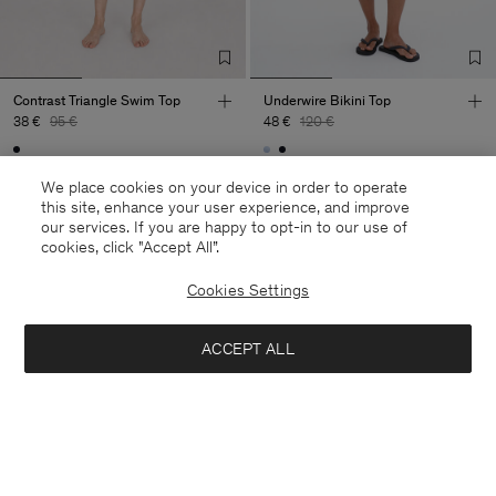
Contrast Triangle Swim Top
Underwire Bikini Top
38 €
95 €
48 €
120 €
60% Off
60% Off
We place cookies on your device in order to operate
this site, enhance your user experience, and improve
our services. If you are happy to opt-in to our use of
cookies, click "Accept All”.
Cookies Settings
ACCEPT ALL