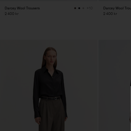
Darcey Wool Trousers
Darcey Wool Tro
+10
2 400 kr
2 400 kr