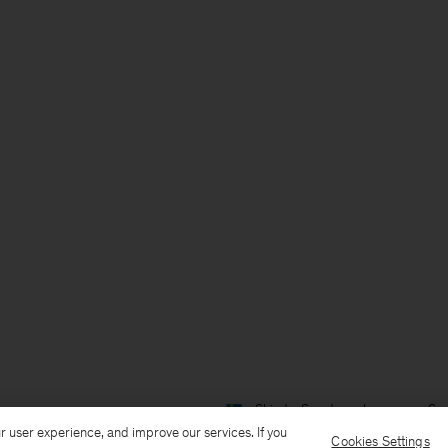
Ship to: Sweden
Language: Sv
r user experience, and improve our services. If you
Cookies Settings