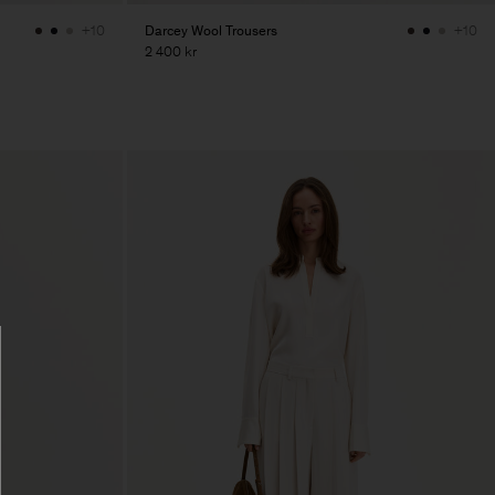
Darcey Wool Trousers
+10
+10
2 400 kr