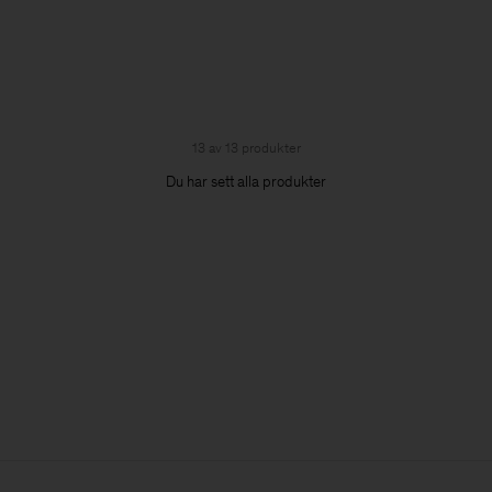
13 av 13 produkter
Du har sett alla produkter