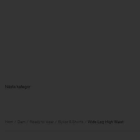
Hem
Dam
Ready to wear
Byxor & Shorts
Wide Leg High Waist