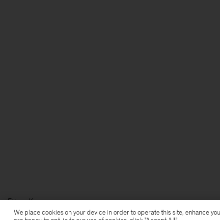
Filippa K
We place cookies on your device in order to operate this site, enhance you