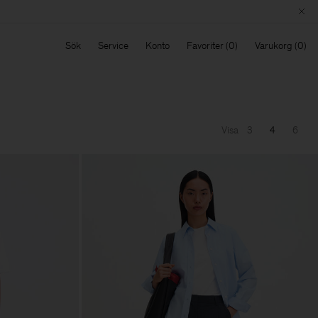
Sök
Service
Konto
Favoriter
Varukorg
Visa
3
4
6