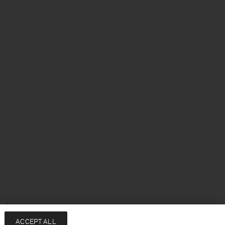
enska
ACCEPT ALL