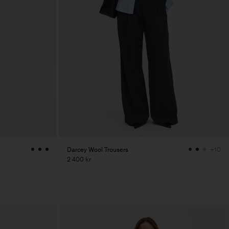
Darcey Wool Trousers
+10
2 400 kr