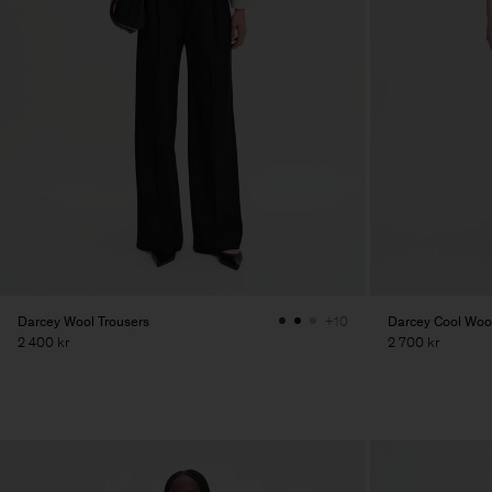
Darcey Wool Trousers
Darcey Cool Wool
+10
2 400 kr
2 700 kr