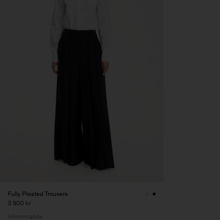
Fully Pleated Trousers
3 900 kr
Inkommande