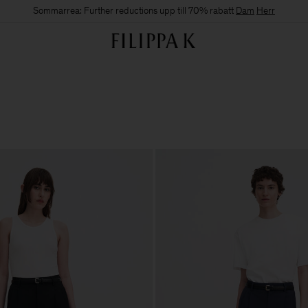
Sommarrea: Further reductions upp till 70% rabatt
Dam
Herr