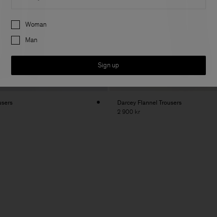
Preferences
Woman
Man
Sign up
users
Darcey Flannel Trousers
2 900 kr