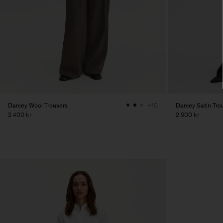
Darcey Wool Trousers
Darcey Satin Tro
+10
2 400 kr
2 900 kr