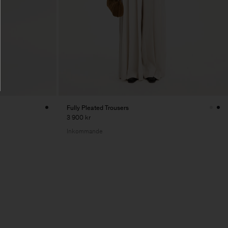
Fully Pleated Trousers
3 900 kr
Inkommande