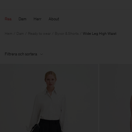
Rea
Dam
Herr
About
Hem
Dam
Ready to wear
Byxor & Shorts
Wide Leg High Waist
Filtrera och sortera