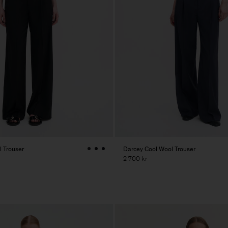
 Trouser
Darcey Cool Wool Trouser
2 700 kr