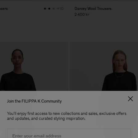
users
Darcey Wool Trousers
+10
2 400 kr
Join the FILIPPA K Community
You'll enjoy first access to new collections and sales, exclusive offers
and updates, and curated styling inspiration.
Email