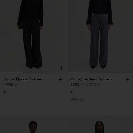
Darcey Flannel Trousers
Darcey Textured Trousers
2 900 kr
1 280 kr
3 200 kr
60% Off