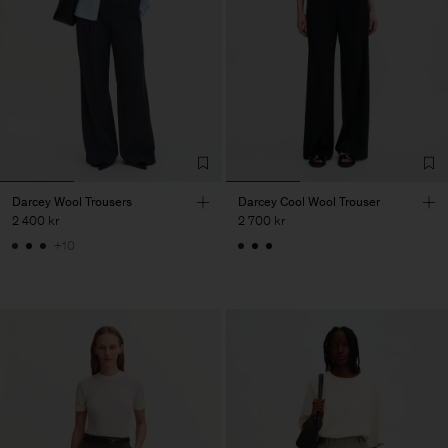
Darcey Wool Trousers
Darcey Cool Wool Trouser
2 400 kr
2 700 kr
+10