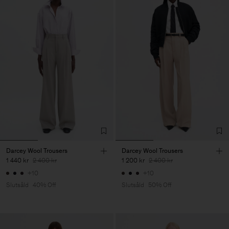
Darcey Wool Trousers
Darcey Wool Trousers
1 440 kr
2 400 kr
1 200 kr
2 400 kr
+10
+10
Slutsåld
40% Off
Slutsåld
50% Off