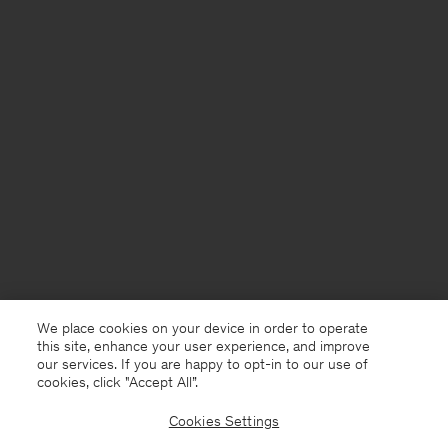
We place cookies on your device in order to operate
this site, enhance your user experience, and improve
our services. If you are happy to opt-in to our use of
cookies, click "Accept All”.
Cookies Settings