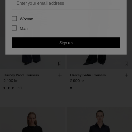
Preferences
Woman
Man
Sign up
Darcey Wool Trousers
Darcey Satin Trousers
2 400 kr
2 900 kr
+10