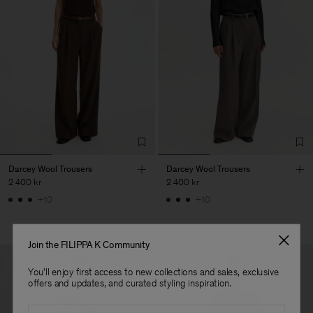
Darcey Wool Trousers
Darcey Wool Trousers
2 400 kr
2 400 kr
+10
+10
Join the FILIPPA K Community
You'll enjoy first access to new collections and sales, exclusive
offers and updates, and curated styling inspiration.
Email