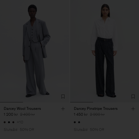
Darcey Wool Trousers
Darcey Pinstripe Trousers
1 200 kr
2 400 kr
1 450 kr
2 900 kr
+10
Slutsåld
50% Off
Slutsåld
50% Off