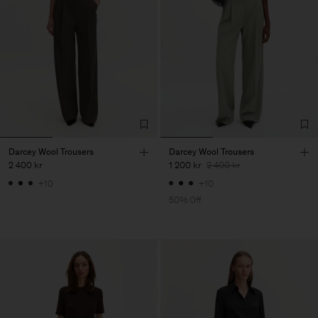
Darcey Wool Trousers
Darcey Wool Trousers
2 400 kr
1 200 kr
2 400 kr
+10
+10
50% Off