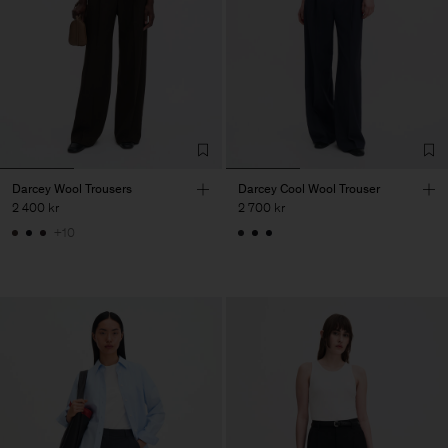
Darcey Wool Trousers
Darcey Cool Wool Trouser
2 400 kr
2 700 kr
+10