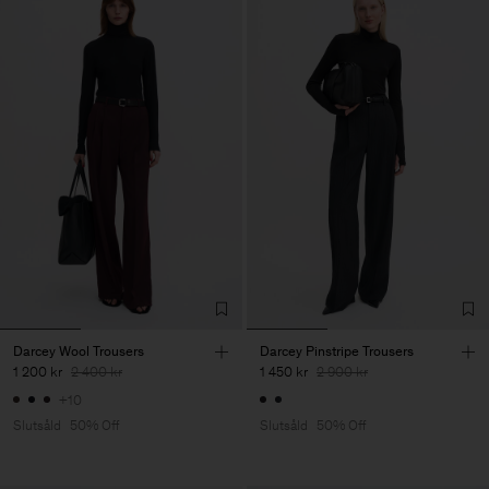
Darcey Wool Trousers
Darcey Pinstripe Trousers
1 200 kr
2 400 kr
1 450 kr
2 900 kr
+10
Slutsåld
50% Off
Slutsåld
50% Off