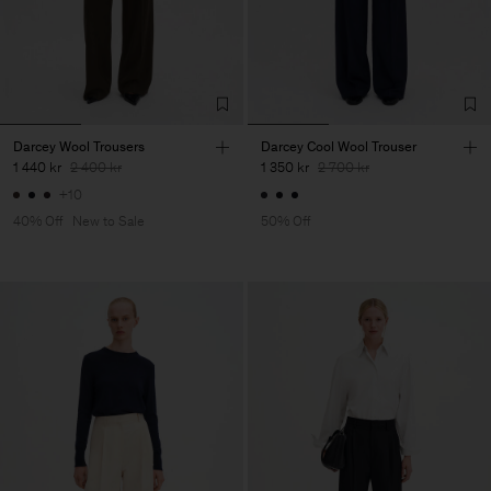
Darcey Wool Trousers
Darcey Cool Wool Trouser
1 440 kr
2 400 kr
1 350 kr
2 700 kr
+10
40% Off
New to Sale
50% Off
Herr