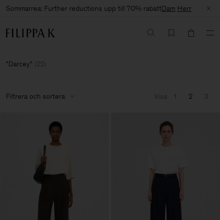
Sommarrea: Further reductions upp till 70% rabatt
Dam
Herr
Darcey
(
22
)
Filtrera och sortera
Visa
1
2
3