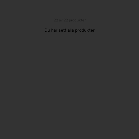
22 av 22 produkter
Du har sett alla produkter