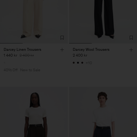
Darcey Linen Trousers
Darcey Wool Trousers
1 440 kr
2 400 kr
2 400 kr
+10
40% Off
New to Sale