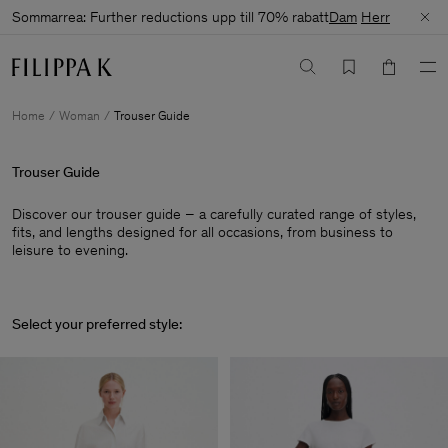
Sommarrea: Further reductions upp till 70% rabatt
Dam
Herr
Home
Woman
Trouser Guide
Trouser Guide
Discover our trouser guide – a carefully curated range of styles,
fits, and lengths designed for all occasions, from business to
leisure to evening.
Select your preferred style: