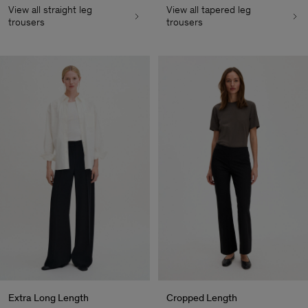
View all straight leg
View all tapered leg
trousers
trousers
Extra Long Length
Cropped Length