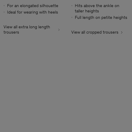
For an elongated silhouette
Hits above the ankle on
taller heights
Ideal for wearing with heels
Full length on petite heights
View all extra long length
trousers
View all cropped trousers