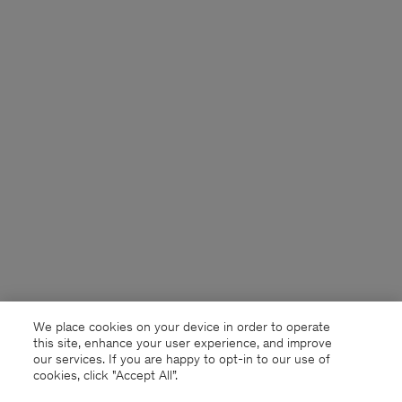
We place cookies on your device in order to operate
this site, enhance your user experience, and improve
our services. If you are happy to opt-in to our use of
cookies, click "Accept All”.