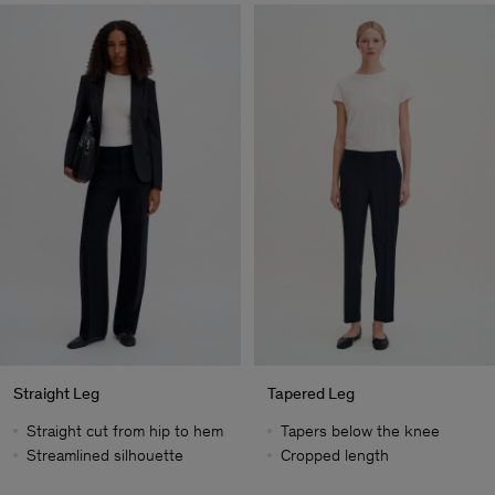
Straight Leg
Tapered Leg
Straight cut from hip to hem
Tapers below the knee
Streamlined silhouette
Cropped length