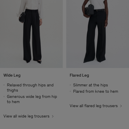
Wide Leg
Flared Leg
Relaxed through hips and
Slimmer at the hips
thighs
Flared from knee to hem
Generous wide leg from hip
to hem
View all flared leg trousers
Herr
View all wide leg trousers