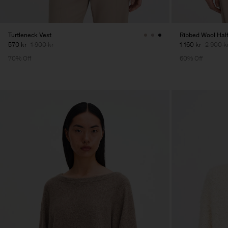
Turtleneck Vest
Ribbed Wool Half
570 kr
1 900 kr
1 160 kr
2 900 k
70% Off
60% Off