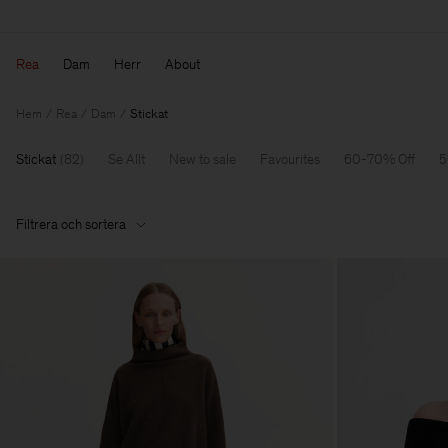
Rea
Dam
Herr
About
Hem
Rea
Dam
Stickat
Stickat
(
82
)
Se Allt
New to sale
Favourites
60-70% Off
5
Filtrera och sortera