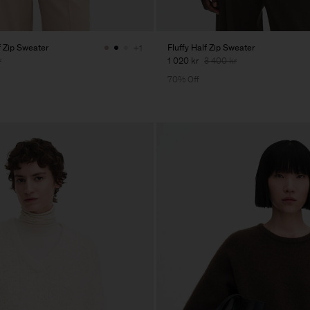
 Zip Sweater
Fluffy Half Zip Sweater
+1
r
1 020 kr
3 400 kr
70% Off