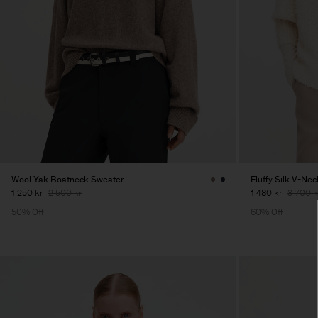
Wool Yak Boatneck Sweater
Fluffy Silk V-Ne
1 250 kr
2 500 kr
1 480 kr
3 700 k
50% Off
60% Off