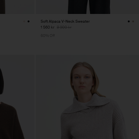
Soft Alpaca V-Neck Sweater
1 560 kr
3 900 kr
60% Off