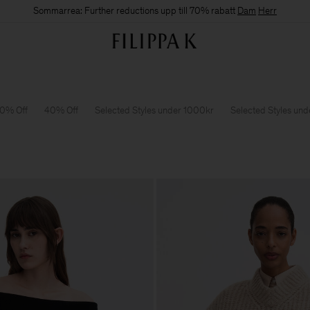
Sommarrea: Further reductions upp till 70% rabatt
Dam
Herr
0% Off
40% Off
Selected Styles under 1000kr
Selected Styles un