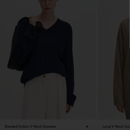
Braided Cotton V-Neck Sweater
Long V-Neck Ca