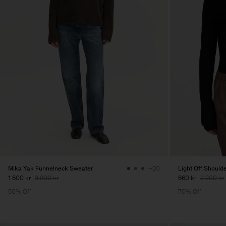
Mika Yak Funnelneck Sweater
Light Off Should
+20
1 600 kr
3 200 kr
660 kr
2 200 kr
50% Off
70% Off