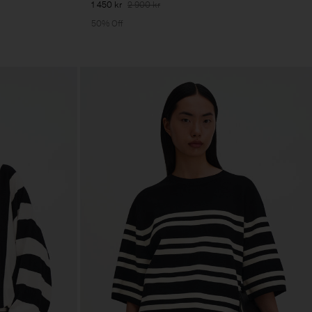
1 450 kr
2 900 kr
50% Off