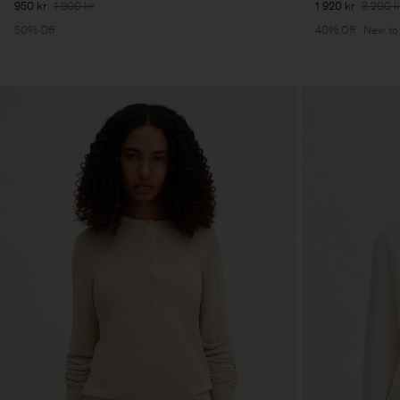
950 kr
1 900 kr
1 920 kr
3 200 k
50% Off
40% Off
New to