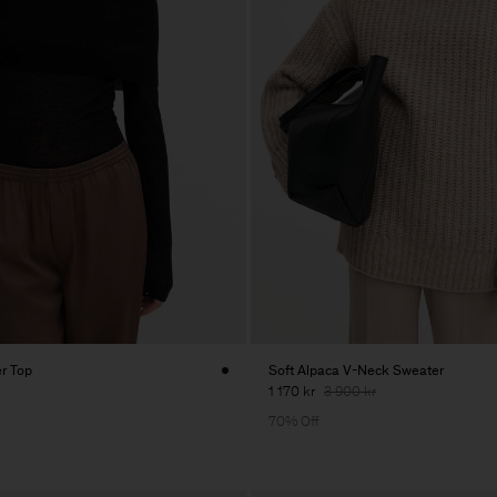
er Top
Soft Alpaca V-Neck Sweater
1 170 kr
3 900 kr
70% Off