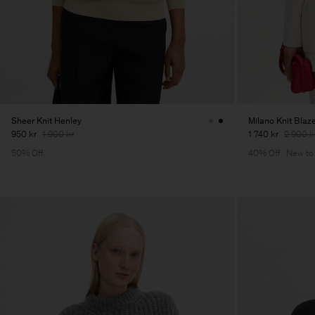
Sheer Knit Henley
Milano Knit Blaz
950 kr
1 900 kr
1 740 kr
2 900 k
50% Off
40% Off
New to