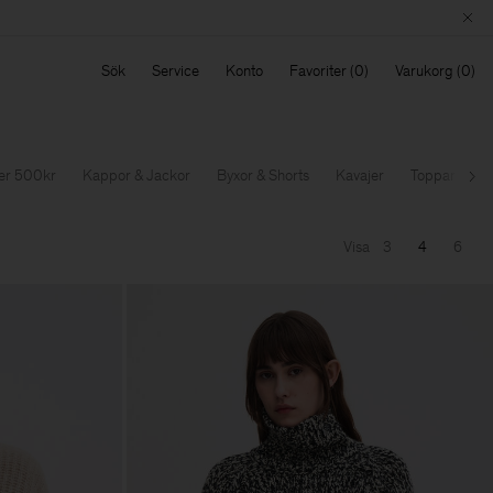
Sök
Service
Konto
Favoriter
Varukorg
der 500kr
Kappor & Jackor
Byxor & Shorts
Kavajer
Toppar & T-sh
Nä
Visa
3
4
6