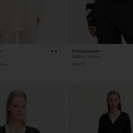
er
Batwing Sweater
r
1 450 kr
2 900 kr
 Sale
50% Off