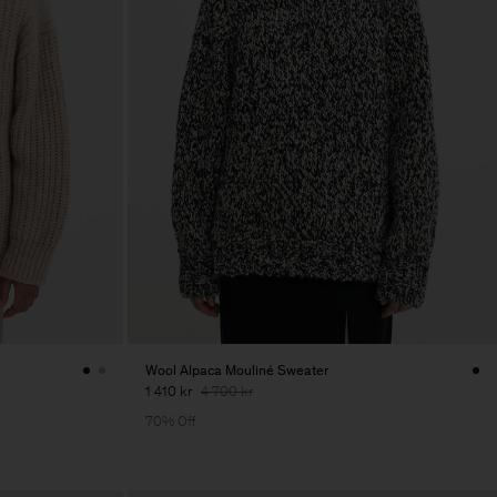
Wool Alpaca Mouliné Sweater
1 410 kr
4 700 kr
70% Off