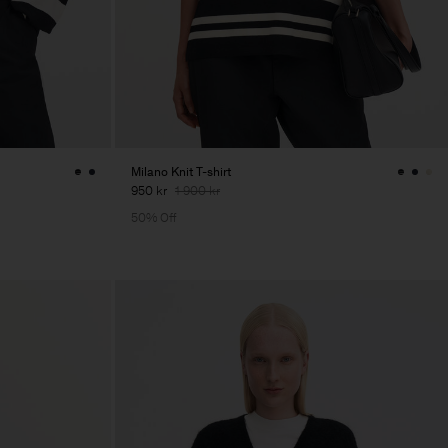
Milano Knit T-shirt
950 kr
1 900 kr
50% Off