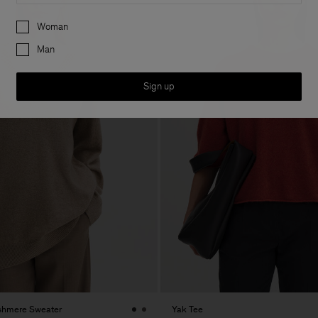
Preferences
Woman
Man
Sign up
shmere Sweater
Yak Tee