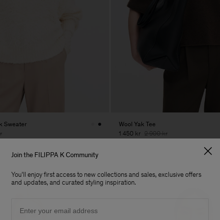
ck Sweater
Wool Yak Tee
r
1 450 kr
2 900 kr
50% Off
Join the FILIPPA K Community
You'll enjoy first access to new collections and sales, exclusive offers
and updates, and curated styling inspiration.
Email