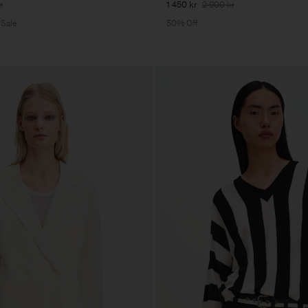
r
1 450 kr
2 900 kr
 Sale
50% Off