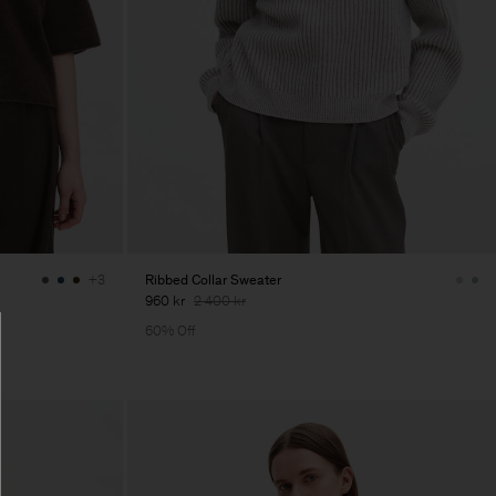
Ribbed Collar Sweater
+3
960 kr
2 400 kr
60% Off