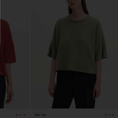
Yak Tee