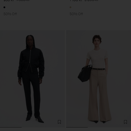
50% Off
50% Off