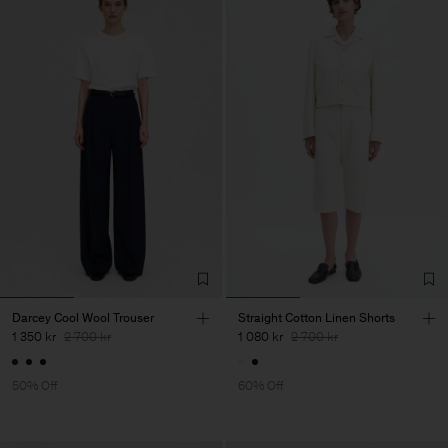
Darcey Cool Wool Trouser
Straight Cotton Linen Shorts
1 350 kr
2 700 kr
1 080 kr
2 700 kr
50% Off
60% Off