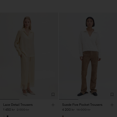
Lace Detail Trousers
Suede Five Pocket Trousers
1 450 kr
2 900 kr
4 200 kr
14 000 kr