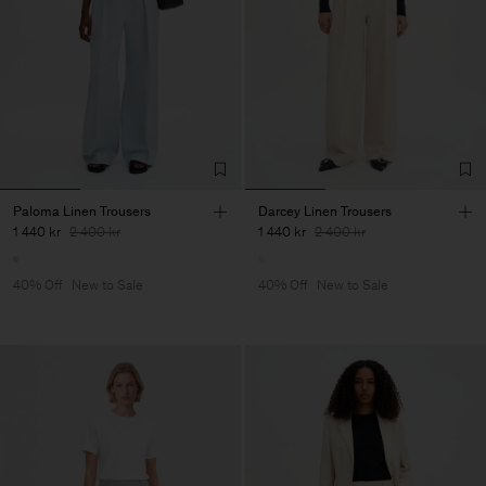
Paloma Linen Trousers
Darcey Linen Trousers
1 440 kr
2 400 kr
1 440 kr
2 400 kr
40% Off
New to Sale
40% Off
New to Sale