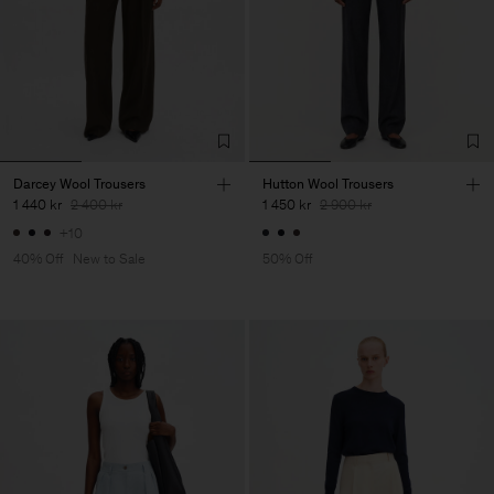
Darcey Wool Trousers
Hutton Wool Trousers
1 440 kr
2 400 kr
1 450 kr
2 900 kr
+10
40% Off
New to Sale
50% Off