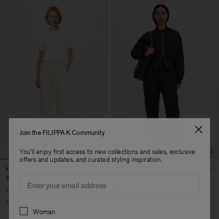
Join the FILIPPA K Community
You'll enjoy first access to new collections and sales, exclusive
offers and updates, and curated styling inspiration.
Hutton Trousers
Track Trousers
Email
950 kr
1 900 kr
1 450 kr
2 900 kr
+5
50% Off
50% Off
Preferences
Woman