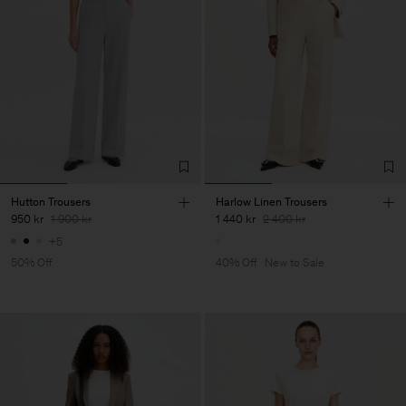
Hutton Trousers
Harlow Linen Trousers
950 kr
1 900 kr
1 440 kr
2 400 kr
+5
50% Off
40% Off
New to Sale