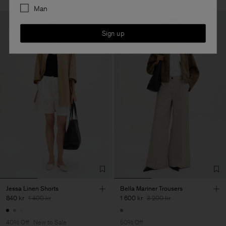
Man
Sign up
Jessa Linen Shorts
Bella Mariner Trousers
840 kr
1 400 kr
1 600 kr
3 200 kr
40% Off
New to Sale
50% Off