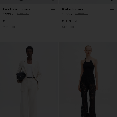
Evie Lace Trousers
Karlie Trousers
1 320 kr
4 400 kr
1 100 kr
2 200 kr
+3
70% Off
50% Off