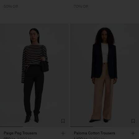
50% Off
70% Off
Paige Peg Trousers
Paloma Cotton Trousers
950 kr
1 900 kr
1 100 kr
2 200 kr