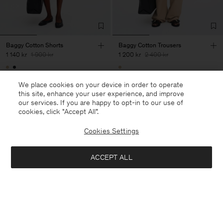
Baggy Cotton Shorts
Baggy Cotton Trousers
1 140 kr
1 900 kr
1 200 kr
2 400 kr
40% Off
New to Sale
50% Off
We place cookies on your device in order to operate
this site, enhance your user experience, and improve
our services. If you are happy to opt-in to our use of
cookies, click "Accept All”.
Cookies Settings
ACCEPT ALL