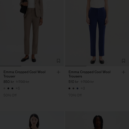
Emma Cropped Cool Wool
Emma Cropped Cool Wool
Trouser
Trousers
850 kr
1 700 kr
510 kr
1 700 kr
+5
+3
50% Off
70% Off