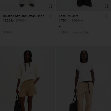
Relaxed Straight Cotton Linen
Lace Trousers
1 350 kr
2 700 kr
1 740 kr
2 900 kr
50% Off
40% Off
New to Sale