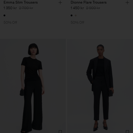
Emma Slim Trousers
Dionne Flare Trousers
1 350 kr
2 700 kr
1 450 kr
2 900 kr
50% Off
50% Off