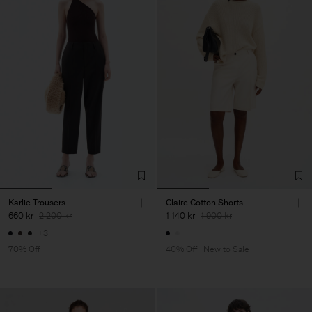
Karlie Trousers
Claire Cotton Shorts
660 kr
2 200 kr
1 140 kr
1 900 kr
+3
70% Off
40% Off
New to Sale