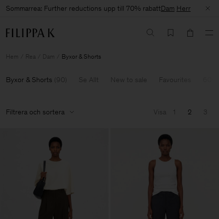
Sommarrea: Further reductions upp till 70% rabatt
Dam
Herr
Hem
Rea
Dam
Byxor & Shorts
Byxor & Shorts
(
90
)
Se Allt
New to sale
Favourites
60-7
Filtrera och sortera
Visa
1
2
3