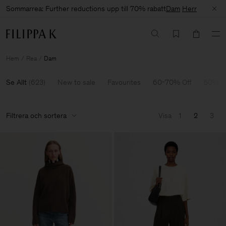
Sommarrea: Further reductions upp till 70% rabatt
Dam
Herr
Hem
Rea
Dam
Se Allt
(
623
)
New to sale
Favourites
60-70% Off
50% O
Filtrera och sortera
Visa
1
2
3