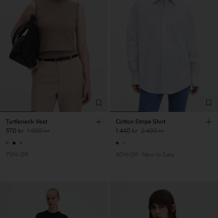
Turtleneck Vest
Cotton Stripe Shirt
570 kr
1 900 kr
1 440 kr
2 400 kr
70% Off
40% Off
New to Sale