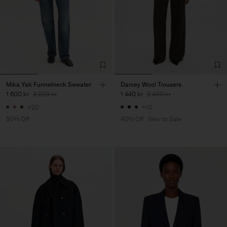
Mika Yak Funnelneck Sweater
Darcey Wool Trousers
1 600 kr
3 200 kr
1 440 kr
2 400 kr
+20
+10
50% Off
40% Off
New to Sale