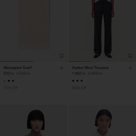
Monogram Scarf
Hutton Wool Trousers
510 kr
1 700 kr
1 450 kr
2 900 kr
70% Off
50% Off