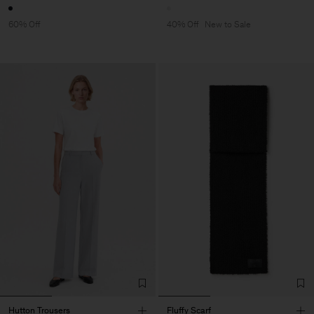
60% Off
40% Off
New to Sale
Hutton Trousers
Fluffy Scarf