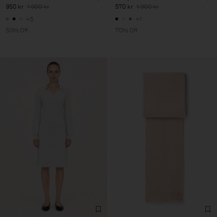
950 kr
1 900 kr
570 kr
1 900 kr
+5
+1
50% Off
70% Off