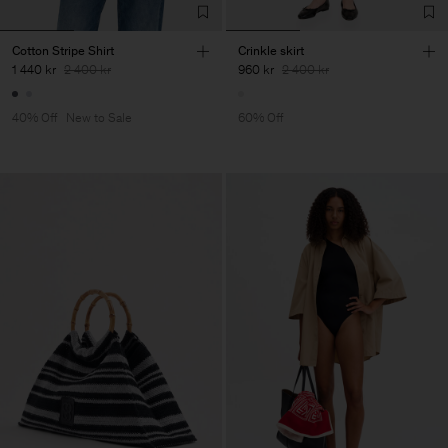
Cotton Stripe Shirt
Crinkle skirt
1 440 kr
2 400 kr
960 kr
2 400 kr
40% Off
New to Sale
60% Off