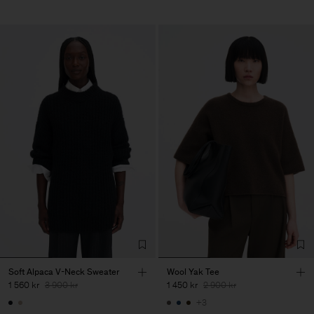
Soft Alpaca V-Neck Sweater
Wool Yak Tee
1 560 kr
3 900 kr
1 450 kr
2 900 kr
+3