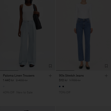
Paloma Linen Trousers
90s Stretch Jeans
1 440 kr
2 400 kr
510 kr
1 700 kr
40% Off
New to Sale
70% Off