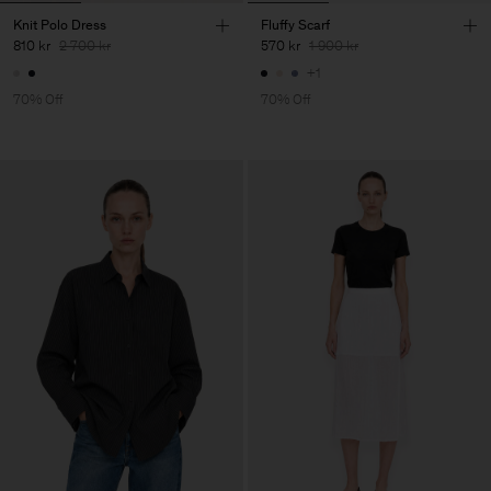
Knit Polo Dress
Fluffy Scarf
810 kr
2 700 kr
570 kr
1 900 kr
+1
70% Off
70% Off