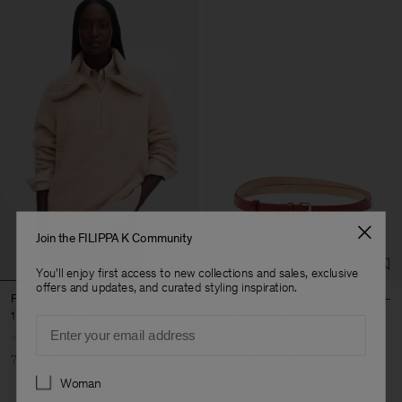
Join the FILIPPA K Community
You'll enjoy first access to new collections and sales, exclusive
offers and updates, and curated styling inspiration.
Fluffy Half Zip Sweater
Leather Wrap Belt
1 020 kr
3 400 kr
1 140 kr
1 900 kr
Email
70% Off
40% Off
New to Sale
Preferences
Woman