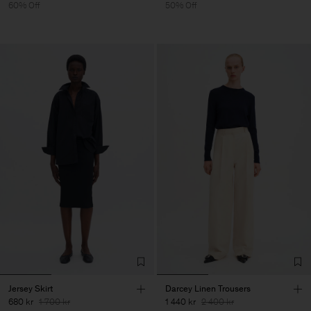
60% Off
50% Off
Jersey Skirt
Darcey Linen Trousers
680 kr
1 700 kr
1 440 kr
2 400 kr