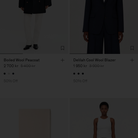
Boiled Wool Peacoat
Delilah Cool Wool Blazer
2 700 kr
5 400 kr
1 950 kr
3 900 kr
50% Off
50% Off