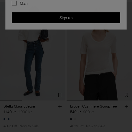
Man
Sign up
Stella Classic Jeans
Lyocell Cashmere Scoop Tee
1 140 kr
1 900 kr
540 kr
900 kr
40% Off
New to Sale
40% Off
New to Sale