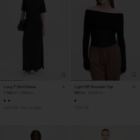
Long T-Shirt Dress
Light Off Shoulder Top
1 140 kr
1 900 kr
660 kr
2 200 kr
40% Off
New to Sale
70% Off