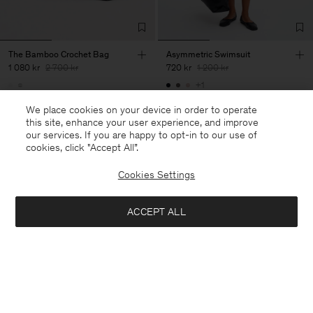
The Bamboo Crochet Bag
Asymmetric Swimsuit
1 080 kr
2 700 kr
720 kr
1 200 kr
+1
60% Off
40% Off
New to Sale
We place cookies on your device in order to operate
this site, enhance your user experience, and improve
our services. If you are happy to opt-in to our use of
cookies, click "Accept All”.
Cookies Settings
ACCEPT ALL