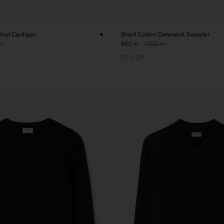
ool Cardigan
Braid Cotton Crewneck Sweater
r
950 kr
1 900 kr
50% Off