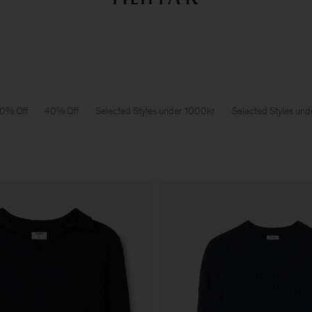
Sommarrea: Further reductions upp till 70% rabatt
Dam
Herr
0% Off
40% Off
Selected Styles under 1000kr
Selected Styles un