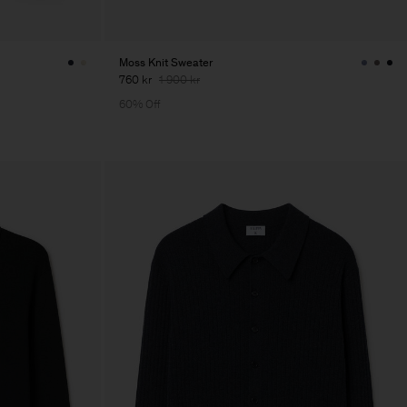
Moss Knit Sweater
760 kr
1 900 kr
60% Off