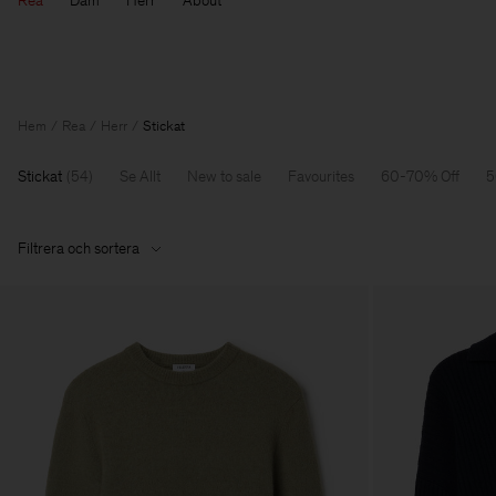
Rea
Dam
Herr
About
Hem
Rea
Herr
Stickat
Stickat
(
54
)
Se Allt
New to sale
Favourites
60-70% Off
5
Filtrera och sortera