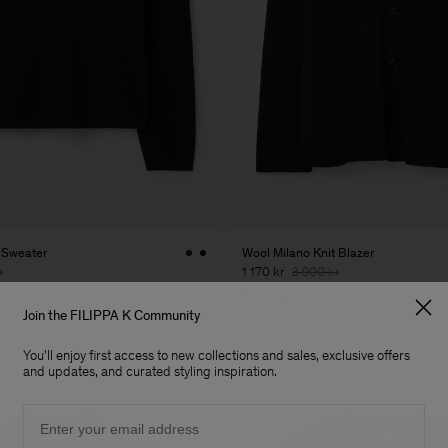
 Sweater
Wool Milano Knit Blazer
r
1 170 kr
3 900 kr
70% Off
Join the FILIPPA K Community
You'll enjoy first access to new collections and sales, exclusive offers
and updates, and curated styling inspiration.
Email