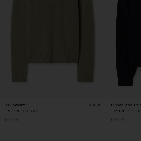
Yak Sweater
Ribbed Wool Polo
1 600 kr
3 200 kr
1 160 kr
2 900 k
50% Off
60% Off