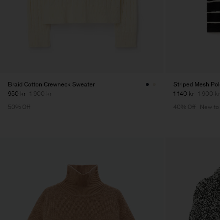
Braid Cotton Crewneck Sweater
Striped Mesh Po
950 kr
1 900 kr
1 140 kr
1 900 kr
50% Off
40% Off
New to