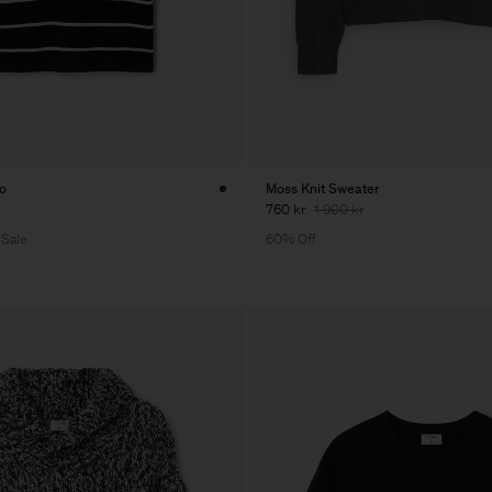
lo
Moss Knit Sweater
760 kr
1 900 kr
 Sale
60% Off