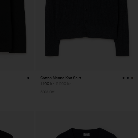
Cotton Merino Knit Shirt
1 100 kr
2 200 kr
50% Off