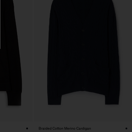
Braided Cotton Merino Cardigan