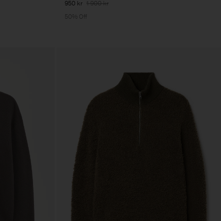
950 kr
1 900 kr
50% Off