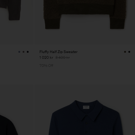
Fluffy Half Zip Sweater
1 020 kr
3 400 kr
70% Off