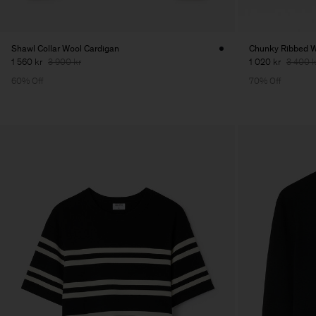
Shawl Collar Wool Cardigan
Chunky Ribbed W
1 560 kr
3 900 kr
1 020 kr
3 400 k
60% Off
70% Off