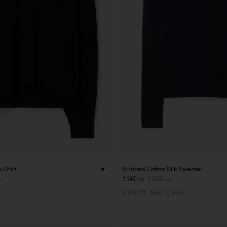
 Shirt
Braided Cotton Silk Sweater
r
1 140 kr
1 900 kr
40% Off
New to Sale