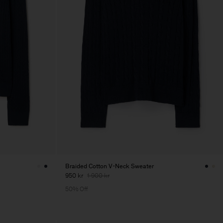
Braided Cotton V-Neck Sweater
950 kr
1 900 kr
50% Off