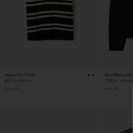
Milano Knit T-Shirt
Wool Milano Knit
950 kr
1 900 kr
1 740 kr
2 900 k
50% Off
40% Off