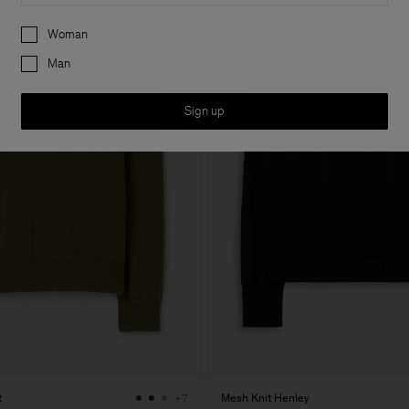
Preferences
Woman
Man
Sign up
t
Mesh Knit Henley
+7