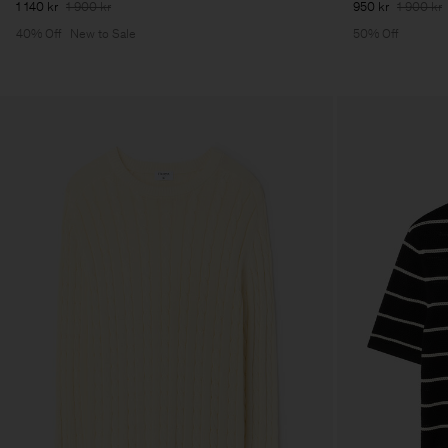
1 140 kr
1 900 kr
950 kr
1 900 kr
40% Off
New to Sale
50% Off