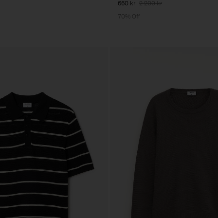
660 kr
2 200 kr
70% Off