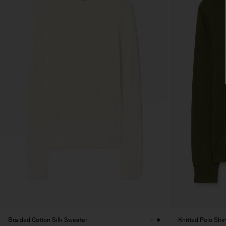
Braided Cotton Silk Sweater
Knitted Polo Shir