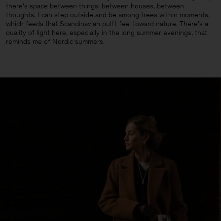
there's space between things: between houses, between
thoughts. I can step outside and be among trees within moments,
which feeds that Scandinavian pull I feel toward nature. There's a
quality of light here, especially in the long summer evenings, that
reminds me of Nordic summers.