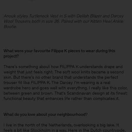
Anouk styles Turtleneck Vest in S with Delilah Blazer and Darcey
Wool Trousers both in size 36. Paired with our Kitten Heel Ankle
Bootie.
What were your favourite Filippa K pieces to wear during this
project
?
There's something about how FILIPPA K understands drape and
weight that just feels right. The soft wool knits became a second
skin. But there’s no other brand that understands the perfect
trouser fit like FILIPPA K. The Darcey I’m wearing is a real
wardrobe hero and goes well with everything. I really like this color,
between green and brown. That's Scandinavian design at its finest:
functional beauty that enhances life rather than complicates it.
What do you love about your neighbourhood
?
I live in the north of the Netherlands, overlooking a big lake. It
feels a bit like Stockholm in a way. Here in the Dutch countryside,