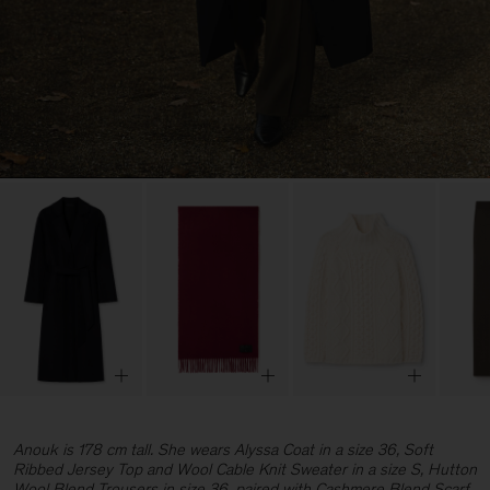
Anouk is 178 cm tall. She wears Alyssa Coat in a size 36, Soft
Ribbed Jersey Top and Wool Cable Knit Sweater in a size S, Hutton
Wool Blend Trousers in size 36, paired with Cashmere Blend Scarf