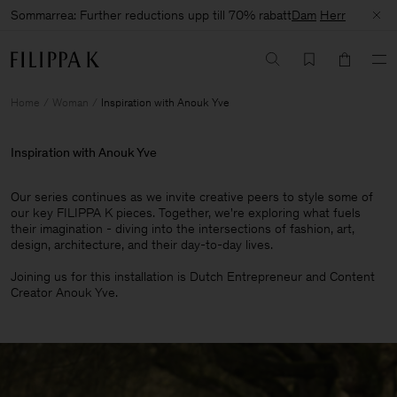
Sommarrea: Further reductions upp till 70% rabatt
Dam
Herr
Home
Woman
Inspiration with Anouk Yve
Inspiration with Anouk Yve
Our series continues as we invite creative peers to style some of
our key FILIPPA K pieces. Together, we're exploring what fuels
their imagination - diving into the intersections of fashion, art,
design, architecture, and their day-to-day lives.​
Joining us for this installation is Dutch Entrepreneur and Content
Creator Anouk Yve.