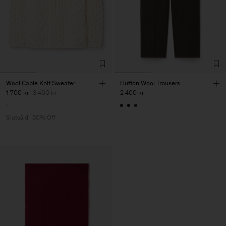
Wool Cable Knit Sweater
Hutton Wool Trousers
1 700 kr
3 400 kr
2 400 kr
Slutsåld
50% Off