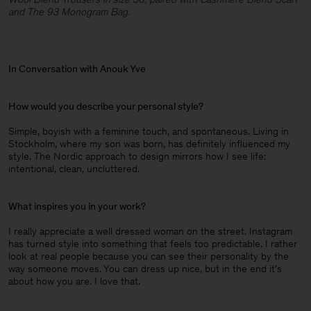
and The 93 Monogram Bag.
In Conversation with Anouk Yve
How would you describe your personal style?
Simple, boyish with a feminine touch, and spontaneous. Living in
Stockholm, where my son was born, has definitely influenced my
style. The Nordic approach to design mirrors how I see life:
intentional, clean, uncluttered.
What inspires you in your work?
I really appreciate a well dressed woman on the street. Instagram
has turned style into something that feels too predictable. I rather
look at real people because you can see their personality by the
way someone moves. You can dress up nice, but in the end it’s
about how you are. I love that.