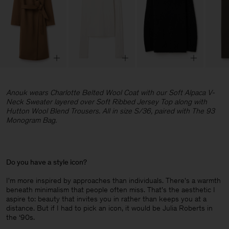
Anouk wears Charlotte Belted Wool Coat with our Soft Alpaca V-
Neck Sweater layered over Soft Ribbed Jersey Top along with
Hutton Wool Blend Trousers. All in size S/36, paired with The 93
Monogram Bag.
Do you have a style icon?
I'm more inspired by approaches than individuals. There's a warmth
beneath minimalism that people often miss. That's the aesthetic I
aspire to: beauty that invites you in rather than keeps you at a
distance. But if I had to pick an icon, it would be Julia Roberts in
the ‘90s.