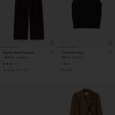
Darcey Wool Trousers
Turtleneck Vest
1 200 kr
2 400 kr
760 kr
1 900 kr
+10
Slutsåld
50% Off
60% Off