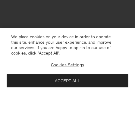
We place cookies on your device in order to operate
this site, enhance your user experience, and improve
our services. If you are happy to opt-in to our use of
cookies, click "Accept All”.
Cookies Settings
ACCEPT ALL
Sweden
Svenska
Kontakt
Mejla oss
customercare@filippa-k.com
Ring oss
+4633233304