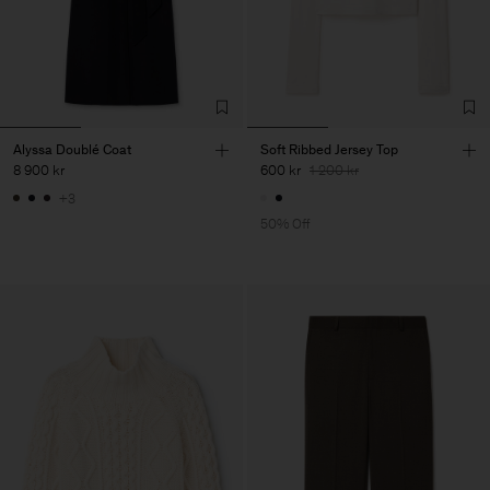
Alyssa Doublé Coat
Soft Ribbed Jersey Top
8 900 kr
600 kr
1 200 kr
+3
50% Off