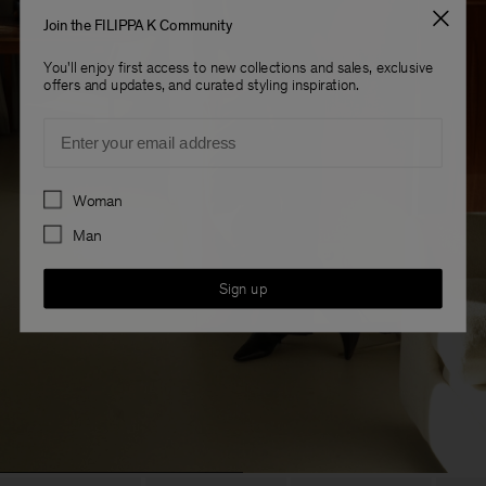
Join the FILIPPA K Community
You'll enjoy first access to new collections and sales, exclusive
offers and updates, and curated styling inspiration.
Email
Preferences
Woman
Man
Sign up