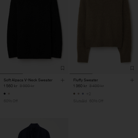
Soft Alpaca V-Neck Sweater
Fluffy Sweater
1 560 kr
3 900 kr
1 360 kr
3 400 kr
+2
60% Off
Slutsåld
60% Off