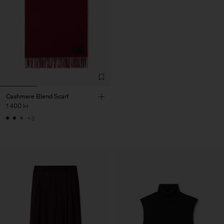
Cashmere Blend Scarf
1 400 kr
+3