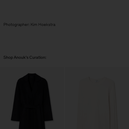
Photographer:
Kim Hoekstra
Shop Anouk's Curation: