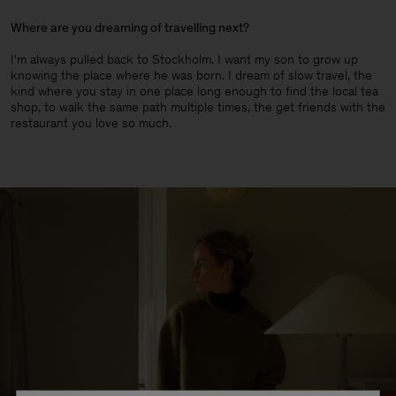
Where are you dreaming of travelling next?
I'm always pulled back to Stockholm. I want my son to grow up
knowing the place where he was born. I dream of slow travel, the
kind where you stay in one place long enough to find the local tea
shop, to walk the same path multiple times, the get friends with the
restaurant you love so much.