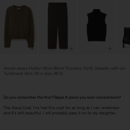
Anouk wears Hutton Wool Blend Trousers, Fluffy Sweater with our
Turtleneck Vest. All in Size 36/S.
Do you remember the first Filippa K piece you ever owned/wore?
The Alexa Coat. I’ve had this coat for as long as I can remember
and it’s still beautiful. I will probably pass it on to my daughter.