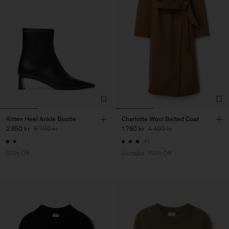
Kitten Heel Ankle Bootie
Charlotte Wool Belted Coat
2 850 kr
5 700 kr
1 760 kr
4 400 kr
+1
50% Off
Slutsåld
60% Off