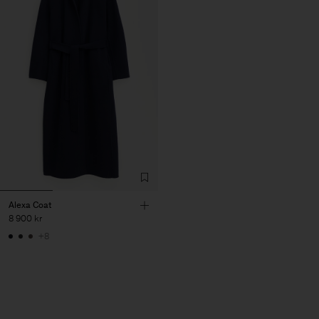
Alexa Coat
8 900 kr
+8