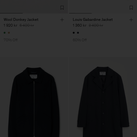
Wool Donkey Jacket
Louis Gabardine Jacket
1 920 kr
6 400 kr
1 360 kr
3 400 kr
70% Off
60% Off