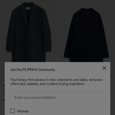
Join the FILIPPA K Community
You'll enjoy first access to new collections and sales, exclusive
offers and updates, and curated styling inspiration.
Relaxed Wool Herringbone
James Doublé Overcoat
Coat
3 160 kr
7 900 kr
Email
1 470 kr
4 900 kr
60% Off
70% Off
Preferences
Woman