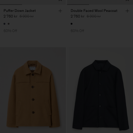
Puffer Down Jacket
Double Faced Wool Peacoat
2 760 kr
6 900 kr
2 760 kr
6 900 kr
60% Off
60% Off