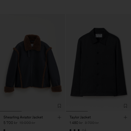
Shearling Aviator Jacket
Taylor Jacket
5 700 kr
19 000 kr
1 480 kr
3 700 kr
+4