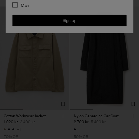
Man
Sign up
Cotton Workwear Jacket
Nylon Gabardine Car Coat
1 020 kr
3 400 kr
2 700 kr
5 400 kr
+1
70% Off
50% Off