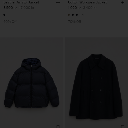
Leather Aviator Jacket
Cotton Workwear Jacket
8 500 kr
17 000 kr
1 020 kr
3 400 kr
+1
50% Off
70% Off