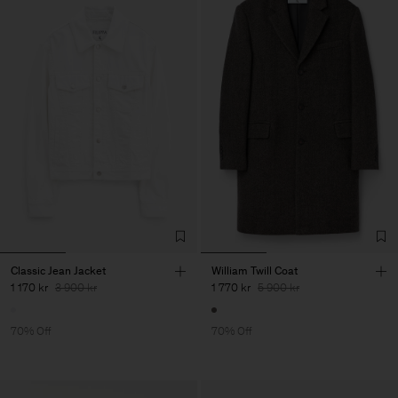
Classic Jean Jacket
William Twill Coat
1 170 kr
3 900 kr
1 770 kr
5 900 kr
70% Off
70% Off