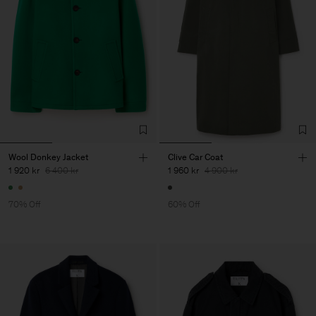
Wool Donkey Jacket
Clive Car Coat
1 920 kr
6 400 kr
1 960 kr
4 900 kr
70% Off
60% Off