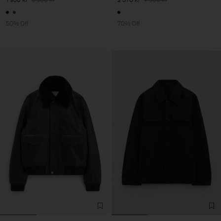
50% Off
70% Off