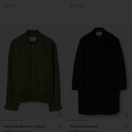
70% Off
60% Off
Technical Bomber Jacket
Patrick Overcoat
1 950 kr
3 900 kr
2 370 kr
7 900 kr