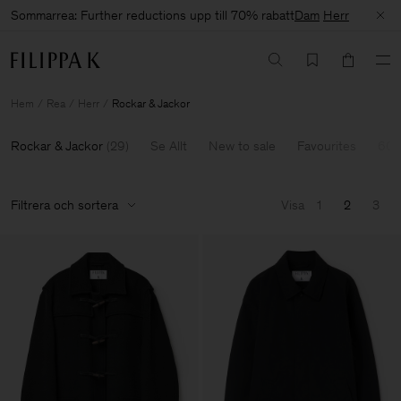
Sommarrea: Further reductions upp till 70% rabatt
Dam
Herr
Hem
Rea
Herr
Rockar & Jackor
Rockar & Jackor
(
29
)
Se Allt
New to sale
Favourites
60-
Filtrera och sortera
Visa
1
2
3