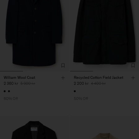
William Wool Coat
Recycled Cotton Field Jacket
2 360 kr
5 900 kr
2 200 kr
4 400 kr
60% Off
50% Off