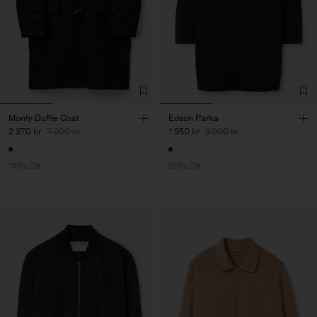
Monty Duffle Coat
Edson Parka
2 370 kr
7 900 kr
1 950 kr
3 900 kr
70% Off
50% Off