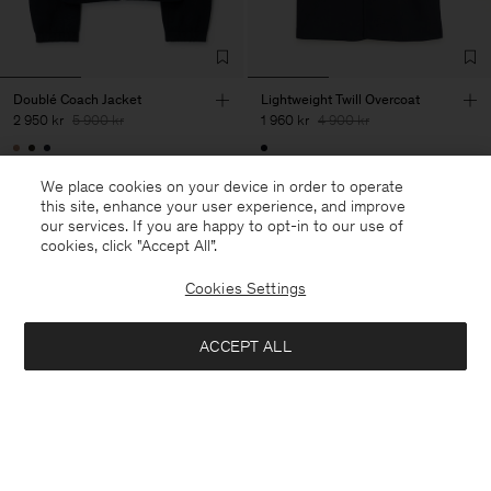
Doublé Coach Jacket
Lightweight Twill Overcoat
2 950 kr
5 900 kr
1 960 kr
4 900 kr
50% Off
60% Off
We place cookies on your device in order to operate
this site, enhance your user experience, and improve
our services. If you are happy to opt-in to our use of
cookies, click "Accept All”.
Cookies Settings
ACCEPT ALL