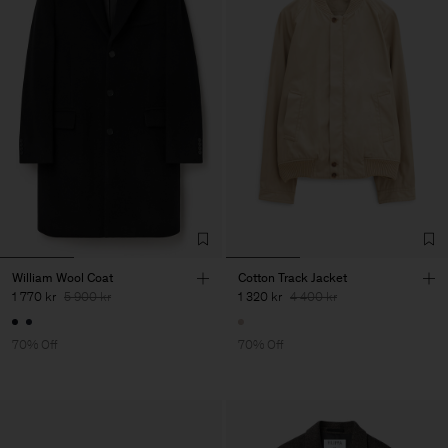
William Wool Coat
Cotton Track Jacket
1 770 kr
5 900 kr
1 320 kr
4 400 kr
70% Off
70% Off