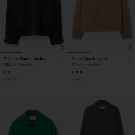
Technical Bomber Jacket
Doublé Coach Jacket
1 950 kr
3 900 kr
1 770 kr
5 900 kr
50% Off
70% Off