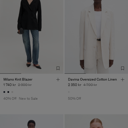
Milano Knit Blazer
Davina Oversized Cotton Linen
1 740 kr
2 900 kr
2 350 kr
4 700 kr
40% Off
New to Sale
50% Off