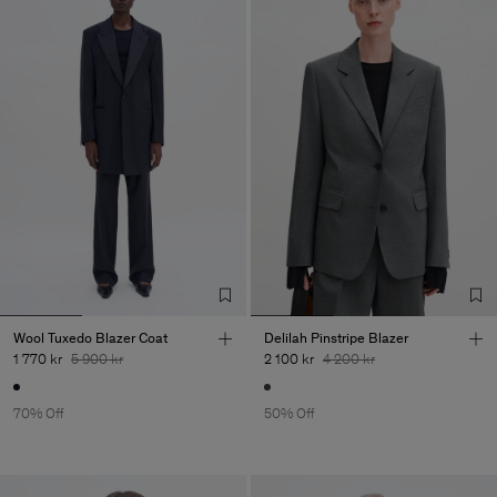
Wool Tuxedo Blazer Coat
Delilah Pinstripe Blazer
1 770 kr
5 900 kr
2 100 kr
4 200 kr
70% Off
50% Off