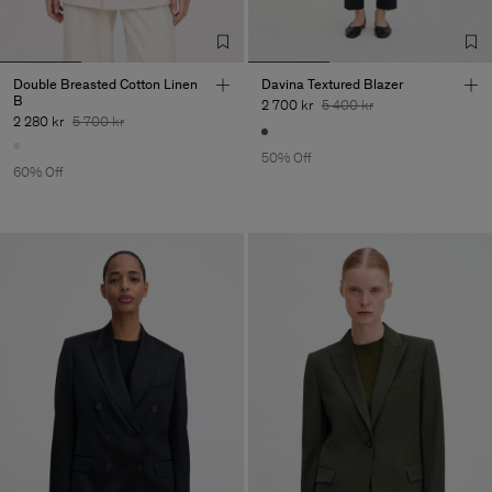
Double Breasted Cotton Linen
Davina Textured Blazer
B
2 700 kr
5 400 kr
2 280 kr
5 700 kr
50% Off
60% Off