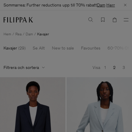
Sommarrea: Further reductions upp till 70% rabatt
Dam
Herr
Hem
Rea
Dam
Kavajer
Kavajer
(
29
)
Se Allt
New to sale
Favourites
60-70% Off
Filtrera och sortera
Visa
1
2
3