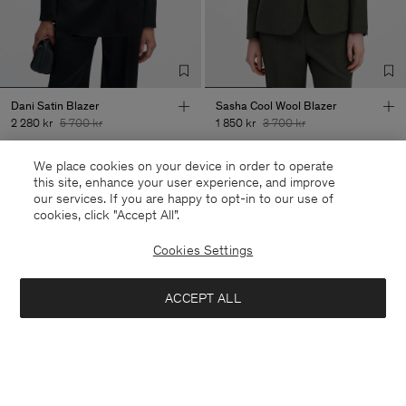
Dani Satin Blazer
Sasha Cool Wool Blazer
2 280 kr
5 700 kr
1 850 kr
3 700 kr
+8
We place cookies on your device in order to operate
60% Off
50% Off
this site, enhance your user experience, and improve
our services. If you are happy to opt-in to our use of
cookies, click "Accept All”.
Cookies Settings
ACCEPT ALL