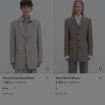
Davina Oversized Blazer
Wool Blend Blazer
1 880 kr
4 700 kr
2 280 kr
5 700 kr
+2
60% Off
60% Off