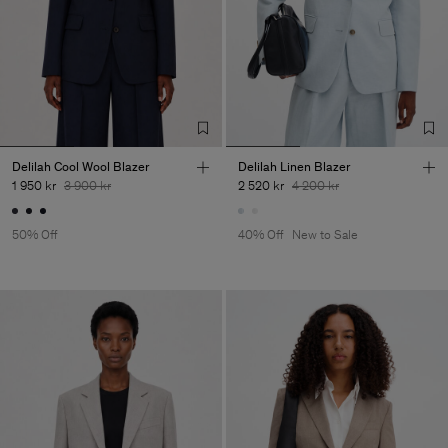
Delilah Cool Wool Blazer
Delilah Linen Blazer
1 950 kr
3 900 kr
2 520 kr
4 200 kr
50% Off
40% Off
New to Sale