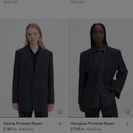
60% Off
70% Off
Davina Pinstripe Blazer
Hourglass Pinstripe Blazer
2 160 kr
5 400 kr
2 700 kr
5 400 kr