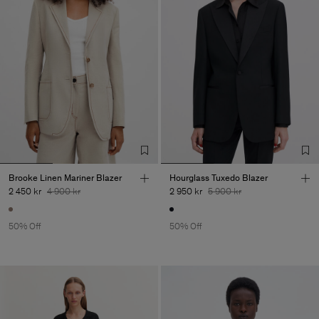
Brooke Linen Mariner Blazer
Hourglass Tuxedo Blazer
2 450 kr
4 900 kr
2 950 kr
5 900 kr
50% Off
50% Off