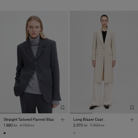
Straight Tailored Flannel Blaz
Long Blazer Coat
1 880 kr
4 700 kr
2 370 kr
7 900 kr