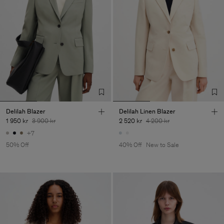
Delilah Blazer
Delilah Linen Blazer
1 950 kr
3 900 kr
2 520 kr
4 200 kr
+7
50% Off
40% Off
New to Sale