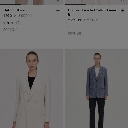
Delilah Blazer
Double Breasted Cotton Linen
B
1 950 kr
3 900 kr
2 280 kr
5 700 kr
+7
50% Off
60% Off