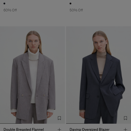
60% Off
50% Off
Double Breasted Flannel
Davina Oversized Blazer