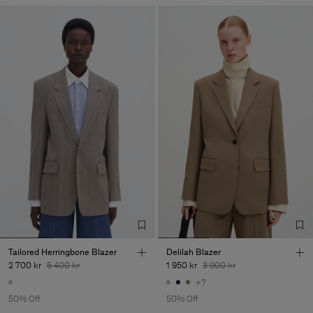
Tailored Herringbone Blazer
Delilah Blazer
2 700 kr
5 400 kr
1 950 kr
3 900 kr
+7
50% Off
50% Off