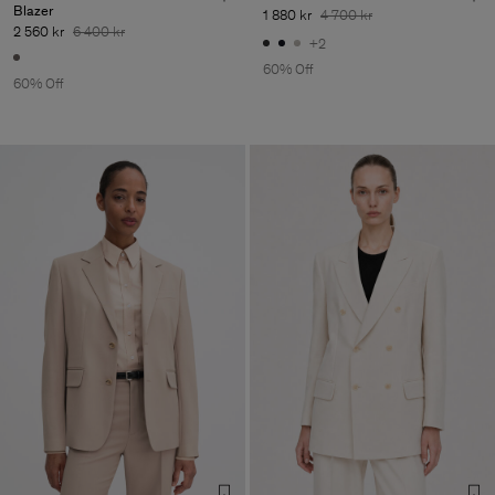
Blazer
1 880 kr
4 700 kr
2 560 kr
6 400 kr
+2
60% Off
60% Off