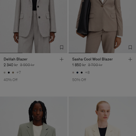
Delilah Blazer
Sasha Cool Wool Blazer
2 340 kr
3 900 kr
1 850 kr
3 700 kr
+7
+8
40% Off
50% Off