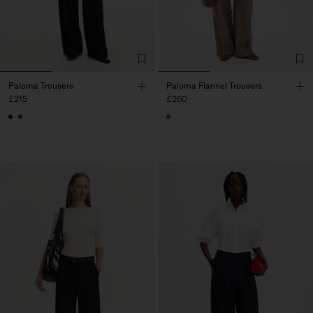
Paloma Trousers
Paloma Flannel Trousers
£215
£260