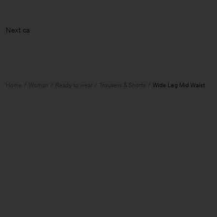
N
Home
Woman
Ready to wear
Trousers & Shorts
Wide Leg Mid Waist