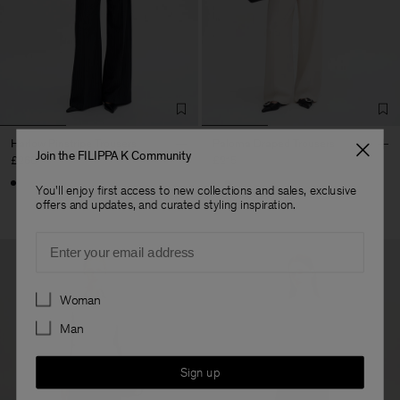
Harlow Pinstripe Trousers
Paloma Draped Trousers
Join the FILIPPA K Community
£260
£215
You'll enjoy first access to new collections and sales, exclusive
offers and updates, and curated styling inspiration.
Email
Preferences
Woman
Man
Sign up