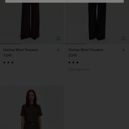
Harlow Wool Trousers
Harlow Wool Trousers
£245
£245
Coming soon