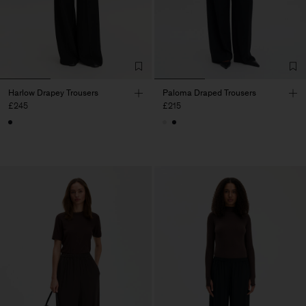
Harlow Drapey Trousers
Paloma Draped Trousers
£245
£215