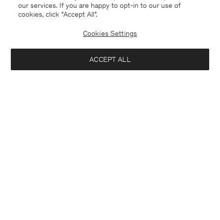
our services. If you are happy to opt-in to our use of
cookies, click "Accept All”.
Cookies Settings
ACCEPT ALL
United Kingdom
English
Kontakt
Anrufen
+4633233304
E-mail
customercare@filippa-k.com
Subscribe to our newsletter
Interested in:
Subscribe to receive early access to launches, style advice and