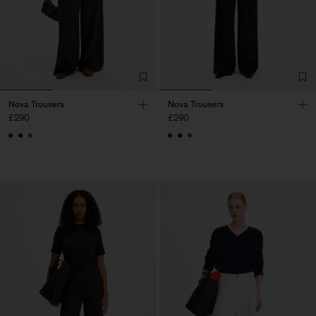
Nova Trousers
Nova Trousers
£290
£290