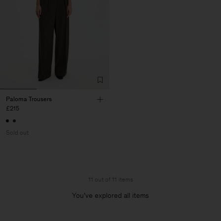
Paloma Trousers
£215
Sold out
11 out of 11 items
You’ve explored all items