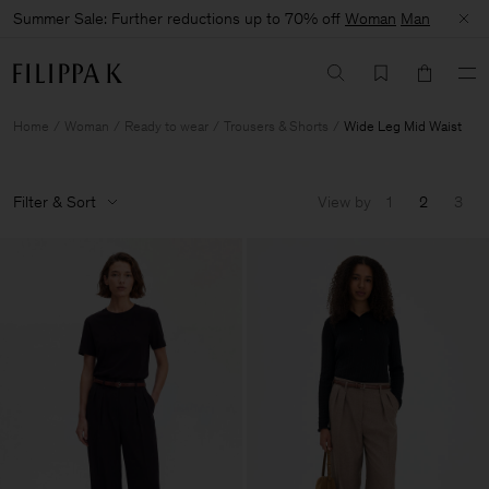
Summer Sale: Further reductions up to 70% off
Woman
Man
Home
Woman
Ready to wear
Trousers & Shorts
Wide Leg Mid Waist
Filter & Sort
View by
1
2
3