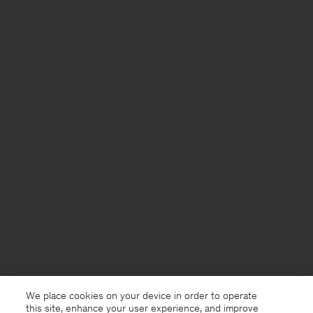
We place cookies on your device in order to operate
this site, enhance your user experience, and improve