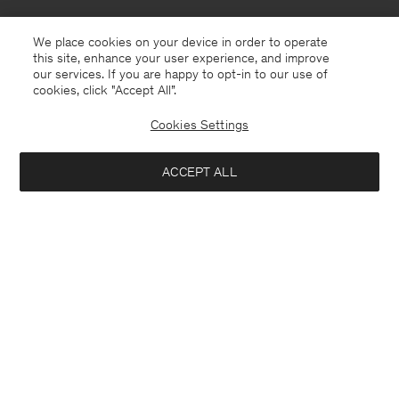
We place cookies on your device in order to operate
this site, enhance your user experience, and improve
our services. If you are happy to opt-in to our use of
cookies, click "Accept All”.
Cookies Settings
ACCEPT ALL
United Kingdom
English
Kontakt
Anrufen
+4633233304
E-mail
customercare@filippa-k.com