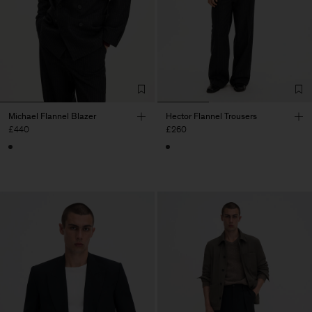
Michael Flannel Blazer
Hector Flannel Trousers
£440
£260