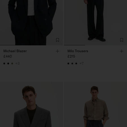
Michael Blazer
Milo Trousers
£440
£215
+3
+7