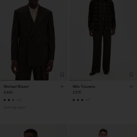
Michael Blazer
Milo Trousers
£440
£215
+3
+7
Coming soon