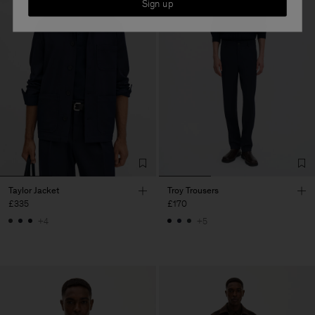
Sign up
Taylor Jacket
Troy Trousers
£335
£170
+4
+5