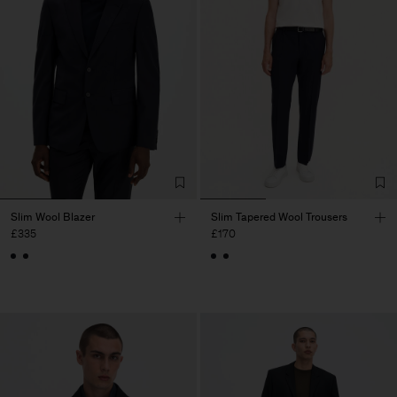
Slim Wool Blazer
Slim Tapered Wool Trousers
£335
£170