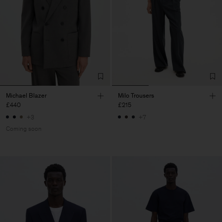
Michael Blazer
Milo Trousers
£440
£215
+3
+7
Coming soon