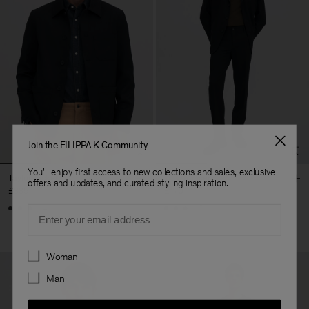
Join the FILIPPA K Community
You'll enjoy first access to new collections and sales, exclusive
Taylor Jacket
Troy Trousers
offers and updates, and curated styling inspiration.
£335
£170
+4
+5
Email
Preferences
Woman
Man