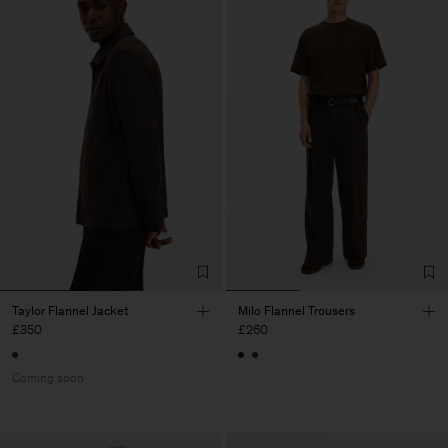
Taylor Flannel Jacket
Milo Flannel Trousers
£350
£260
Coming soon