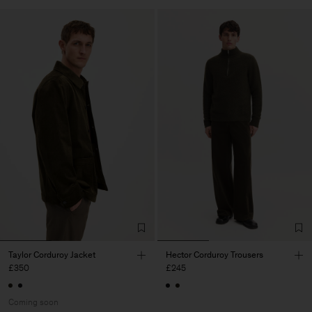
Taylor Corduroy Jacket
Hector Corduroy Trousers
£350
£245
Coming soon