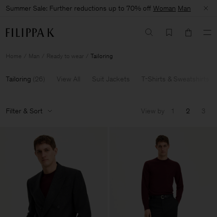
Summer Sale: Further reductions up to 70% off
Woman
Man
Home
Man
Ready to wear
Tailoring
Tailoring
(
26
)
View All
Suit Jackets
T-Shirts & Sweatshirts
Filter & Sort
View by
1
2
3