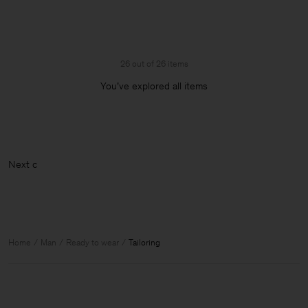
26 out of 26 items
You’ve explored all items
Home
Man
Ready to wear
Tailoring