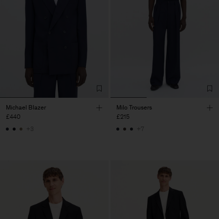
Michael Blazer
Milo Trousers
£440
£215
+3
+7