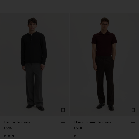
Hector Trousers
Theo Flannel Trousers
£215
£200