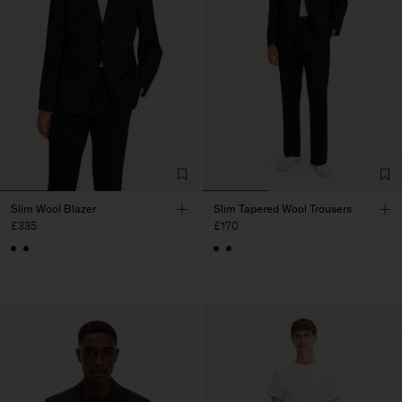
Slim Wool Blazer
Slim Tapered Wool Trousers
£335
£170