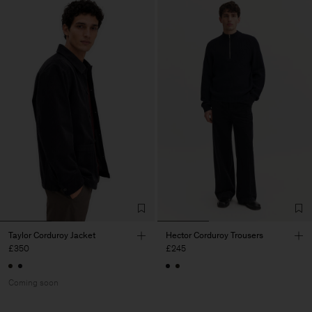
Taylor Corduroy Jacket
Hector Corduroy Trousers
£350
£245
Coming soon