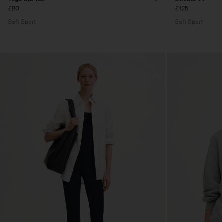
£80
£125
Soft Sport
Soft Sport