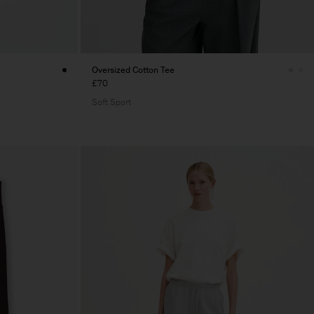
Oversized Cotton Tee
£70
Soft Sport