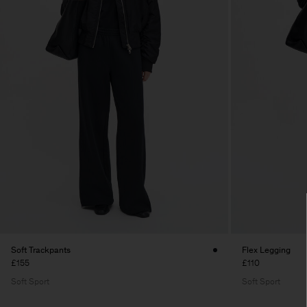
Soft Trackpants
Flex Legging
£155
£110
Soft Sport
Soft Sport