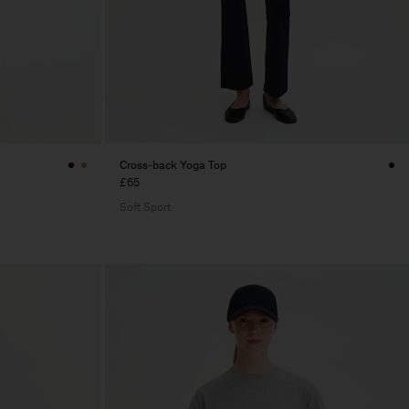
Cross-back Yoga Top
£65
Soft Sport