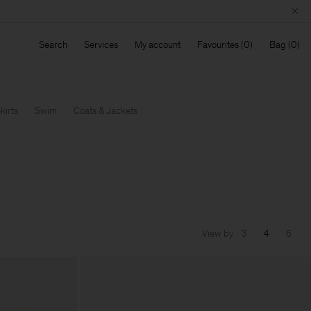
Search
Services
My account
Favourites
Bag
kirts
Swim
Coats & Jackets
View by
3
4
6