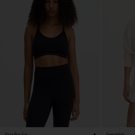
Yoga Bra Top
Sweatshirt