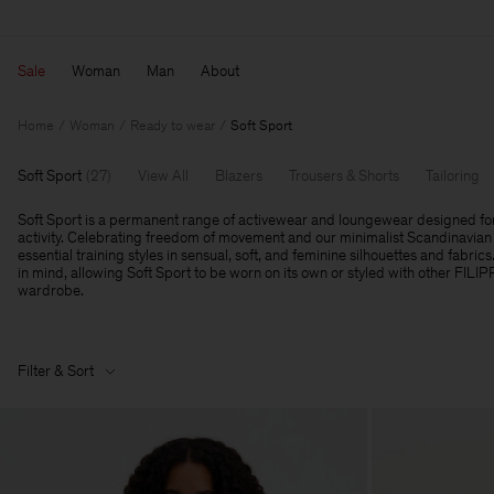
Sale
Woman
Man
About
Home
Woman
Ready to wear
Soft Sport
Soft Sport
(
27
)
View All
Blazers
Trousers & Shorts
Tailoring
Soft Sport is a permanent range of activewear and loungewear designed fo
activity. Celebrating freedom of movement and our minimalist Scandinavian 
essential training styles in sensual, soft, and feminine silhouettes and fabrics
in mind, allowing Soft Sport to be worn on its own or styled with other FILI
wardrobe.
Filter & Sort