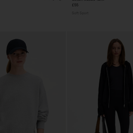
£55
Soft Sport