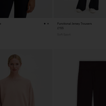
e
Functional Jersey Trousers
£155
Soft Sport