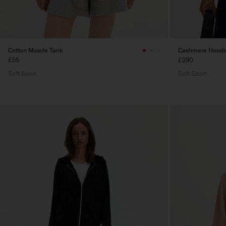
Cotton Muscle Tank
Cashmere Hoodi
£55
£290
Soft Sport
Soft Sport