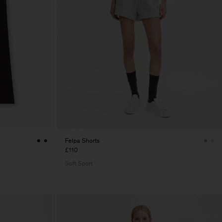
Felpa Shorts
£110
Soft Sport