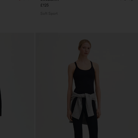
£125
Soft Sport