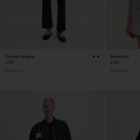
Trumpet Legging
Sweatshirt
£110
£125
Soft Sport
Soft Sport