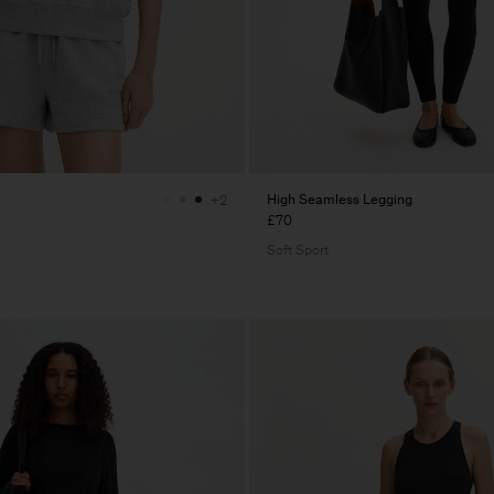
High Seamless Legging
+2
£70
Soft Sport