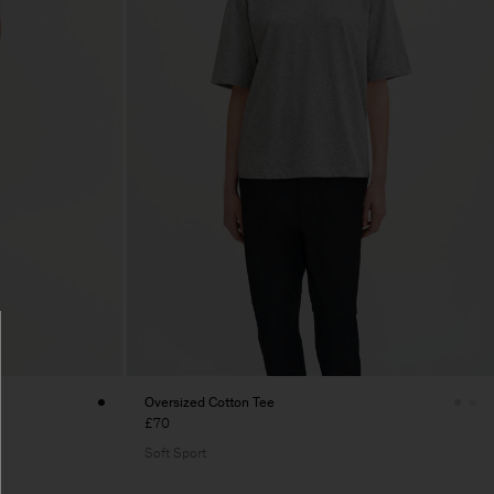
Oversized Cotton Tee
£70
Soft Sport