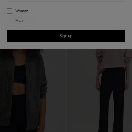
Preferences
Woman
Man
Sign up