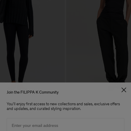
Join the FILIPPA K Community
You'll enjoy first access to new collections and sales, exclusive offers
Racerback Tank
and updates, and curated styling inspiration.
£70
Email
Soft Sport