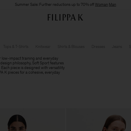
Summer Sale: Further reductions up to 70% off
Woman
Man
Tops & T-Shirts
Knitwear
Shirts & Blouses
Dresses
Jeans
S
r low-impact training and everyday
design philosophy, Soft Sport features
. Each piece is designed with versatility
PPA K pieces for a cohesive, everyday