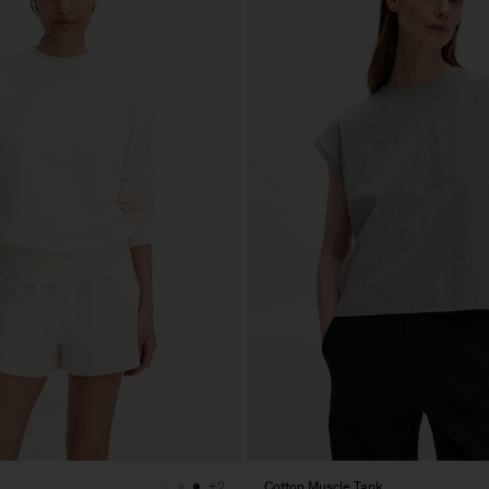
Cotton Muscle Tank
+2