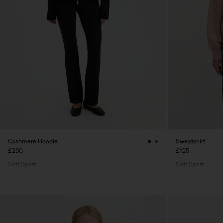
Cashmere Hoodie
Sweatshirt
£290
£125
Soft Sport
Soft Sport