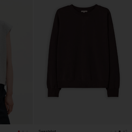
Sweatshirt
+2