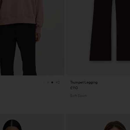
Trumpet Legging
+2
£110
Soft Sport