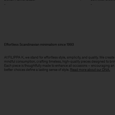
-
-
Effortless Scandinavian minimalism since 1993
At FILIPPA K, we stand for effortless style, simplicity, and quality. We crea
mindful consumption, crafting timeless, high-quality pieces designed to bri
Each piece is thoughtfully made to enhance all occasions – encouraging an
better choices define a lasting sense of style.​
Read more about our DNA.