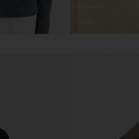
Coats & Jackets
Shop Sale