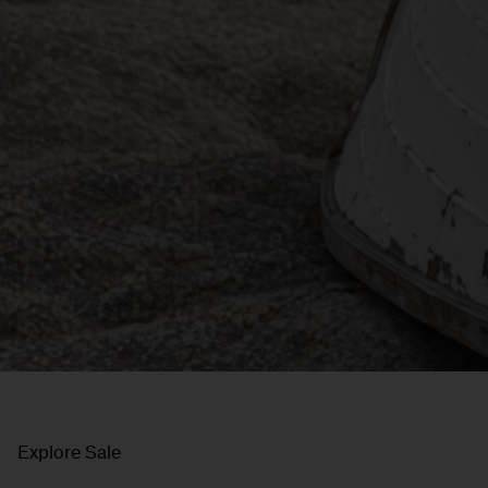
Explore Sale