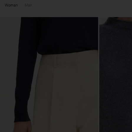
Woman
Man