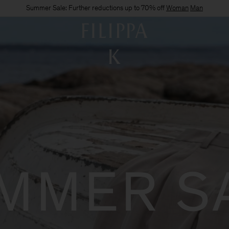
Summer Sale: Further reductions up to 70% off
Woman
Man
MMER S