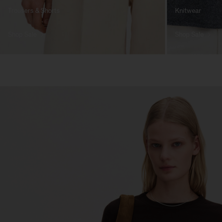
Trousers & Shorts
Knitwear
Shop Sale
Shop Sale