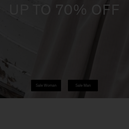
UP TO 70% OFF
Sale Woman
Sale Man