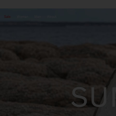
Sale
Woman
Man
About
SU