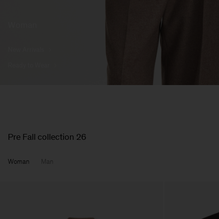
Woman
New Arrivals
Ready to Wear
Pre Fall collection 26
Woman
Man