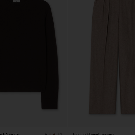
eck Sweater
Paloma Flannel Trousers
+3