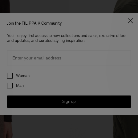
Join the FILIPPA K Community
You'll enjoy first access to new collections and sales, exclusive offers
and updates, and curated styling inspiration.
Email
Preferences
Woman
Man
Sign up