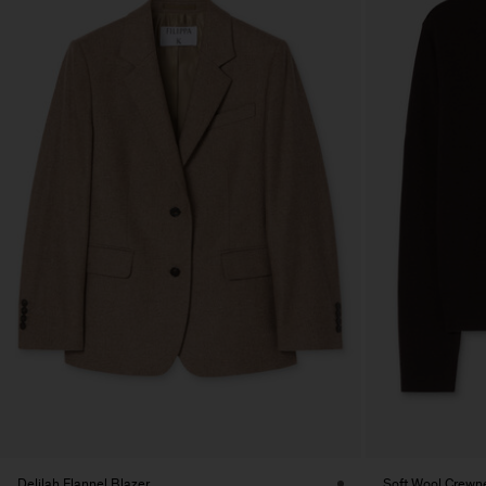
Delilah Flannel Blazer
Soft Wool Crewn