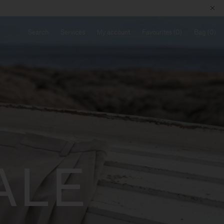
Search
Services
My account
Favourites
Bag
ALE