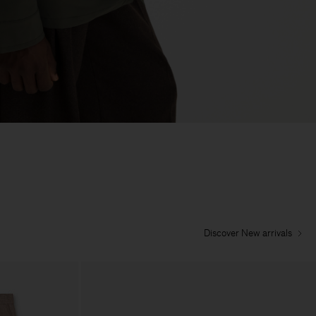
Discover New arrivals