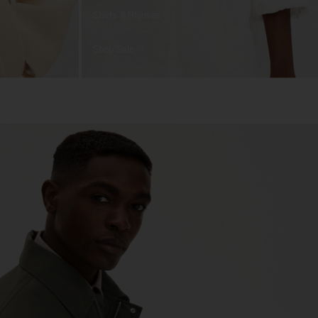
Shirts & Blouses
Shop Sale