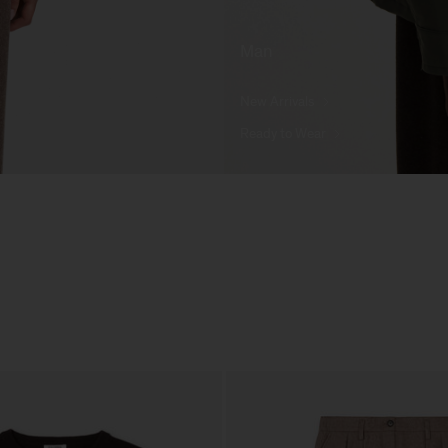
Man
New Arrivals
Ready to Wear