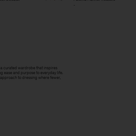
-
te a curated wardrobe that inspires
ng ease and purpose to everyday life.
 approach to dressing where fewer,