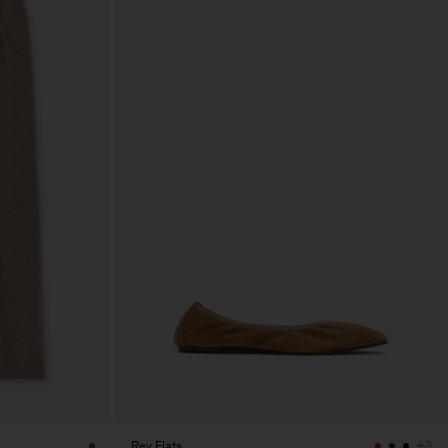
Rey Flats
+3