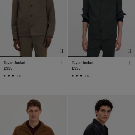
Taylor Jacket
Taylor Jacket
£335
£335
+4
+4