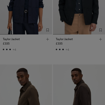
Taylor Jacket
Taylor Jacket
£335
£335
+4
+4