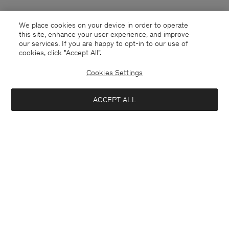
We place cookies on your device in order to operate
this site, enhance your user experience, and improve
our services. If you are happy to opt-in to our use of
cookies, click "Accept All”.
Cookies Settings
ACCEPT ALL
United Kingdom
English
Kontakt
Anrufen
+4633233304
E-mail
customercare@filippa-k.com