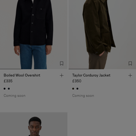
Boiled Wool Overshirt
Taylor Corduroy Jacket
£335
£350
Coming soon
Coming soon