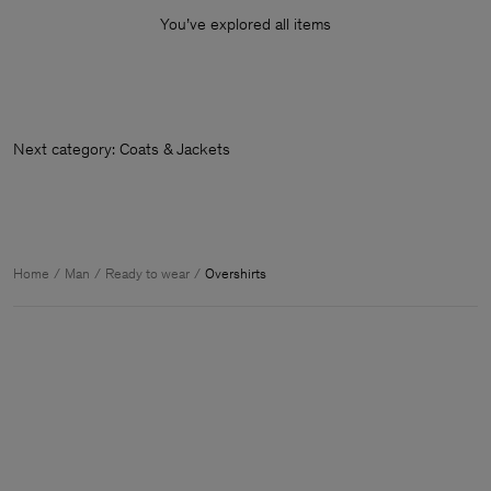
You’ve explored all items
Next category: Coats & Jackets
Home
Man
Ready to wear
Overshirts