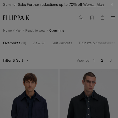
Summer Sale: Further reductions up to 70% off
Woman
Man
Home
Man
Ready to wear
Overshirts
Overshirts
(
11
)
View All
Suit Jackets
T-Shirts & Sweatshirts
Filter & Sort
View by
1
2
3