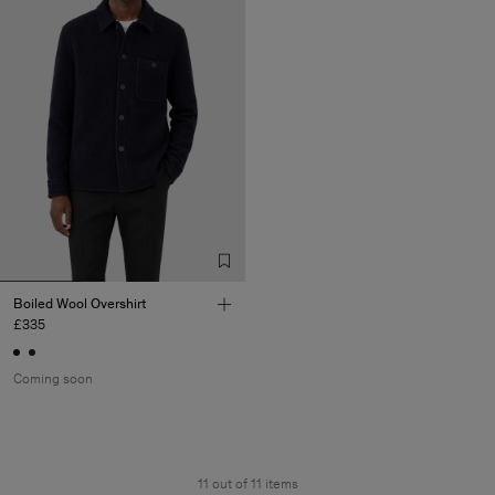
Boiled Wool Overshirt
£335
Coming soon
11 out of 11 items