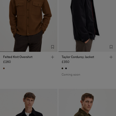
Felted Knit Overshirt
Taylor Corduroy Jacket
£260
£350
Coming soon