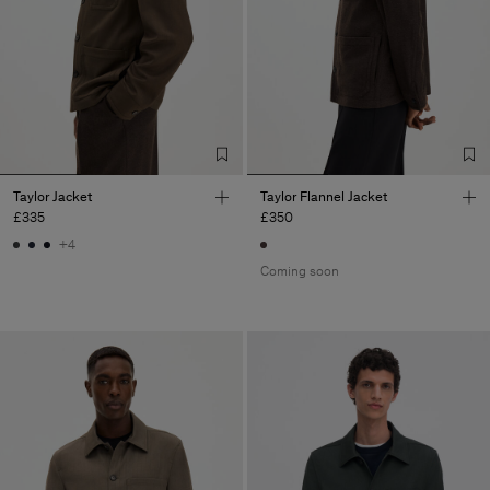
Taylor Jacket
Taylor Flannel Jacket
£335
£350
+4
Coming soon