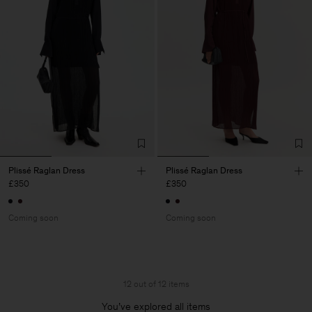
Plissé Raglan Dress
Plissé Raglan Dress
£350
£350
Coming soon
Coming soon
12 out of 12 items
You’ve explored all items