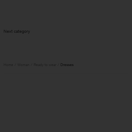
Next ca
Home
Woman
Ready to wear
Dresses