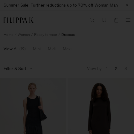
Summer Sale: Further reductions up to 70% off
Woman
Man
Home
Woman
Ready to wear
Dresses
View All
(
12
)
Mini
Midi
Maxi
Filter & Sort
View by
1
2
3