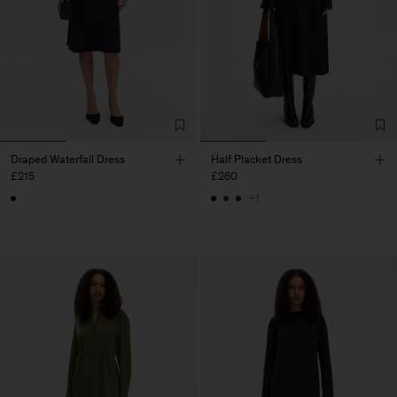
Draped Waterfall Dress
Half Placket Dress
£215
£260
+1