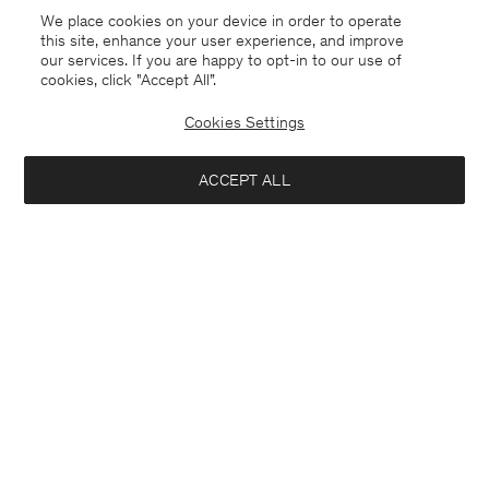
We place cookies on your device in order to operate
this site, enhance your user experience, and improve
our services. If you are happy to opt-in to our use of
cookies, click "Accept All”.
Cookies Settings
ACCEPT ALL
United Kingdom
English
Kontakt
Anrufen
+4633233304
E-mail
customercare@filippa-k.com
Subscribe to our newsletter