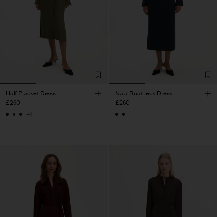
Half Placket Dress
Naia Boatneck Dress
£260
£260
+1