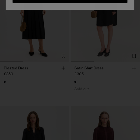
Pleated Dress
Satin Shirt Dress
£350
£305
Sold out