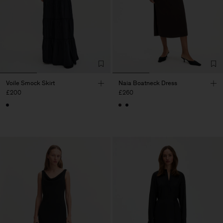
Voile Smock Skirt
Naia Boatneck Dress
£200
£260