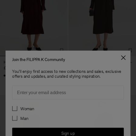
Join the FILIPPA K Community
Half Placket Dress
Half Placket Dress
£260
£260
You'll enjoy first access to new collections and sales, exclusive
+1
+1
offers and updates, and curated styling inspiration.
Email
Preferences
Woman
Man
Sign up