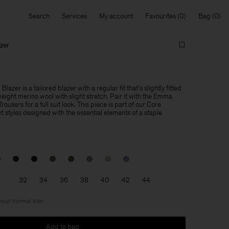
Search
Services
My account
Favourites
Bag
zer
azer is a tailored blazer with a regular fit that's slightly fitted
weight merino wool with slight stretch. Pair it with the Emma
users for a full suit look. This piece is part of our Core
 styles designed with the essential elements of a staple
32
34
36
38
40
42
44
 your normal size
Add to bag