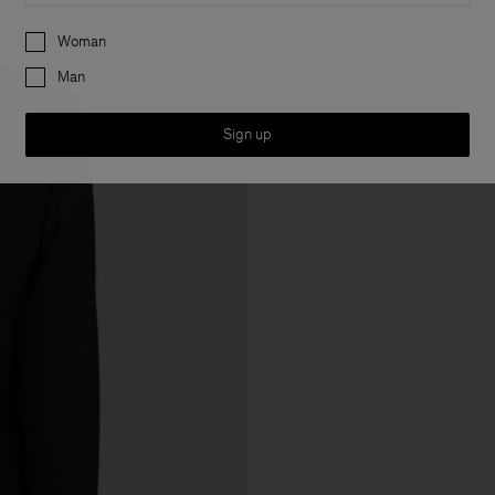
Preferences
Woman
Man
Sign up