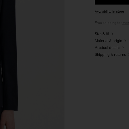
Availability in store
Free shipping for
mem
Size & fit
Material & origin
Product details
Shipping & returns