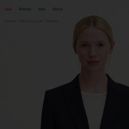
Sale
Woman
Man
About
Woman
Ready to wear
Blazers