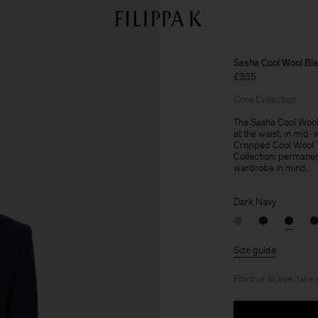
Sasha Cool Wool Bla
£335
Core Collection
The Sasha Cool Wool Bl
at the waist, in mid-
Cropped Cool Wool Tro
Collection: permanent
wardrobe in mind.
Dark Navy
Size guide
Fits true to size, take