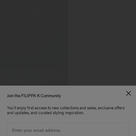
Join the FILIPPA K Community
You'll enjoy first access to new collections and sales, exclusive offers
and updates, and curated styling inspiration.
Email