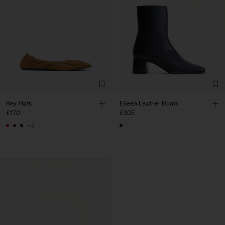
Rey Flats
Eileen Leather Boots
£170
£305
+3