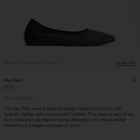
Woman
Accessories
Shoes
Styled with
Rey Flats
£170
Core Collection
The Rey Flats have a ballerina design handcrafted from soft
Spanish leather with a cushioned footbed. This piece is part of our
Core Collection: permanent styles designed with the essential
Man
elements of a staple wardrobe in mind.