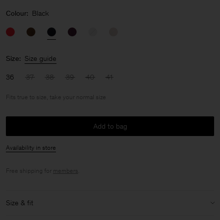
Colour:
Black
Size:
Size guide
36
37
38
39
40
41
Fits true to size, take your normal size
Add to bag
Availability in store
Free shipping for
members
.
Size & fit