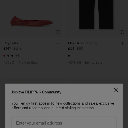
Rey Flats
Flex Capri Legging
£147
£245
£54
£90
+3
40% Off
New to Sale
40% Off
New to Sale
Join the FILIPPA K Community
You'll enjoy first access to new collections and sales, exclusive
offers and updates, and curated styling inspiration.
Email