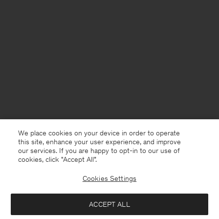
We place cookies on your device in order to operate
this site, enhance your user experience, and improve
our services. If you are happy to opt-in to our use of
cookies, click "Accept All”.
Cookies Settings
United Kingdom
English
ACCEPT ALL