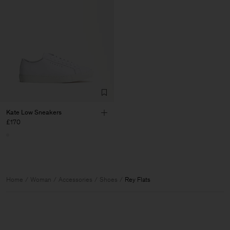
Kate Low Sneakers
£170
Home
Woman
Accessories
Shoes
Rey Flats