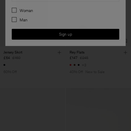
Preferences
Woman
Man
Sign up
Jersey Skirt
Rey Flats
£64
£160
£147
£245
+3
60% Off
40% Off
New to Sale