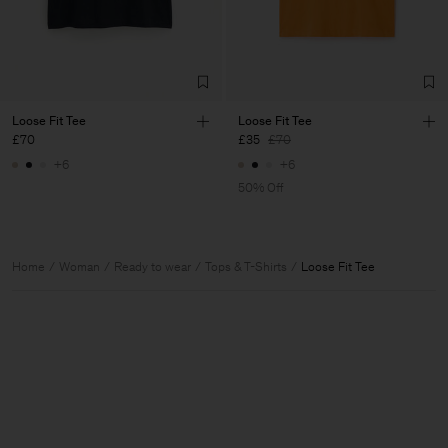
Loose Fit Tee
Loose Fit Tee
£70
£35
£70
+6
+6
50% Off
Home
Woman
Ready to wear
Tops & T-Shirts
Loose Fit Tee