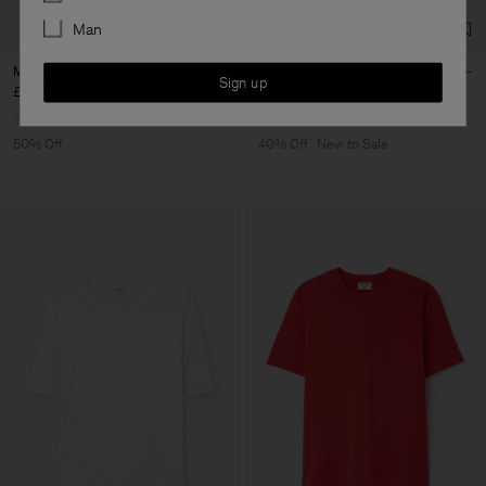
Man
Mock Neck Tee
Sandie Linen Shirt
Sign up
£42.50
£85
£93
£155
+3
+1
50% Off
40% Off
New to Sale