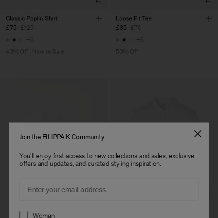
Classic Poplin Shirt
Loose Fit Tee
£75
£125
£35
£70
+5
+6
40% Off
New to Sale
50% Off
Join the FILIPPA K Community
You'll enjoy first access to new collections and sales, exclusive
offers and updates, and curated styling inspiration.
Email
Preferences
Woman