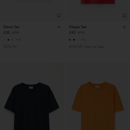
Elena Tee
Filippa Tee
£35
£70
£42
£70
+11
+4
50% Off
40% Off
New to Sale