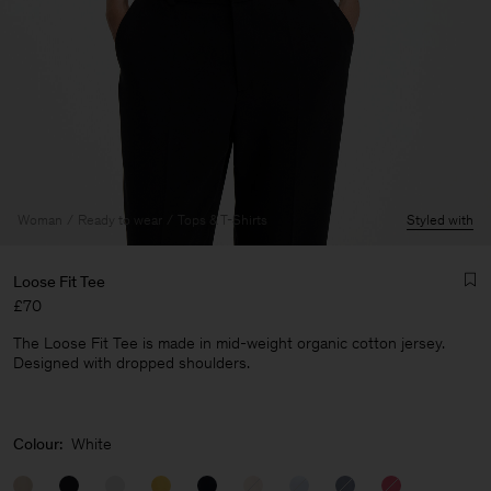
Woman
Ready to wear
Tops & T-Shirts
Styled with
Loose Fit Tee
£70
The Loose Fit Tee is made in mid-weight organic cotton jersey.
Designed with dropped shoulders.
Man
Colour:
White