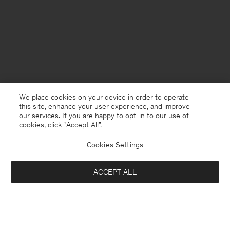
We place cookies on your device in order to operate
this site, enhance your user experience, and improve
our services. If you are happy to opt-in to our use of
cookies, click "Accept All”.
Cookies Settings
United Kingdom
English
ACCEPT ALL
Loose Fit Tee
£70
Kontakt
Anrufen
+4633233304