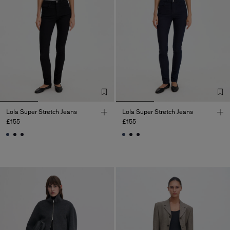
Lola Super Stretch Jeans
Lola Super Stretch Jeans
£155
£155