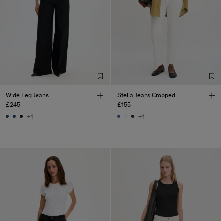
Wide Leg Jeans
Stella Jeans Cropped
£245
£155
+1
+1