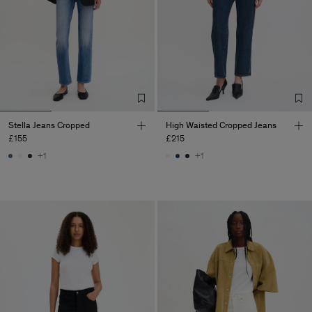
Stella Jeans Cropped
High Waisted Cropped Jeans
£155
£215
+1
+1