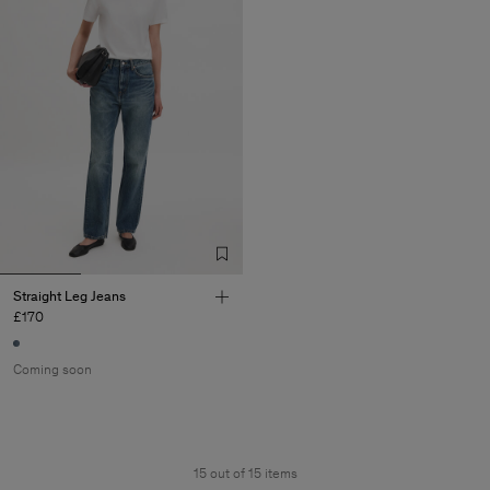
Straight Leg Jeans
£170
Coming soon
15 out of 15 items