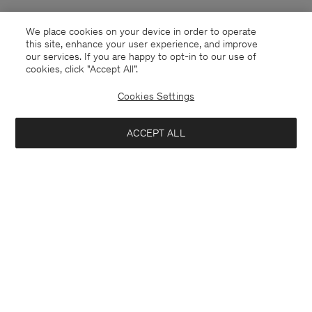
We place cookies on your device in order to operate
this site, enhance your user experience, and improve
our services. If you are happy to opt-in to our use of
cookies, click "Accept All”.
Cookies Settings
ACCEPT ALL
United Kingdom
English
Kontakt
Anrufen
+4633233304
E-mail
customercare@filippa-k.com