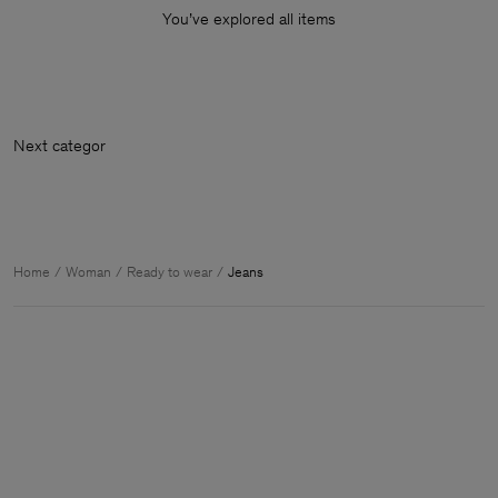
You’ve explored all items
Next
Home
Woman
Ready to wear
Jeans