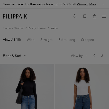
Summer Sale: Further reductions up to 70% off
Woman
Man
Home
Woman
Ready to wear
Jeans
View All
(
15
)
Wide
Straight
Extra Long
Cropped
Filter & Sort
View by
1
2
3