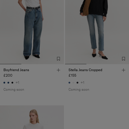
Boyfriend Jeans
Stella Jeans Cropped
£200
£155
+1
+1
Coming soon
Coming soon