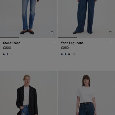
Stella Jeans
Wide Leg Jeans
£200
£260
+1