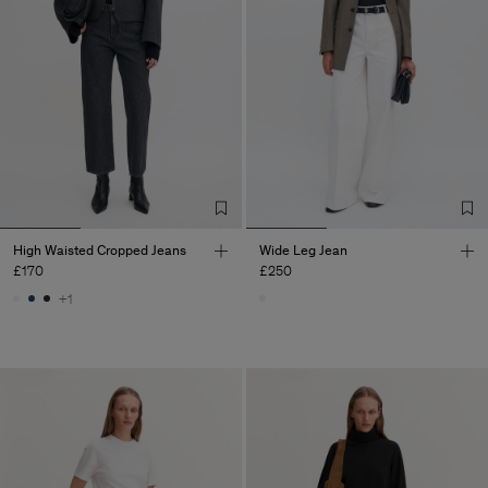
High Waisted Cropped Jeans
Wide Leg Jean
£170
£250
+1