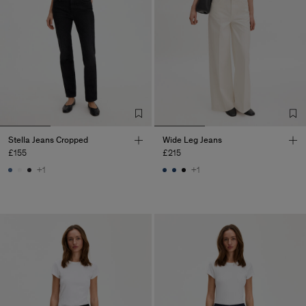
Stella Jeans Cropped
Wide Leg Jeans
£155
£215
+1
+1