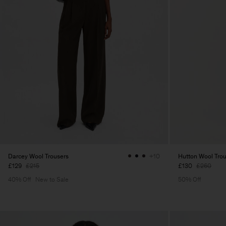
Darcey Wool Trousers
Hutton Wool Tro
+10
£129
£215
£130
£260
40% Off
New to Sale
50% Off