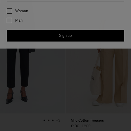
Preferences
Woman
Man
Sign up
Milo Cotton Trousers
+3
£100
£200