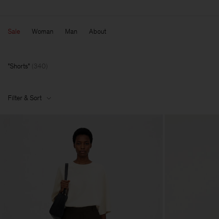
Sale
Woman
Man
About
Shorts
(
340
)
Filter & Sort