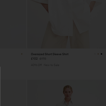
Oversized Short Sleeve Shirt
£102
£170
40% Off
New to Sale