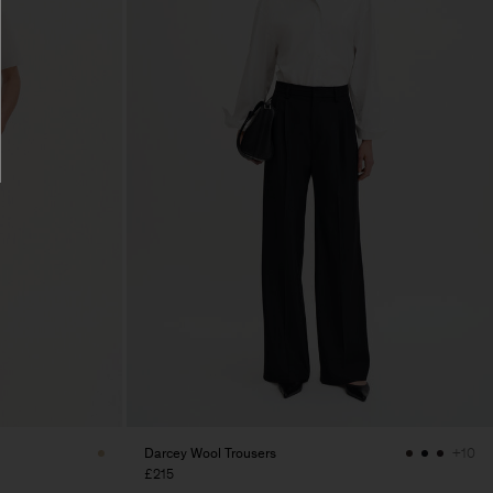
Darcey Wool Trousers
+10
£215