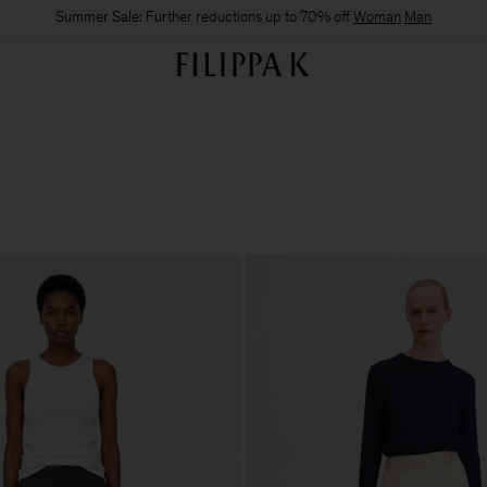
Summer Sale: Further reductions up to 70% off
Woman
Man