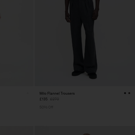
Milo Flannel Trousers
£135
£270
50% Off