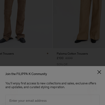
t Trousers
Paloma Cotton Trousers
£100
£200
50% Off
Join the FILIPPA K Community
You'll enjoy first access to new collections and sales, exclusive offers
and updates, and curated styling inspiration.
Email