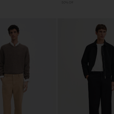
50% Off