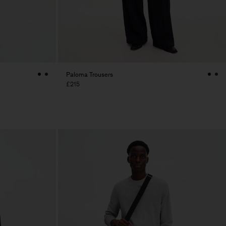
Paloma Trousers
£215