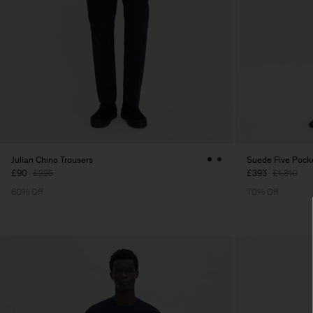
Julian Chino Trousers
Suede Five Pocke
£90
£225
£393
£1,310
60% Off
70% Off