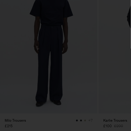
Milo Trousers
Karlie Trousers
+7
£215
£100
£200