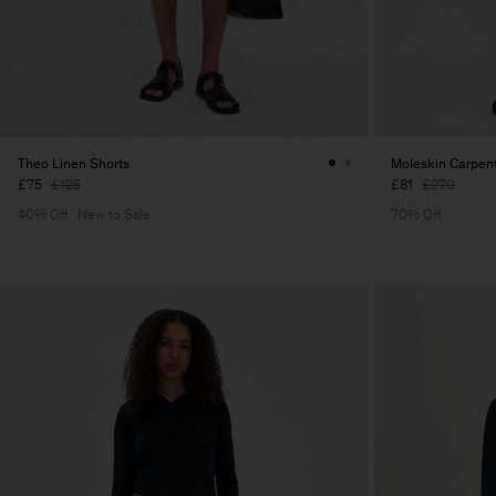
Theo Linen Shorts
Moleskin Carpent
£75
£125
£81
£270
40% Off
New to Sale
70% Off