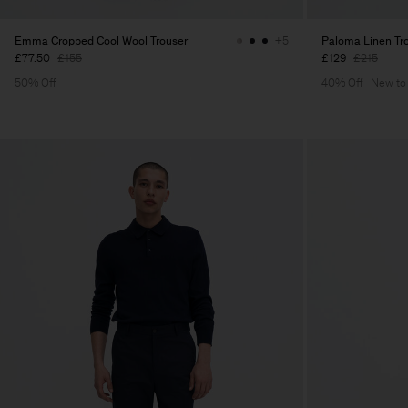
Emma Cropped Cool Wool Trouser
Paloma Linen Tr
+5
£77.50
£155
£129
£215
50% Off
40% Off
New to