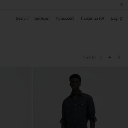
Search
Services
My account
Favourites
Bag
View by
3
4
6