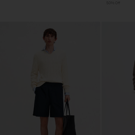
50% Off