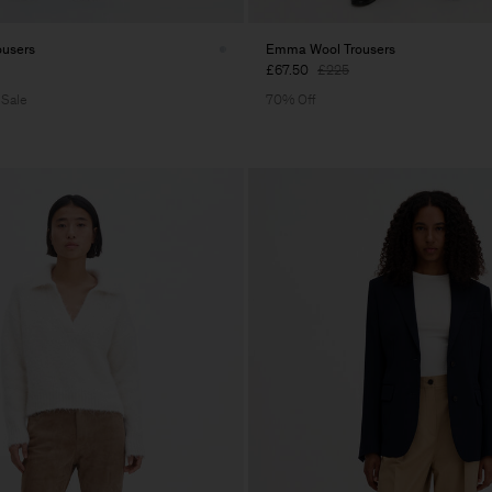
ousers
Emma Wool Trousers
£67.50
£225
 Sale
70% Off