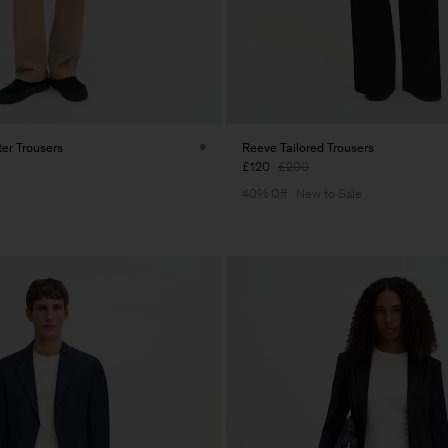
er Trousers
Reeve Tailored Trousers
£120
£200
40% Off
New to Sale