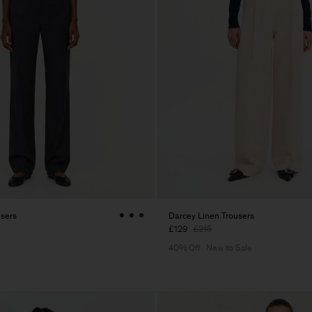
users
Darcey Linen Trousers
£129
£215
40% Off
New to Sale