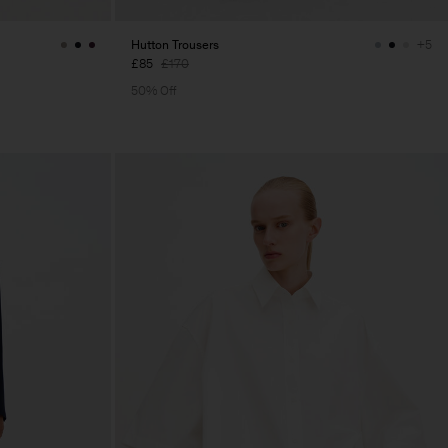
Hutton Trousers
+5
£85
£170
50% Off