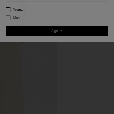
Preferences
Woman
Man
Sign up