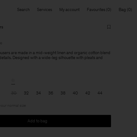
Search
Services
My account
Favourites
Bag
rs
le
users are made in a mid-weight linen and organic cotton blend
 details. Designed with a wide-leg silhouette with pleats and
30
32
34
36
38
40
42
44
 your normal size
Add to bag