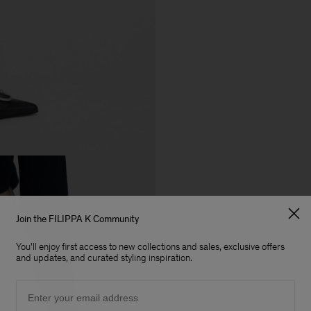
Join the FILIPPA K Community
You'll enjoy first access to new collections and sales, exclusive offers
and updates, and curated styling inspiration.
Email