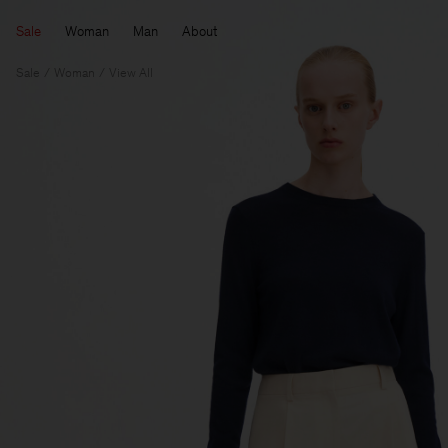
Sale
Woman
Man
About
Sale
Woman
View All