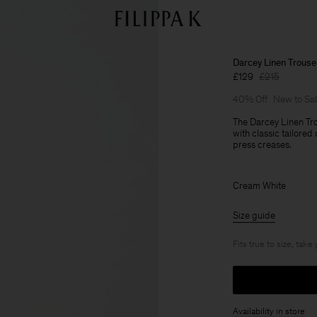
Darcey Linen Trouse
£129
£215
40% Off
New to Sa
The Darcey Linen Tro
with classic tailored
press creases.
Cream White
Size guide
Fits true to size, take
Availability in store