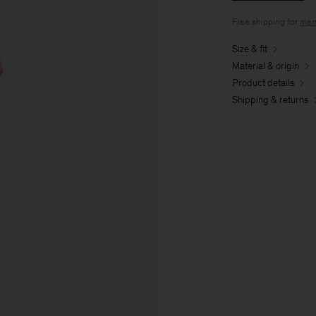
Free shipping for
mem
Size & fit
Material & origin
Product details
Shipping & returns