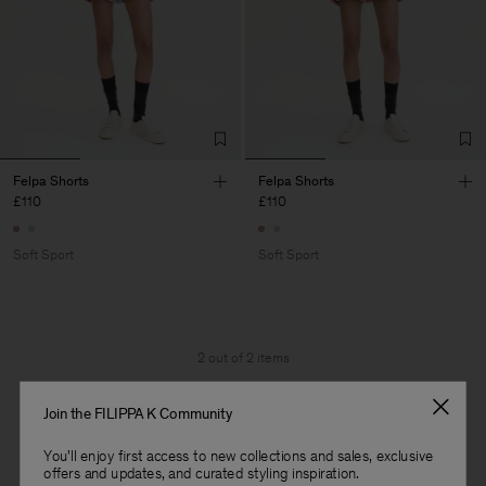
Felpa Shorts
Felpa Shorts
£110
£110
Soft Sport
Soft Sport
2 out of 2 items
You’ve explored all items
Join the FILIPPA K Community
You'll enjoy first access to new collections and sales, exclusive
offers and updates, and curated styling inspiration.