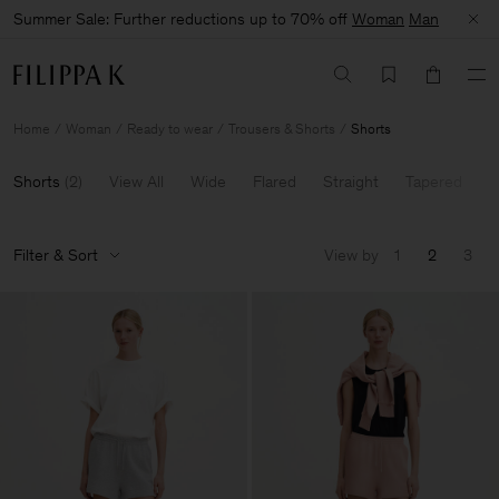
Summer Sale: Further reductions up to 70% off
Woman
Man
Home
Woman
Ready to wear
Trousers & Shorts
Shorts
Shorts
(
2
)
View All
Wide
Flared
Straight
Tapered
E
Filter & Sort
View by
1
2
3