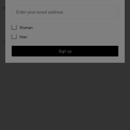
Email
Next ca
Preferences
Woman
Man
Home
Woman
Ready to wear
Trousers & Shorts
Shorts
Sign up