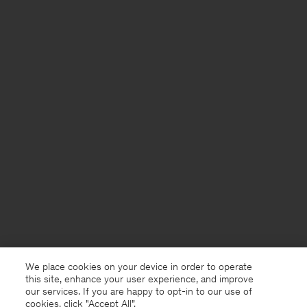
We place cookies on your device in order to operate
this site, enhance your user experience, and improve
our services. If you are happy to opt-in to our use of
cookies, click "Accept All”.