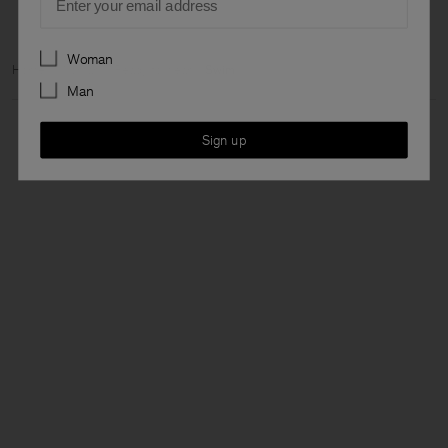
Preferences
Woman
Home
Woman
Ready to wear
Swim
Man
Sign up