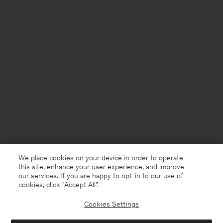
We place cookies on your device in order to operate
this site, enhance your user experience, and improve
our services. If you are happy to opt-in to our use of
cookies, click "Accept All”.
Cookies Settings