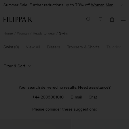
Summer Sale: Further reductions up to 70% off
Woman
Man
Home
Woman
Ready to wear
Swim
Swim
(
0
)
View All
Blazers
Trousers & Shorts
Tailoring
Filter & Sort
Your search delivered no results. Need assistance?
+44 2036081010
E-mail
Chat
Please consider these suggestions: