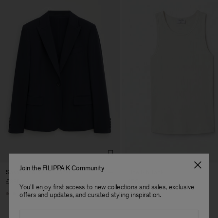
Join the FILIPPA K Community
Sasha Cool Wool Blazer
Fine Rib Tank
£335
£70
You'll enjoy first access to new collections and sales, exclusive
+8
+7
offers and updates, and curated styling inspiration.
Email