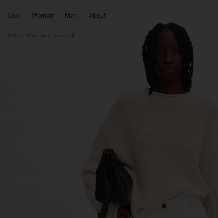
Sale
Woman
Man
About
Sale
Woman
View All