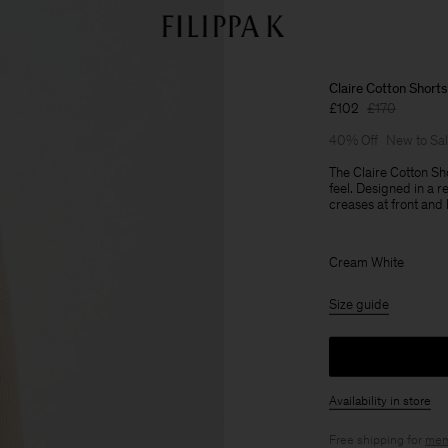
Claire Cotton Shorts
£102
£170
40% Off
New to Sa
The Claire Cotton Sh
feel. Designed in a r
creases at front and
Cream White
Size guide
Availability in store
Free shipping for
mem