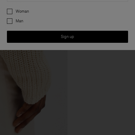
Preferences
Woman
Man
Sign up