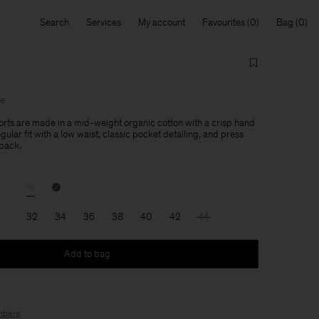
Search
Services
My account
Favourites
Bag
le
orts are made in a mid-weight organic cotton with a crisp hand
egular fit with a low waist, classic pocket detailing, and press
 back.
32
34
36
38
40
42
44
Add to bag
bers
.