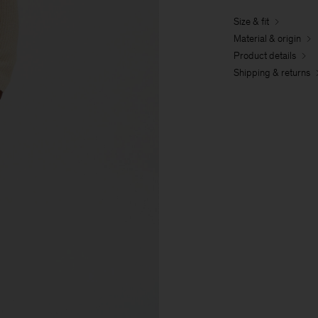
Size & fit
Material & origin
Product details
Shipping & returns