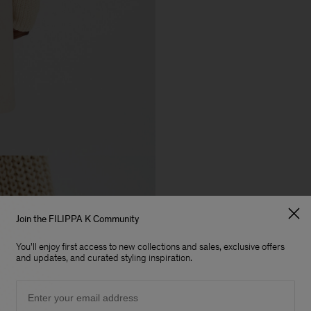
Join the FILIPPA K Community
You'll enjoy first access to new collections and sales, exclusive offers
and updates, and curated styling inspiration.
Email