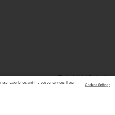
Ship to: United Kingdom
Langua
r user experience, and improve our services. If you
Cookies Settings
Customer Care
E-mail us
Call us