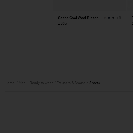
Sasha Cool Wool Blazer
+8
£335
Home
Man
Ready to wear
Trousers & Shorts
Shorts