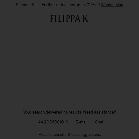
Summer Sale: Further reductions up to 70% off
Woman
Man
Your search delivered no results. Need assistance?
+44 2036081010
E-mail
Chat
Please consider these suggestions: