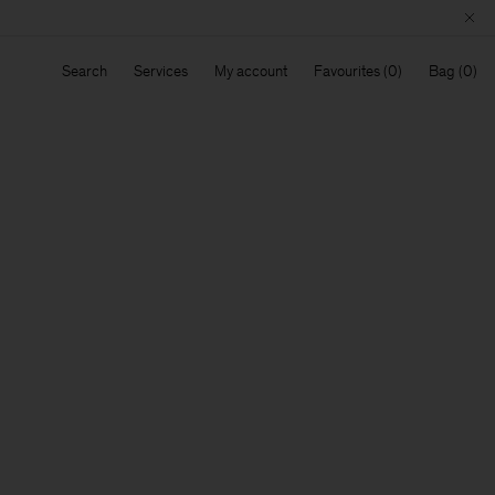
Search
Services
My account
Favourites
Bag