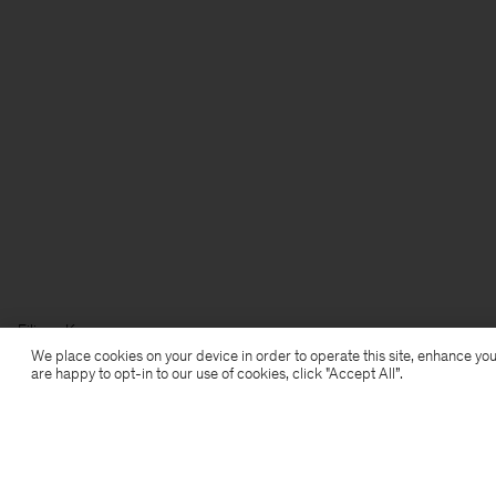
Filippa K
We place cookies on your device in order to operate this site, enhance you
are happy to opt-in to our use of cookies, click "Accept All”.
Subscribe to our newsletter
Subscribe to receive early access to launches, style
advice and more.