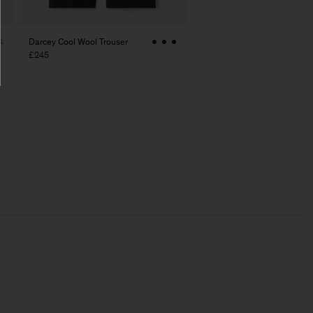
Darcey Cool Wool Trouser
4
£245