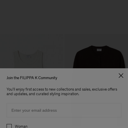
Join the FILIPPA K Community
You'll enjoy first access to new collections and sales, exclusive offers
and updates, and curated styling inspiration.
Email
Preferences
Woman