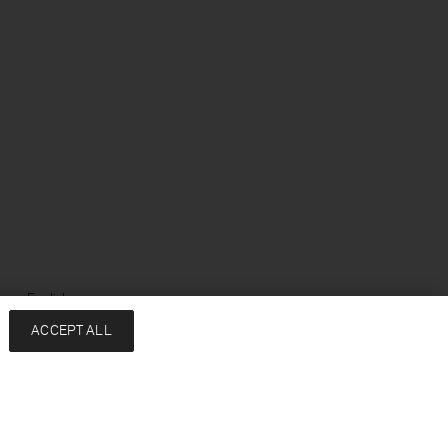
ge: English
ACCEPT ALL
Services
Company
Contact
About
FAQ
Sustainability