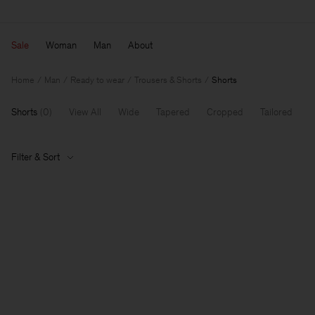
Sale
Woman
Man
About
Home
Man
Ready to wear
Trousers & Shorts
Shorts
Shorts
(
0
)
View All
Wide
Tapered
Cropped
Tailored
Filter & Sort