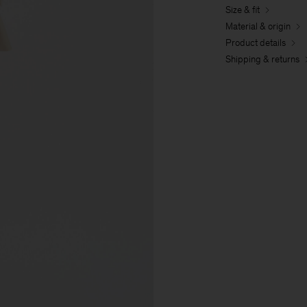
Size & fit
Material & origin
Product details
Shipping & returns