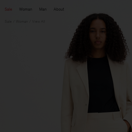
Sale
Woman
Man
About
Sale
Woman
View All