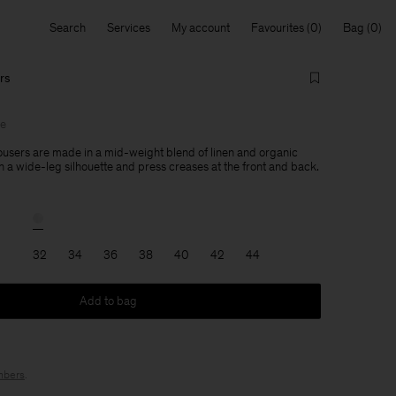
Search
Services
My account
Favourites
Bag
rs
le
users are made in a mid-weight blend of linen and organic
h a wide-leg silhouette and press creases at the front and back.
32
34
36
38
40
42
44
Add to bag
bers
.