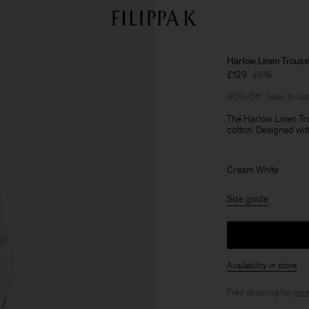
Harlow Linen Trouse
£129
£215
40% Off
New to Sa
The Harlow Linen Tro
cotton. Designed wit
Cream White
Size guide
Availability in store
Free shipping for
mem