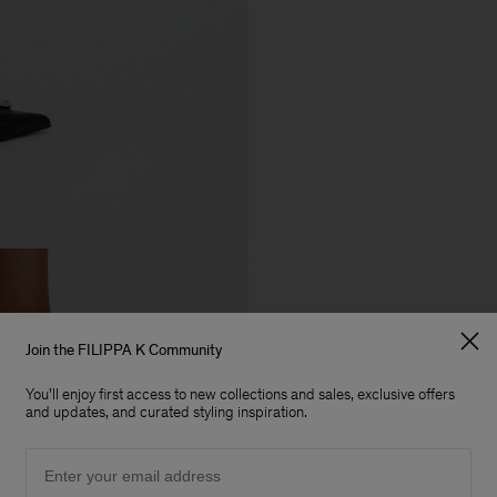
Join the FILIPPA K Community
You'll enjoy first access to new collections and sales, exclusive offers
and updates, and curated styling inspiration.
Email