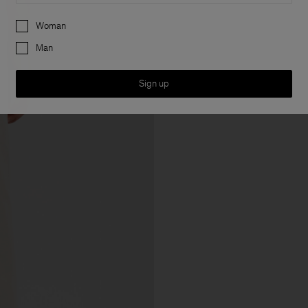
Preferences
Woman
Man
Sign up