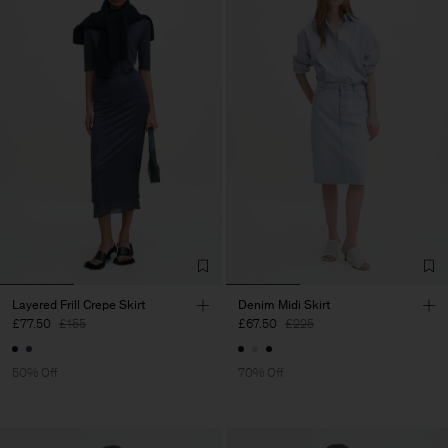
Layered Frill Crepe Skirt
Denim Midi Skirt
£77.50
£155
£67.50
£225
50% Off
70% Off