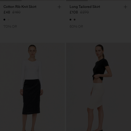
Cotton Rib Knit Skirt
Long Tailored Skirt
£48
£160
£108
£270
70% Off
60% Off