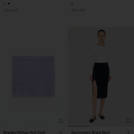
70% Off
70% Off
Braided Mohair Knit Skirt
Asymmetric Braid Skirt