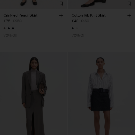
Crinkled Pencil Skirt
Cotton Rib Knit Skirt
£75
£250
£48
£160
70% Off
70% Off