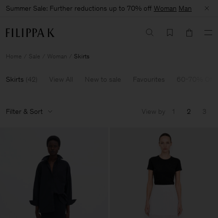
Summer Sale: Further reductions up to 70% off
Woman
Man
Home
Sale
Woman
Skirts
Skirts
(
42
)
View All
New to sale
Favourites
60-70% Off
Filter & Sort
View by
1
2
3