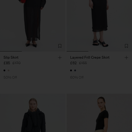
Slip Skirt
Layered Frill Crepe Skirt
£85
£170
£62
£155
50% Off
60% Off