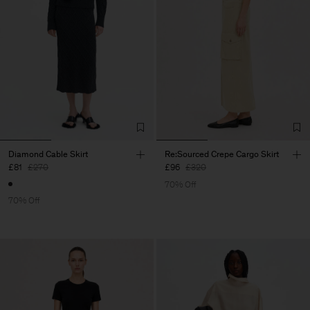
Diamond Cable Skirt
Re:Sourced Crepe Cargo Skirt
£81
£270
£96
£320
70% Off
70% Off