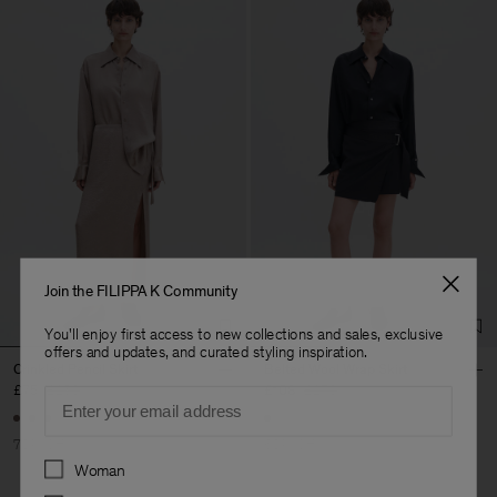
Join the FILIPPA K Community
You'll enjoy first access to new collections and sales, exclusive
offers and updates, and curated styling inspiration.
Crinkled Pencil Skirt
Belted Wool Wrap Skirt
£75
£250
£108
£270
Email
70% Off
60% Off
Preferences
Woman