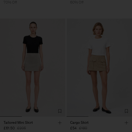
70% Off
60% Off
Tailored Mini Skirt
Cargo Skirt
£61.50
£205
£54
£180