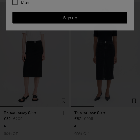
Man
Sign up
Belted Jersey Skirt
Trucker Jean Skirt
£82
£205
£82
£205
60% Off
60% Off