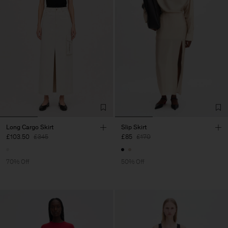
Long Cargo Skirt
Slip Skirt
£103.50
£345
£85
£170
70% Off
50% Off