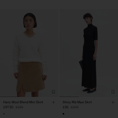
Hairy Wool Blend Mini Skirt
Shiny Rib Maxi Skirt
£67.50
£225
£82
£205