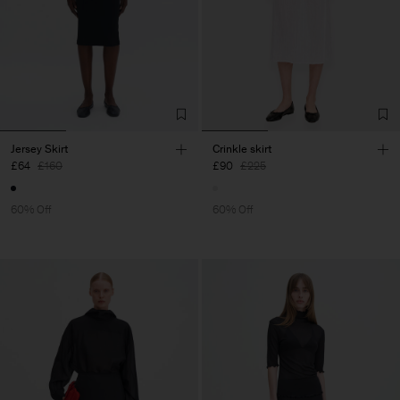
Jersey Skirt
Crinkle skirt
£64
£160
£90
£225
60% Off
60% Off