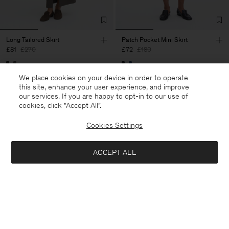
Long Tailored Skirt
Patch Pocket Mini Skirt
£81
£270
£72
£180
70% Off
60% Off
We place cookies on your device in order to operate
this site, enhance your user experience, and improve
our services. If you are happy to opt-in to our use of
cookies, click "Accept All”.
Cookies Settings
ACCEPT ALL