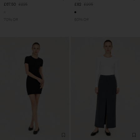
£67.50
£225
£82
£205
70% Off
60% Off