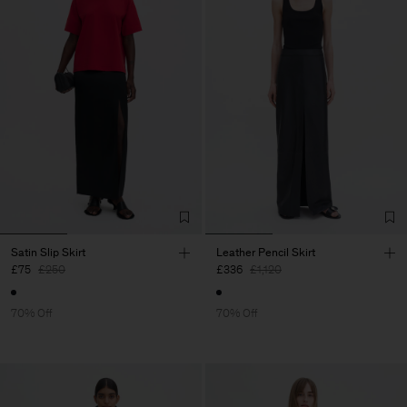
Satin Slip Skirt
Leather Pencil Skirt
£75
£250
£336
£1,120
70% Off
70% Off