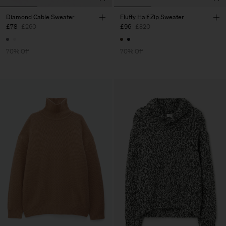
Diamond Cable Sweater
Fluffy Half Zip Sweater
£78
£260
£96
£320
70% Off
70% Off