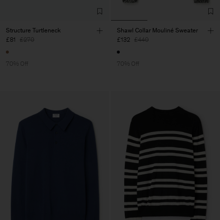
Structure Turtleneck
Shawl Collar Mouliné Sweater
£81
£270
£132
£440
70% Off
70% Off