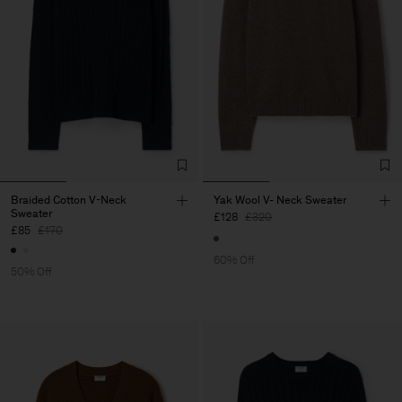
Braided Cotton V-Neck
Yak Wool V- Neck Sweater
Sweater
£128
£320
£85
£170
60% Off
50% Off