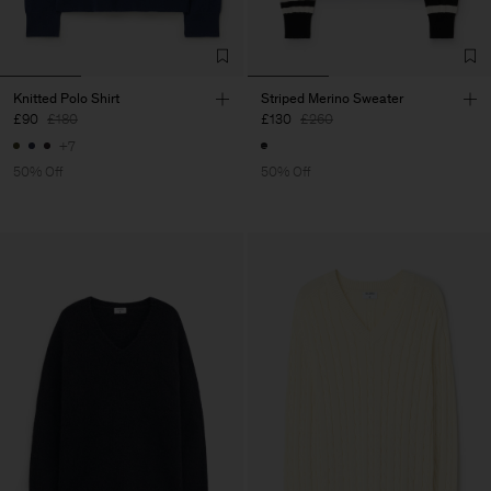
Knitted Polo Shirt
Striped Merino Sweater
£90
£180
£130
£260
+7
50% Off
50% Off