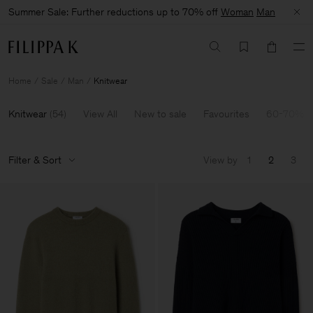
Summer Sale: Further reductions up to 70% off
Woman
Man
Home
Sale
Man
Knitwear
Knitwear
(
54
)
View All
New to sale
Favourites
60-70% O
Filter & Sort
View by
1
2
3