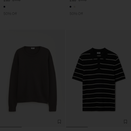
50% Off
50% Off