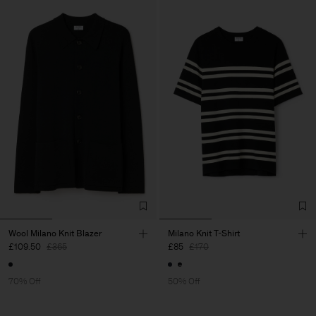
Wool Milano Knit Blazer
Milano Knit T-Shirt
£109.50
£365
£85
£170
70% Off
50% Off