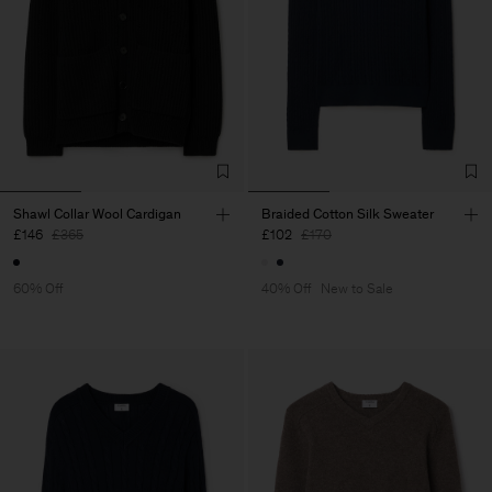
Shawl Collar Wool Cardigan
Braided Cotton Silk Sweater
£146
£365
£102
£170
60% Off
40% Off
New to Sale