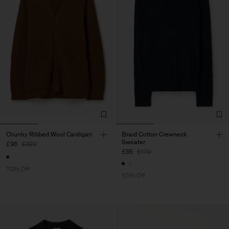
Chunky Ribbed Wool Cardigan
Braid Cotton Crewneck
Sweater
£96
£320
£85
£170
70% Off
50% Off