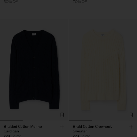
50% Off
70% Off
Braided Cotton Merino
Braid Cotton Crewneck
Cardigan
Sweater
£85
£170
£85
£170