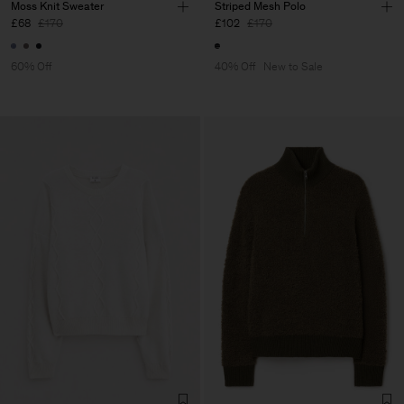
Moss Knit Sweater
Striped Mesh Polo
£68
£170
£102
£170
60% Off
40% Off
New to Sale