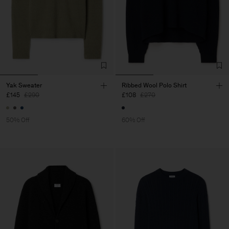
Yak Sweater
Ribbed Wool Polo Shirt
£145
£290
£108
£270
50% Off
60% Off