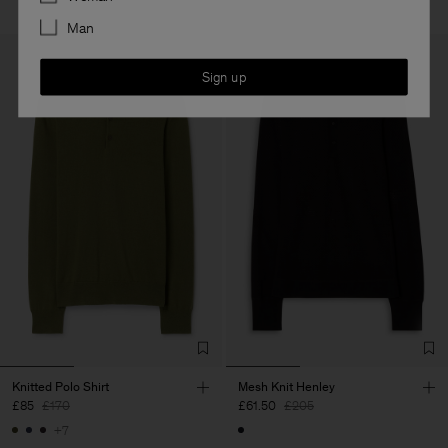
Man
Sign up
Knitted Polo Shirt
Mesh Knit Henley
£85
£170
£61.50
£205
+7