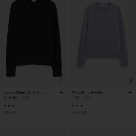
Cotton Merino Knit Shirt
Moss Knit Sweater
£102.50
£205
£68
£170
50% Off
60% Off