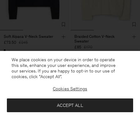
Soft Alpaca V-Neck Sweater
Braided Cotton V-Neck
Sweater
£73.50
£245
£85
£170
70% Off
We place cookies on your device in order to operate
50% Off
this site, enhance your user experience, and improve
our services. If you are happy to opt-in to our use of
cookies, click "Accept All”.
Cookies Settings
ACCEPT ALL