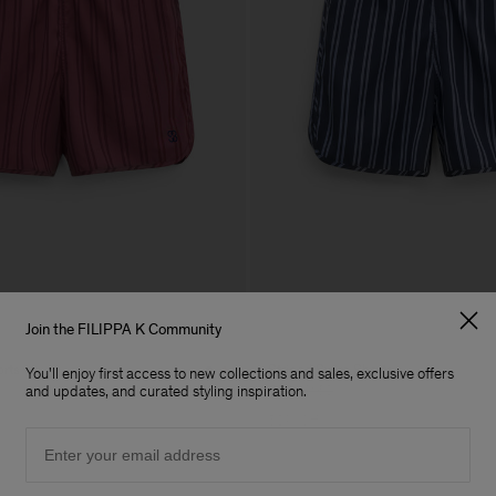
Join the FILIPPA K Community
orts
Striped Swim Shorts
You'll enjoy first access to new collections and sales, exclusive offers
£80
£160
and updates, and curated styling inspiration.
50% Off
Email