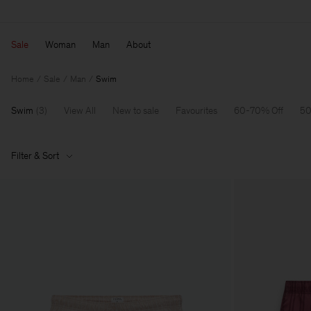
Sale
Woman
Man
About
Home
Sale
Man
Swim
Swim
(
3
)
View All
New to sale
Favourites
60-70% Off
50
Filter & Sort