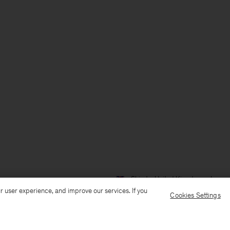
Ship to: United Kingdom
Langua
r user experience, and improve our services. If you
Cookies Settings
Customer Care