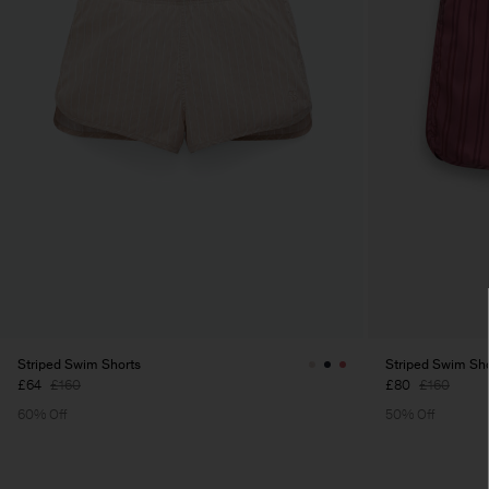
Striped Swim Shorts
Striped Swim Sh
£64
£160
£80
£160
60% Off
50% Off