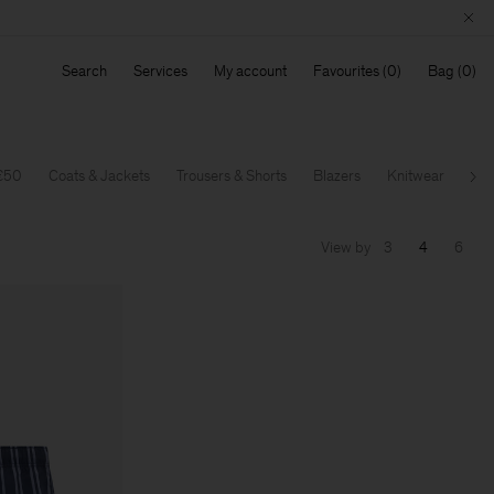
Search
Services
My account
Favourites
Bag
 €50
Coats & Jackets
Trousers & Shorts
Blazers
Knitwear
T-S
Ne
View by
3
4
6