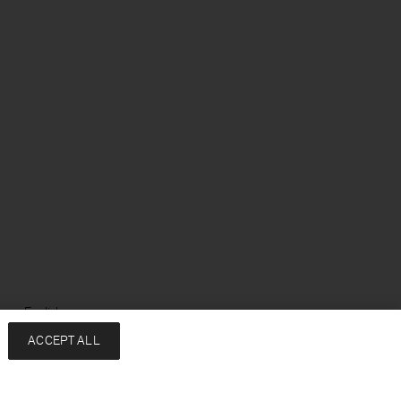
ge: English
ACCEPT ALL
Services
Company