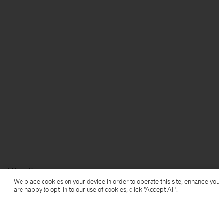
Filippa K
We place cookies on your device in order to operate this site, enhance you
are happy to opt-in to our use of cookies, click "Accept All”.
Subscribe to our newsletter