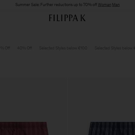
Summer Sale: Further reductions up to 70% off
Woman
Man
% Off
40% Off
Selected Styles below €100
Selected Styles below