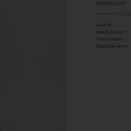
Availability in store
Free shipping for
mem
Size & fit
Material & origin
Product details
Shipping & returns