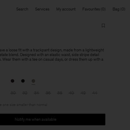
Search
Services
My account
Favourites
Bag
ve a loose fit with a trackpant design, made from a lightweight
ate blend. Designed with an elastic waist, side stripe detail
h. Wear them with a tee on casual days, or dress them up with a
30
32
34
36
38
40
42
44
ke one size smaller than normal
Notify me when available