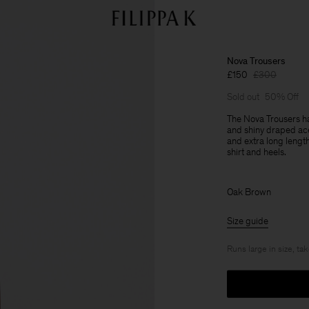
Nova Trousers
£150
£300
Sold out
50% Off
The Nova Trousers ha
and shiny draped acet
and extra long lengt
shirt and heels.
Oak Brown
Size guide
Runs large in size, ta