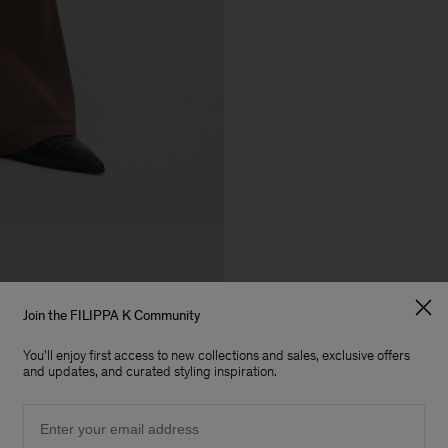
Join the FILIPPA K Community
You'll enjoy first access to new collections and sales, exclusive offers
and updates, and curated styling inspiration.
Email