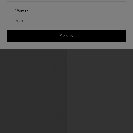
Preferences
Woman
Man
Sign up