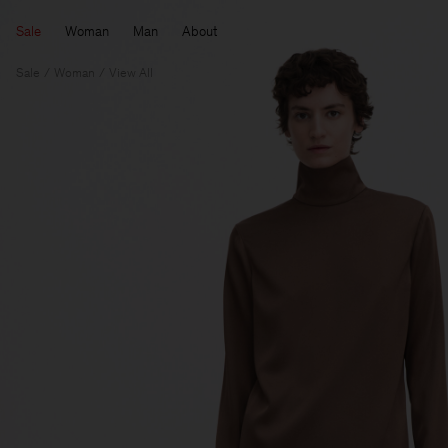
Sale
Woman
Man
About
Sale
Woman
View All