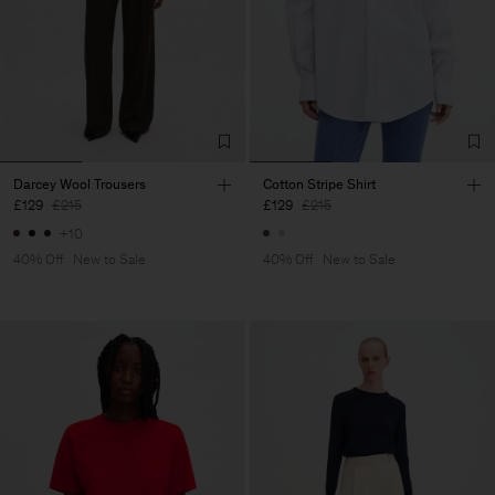
Darcey Wool Trousers
Cotton Stripe Shirt
£129
£215
£129
£215
+10
40% Off
New to Sale
40% Off
New to Sale