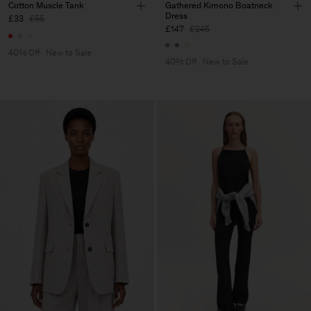
Cotton Muscle Tank
Gathered Kimono Boatneck
Dress
£33
£55
£147
£245
40% Off
New to Sale
40% Off
New to Sale