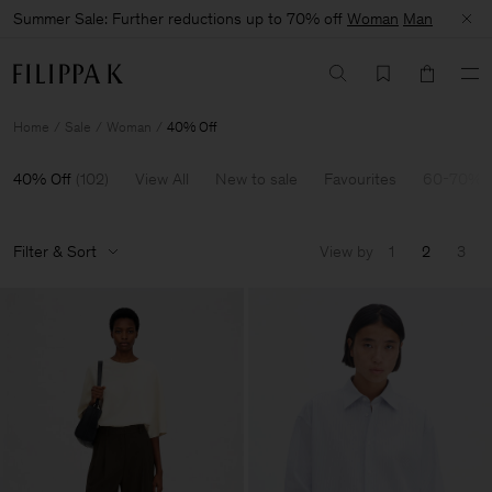
Summer Sale: Further reductions up to 70% off
Woman
Man
Home
Sale
Woman
40% Off
40% Off
(
102
)
View All
New to sale
Favourites
60-70% O
Filter & Sort
View by
1
2
3