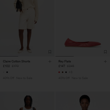
Claire Cotton Shorts
Rey Flats
£102
£170
£147
£245
+3
40% Off
New to Sale
40% Off
New to Sale