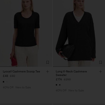
Lyocell Cashmere Scoop Tee
Long V-Neck Cashmere
Sweater
£48
£80
£174
£290
40% Off
New to Sale
40% Off
New to Sale