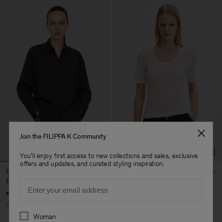
Join the FILIPPA K Community
You'll enjoy first access to new collections and sales, exclusive
offers and updates, and curated styling inspiration.
Cotton Stripe Shirt
Lyocell Cashmere Scoop Tee
£129
£215
£48
£80
Email
40% Off
New to Sale
40% Off
New to Sale
Preferences
Woman