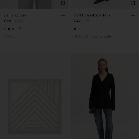
Delilah Blazer
Soft Cross-back Tank
£210
£350
£42
£70
+7
40% Off
40% Off
New to Sale