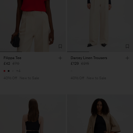
Filippa Tee
Darcey Linen Trousers
£42
£70
£129
£215
+4
40% Off
New to Sale
40% Off
New to Sale