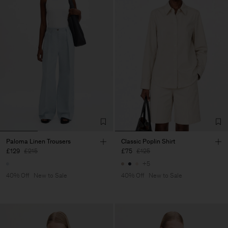
Paloma Linen Trousers
Classic Poplin Shirt
£129
£215
£75
£125
+5
40% Off
New to Sale
40% Off
New to Sale