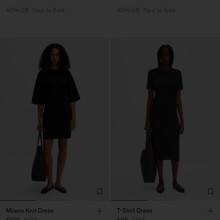
40% Off
New to Sale
40% Off
New to Sale
Milano Knit Dress
T-Shirt Dress
£102
£170
£93
£155