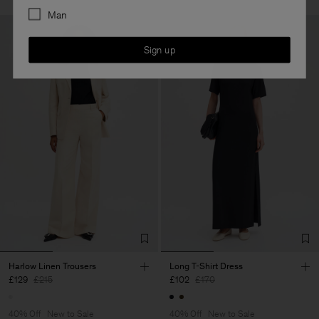
Man
Sign up
Harlow Linen Trousers
Long T-Shirt Dress
£129
£215
£102
£170
40% Off
New to Sale
40% Off
New to Sale