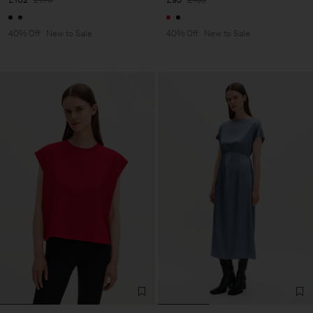
40% Off
New to Sale
40% Off
New to Sale