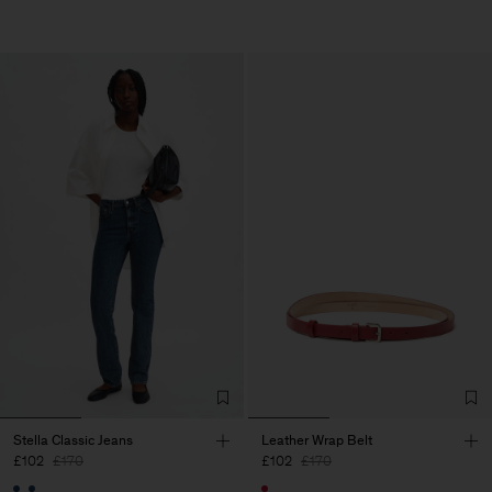
Stella Classic Jeans
Leather Wrap Belt
£102
£170
£102
£170