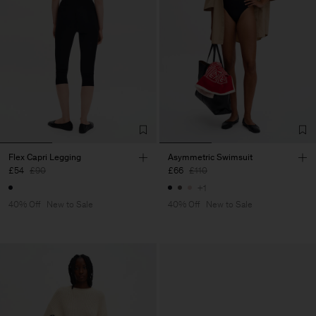
Flex Capri Legging
Asymmetric Swimsuit
£54
£90
£66
£110
+1
40% Off
New to Sale
40% Off
New to Sale