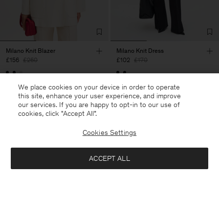
Milano Knit Blazer
Milano Knit Dress
£156
£260
£102
£170
40% Off
New to Sale
40% Off
New to Sale
We place cookies on your device in order to operate
this site, enhance your user experience, and improve
our services. If you are happy to opt-in to our use of
cookies, click "Accept All”.
Cookies Settings
ACCEPT ALL