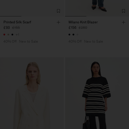
Printed Silk Scarf
Milano Knit Blazer
£93
£155
£156
£260
+1
40% Off
New to Sale
40% Off
New to Sale