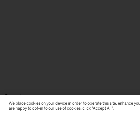
Filippa K
We place cookies on your device in order to operate this site, enhance you
are happy to opt-in to our use of cookies, click "Accept All”.
Prenumerera på vårt nyhetsbrev
Prenumerera för att ta del av exklusiva förmåner,