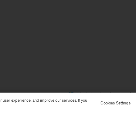
Ship to: Sweden
Language: Sv
r user experience, and improve our services. If you
Cookies Settings
Kundservice
Mejla oss
Ring oss