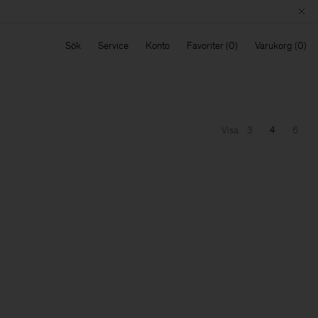
Sök
Service
Konto
Favoriter
Varukorg
Visa
3
4
6