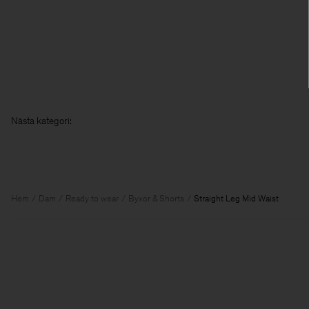
Nästa kat
Hem
Dam
Ready to wear
Byxor & Shorts
Straight Leg Mid Waist