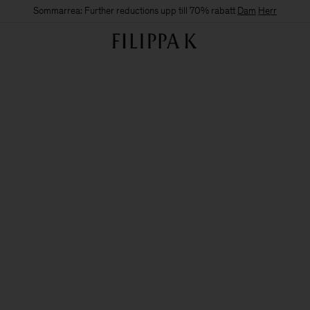
Sommarrea: Further reductions upp till 70% rabatt
Dam
Herr