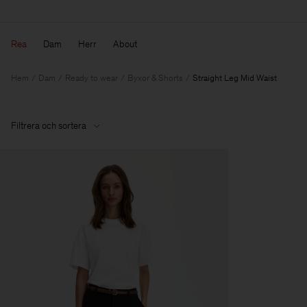
Rea
Dam
Herr
About
Hem
Dam
Ready to wear
Byxor & Shorts
Straight Leg Mid Waist
Filtrera och sortera