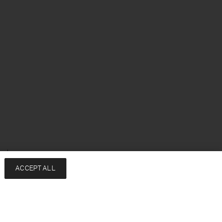
enska
ACCEPT ALL
Services
Filippa K
Kontakt
About
FAQ
Hållbarhet