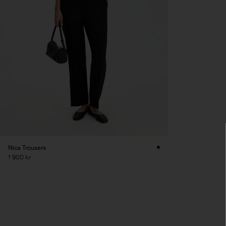
Nica Trousers
1 900 kr