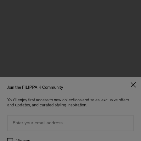
Join the FILIPPA K Community
You'll enjoy first access to new collections and sales, exclusive offers
and updates, and curated styling inspiration.
Email
Preferences
Woman