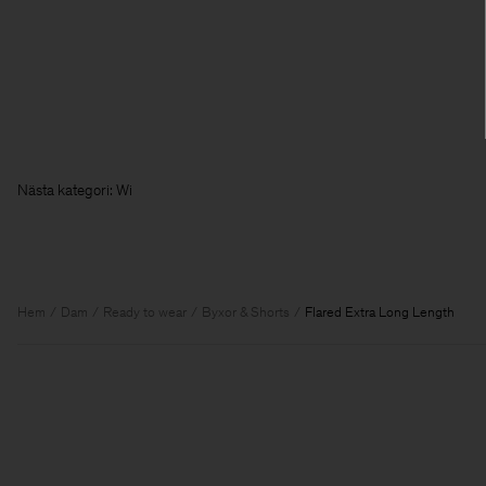
Nästa kateg
Hem
Dam
Ready to wear
Byxor & Shorts
Flared Extra Long Length