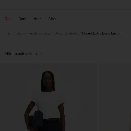
Rea
Dam
Herr
About
Hem
Dam
Ready to wear
Byxor & Shorts
Flared Extra Long Length
Filtrera och sortera