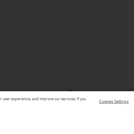
Ship to: Sweden
Language: Sv
r user experience, and improve our services. If you
Cookies Settings
Kundservice
Mejla oss
Ring oss