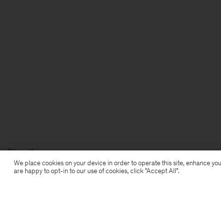
Filippa K
We place cookies on your device in order to operate this site, enhance you
are happy to opt-in to our use of cookies, click "Accept All”.
Prenumerera på vårt nyhetsbrev
Prenumerera för att ta del av exklusiva förmåner,