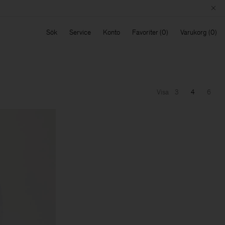
Sök
Service
Konto
Favoriter
Varukorg
Visa
3
4
6