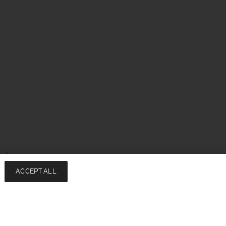
enska
ACCEPT ALL
Services
Filippa K
Kontakt
About
FAQ
Hållbarhet