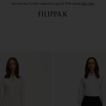
Sommarrea: Further reductions upp till 70% rabatt
Dam
Herr