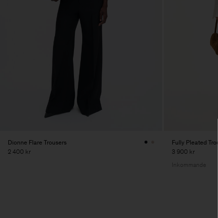
Dionne Flare Trousers
Fully Pleated Tro
2 400 kr
3 900 kr
Inkommande