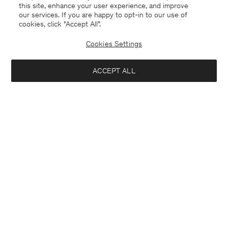
this site, enhance your user experience, and improve
our services. If you are happy to opt-in to our use of
cookies, click "Accept All”.
Cookies Settings
ACCEPT ALL
Sweden
Svenska
Kontakt
Mejla oss
customercare@filippa-k.com
Ring oss
+4633233304
Prenumerera på vårt nyhetsbrev