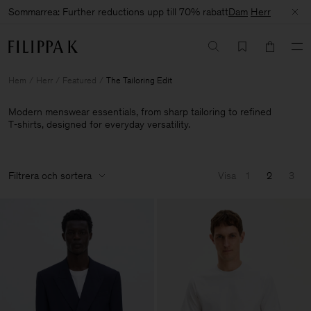
Sommarrea: Further reductions upp till 70% rabatt
Dam
Herr
Hem
Herr
Featured
The Tailoring Edit
Modern menswear essentials, from sharp tailoring to refined
T‑shirts, designed for everyday versatility.
Filtrera och sortera
Visa
1
2
3