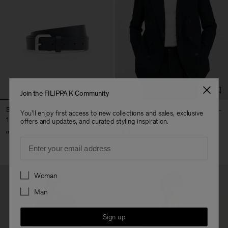
Join the FILIPPA K Community
Buckle Belt
Michael Blazer
You'll enjoy first access to new collections and sales, exclusive
1 700 kr
4 900 kr
offers and updates, and curated styling inspiration.
+3
Email
Preferences
Woman
Man
Sign up