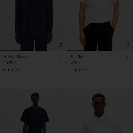
Michael Blazer
Filip Tee
4 900 kr
600 kr
+3
+5