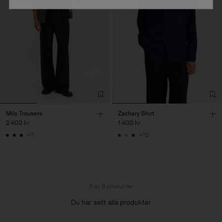
Milo Trousers
Zachary Shirt
2 400 kr
1 400 kr
+7
+12
8 av 8 produkter
Du har sett alla produkter