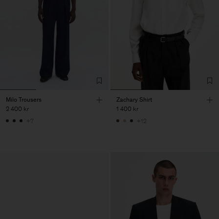
Milo Trousers
Zachary Shirt
2 400 kr
1 400 kr
+7
+12