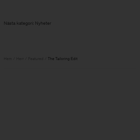
Nästa kategori: Ny
Hem
Herr
Featured
The Tailoring Edit