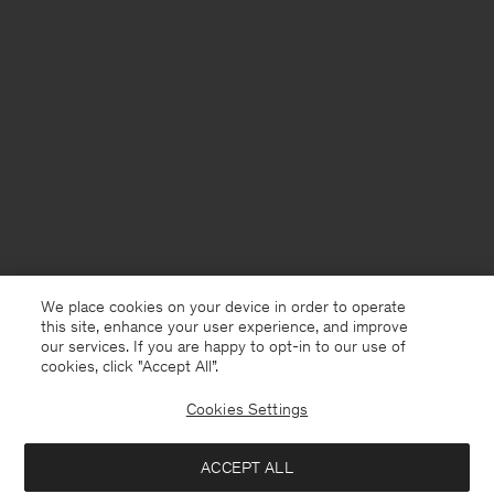
We place cookies on your device in order to operate
this site, enhance your user experience, and improve
our services. If you are happy to opt-in to our use of
cookies, click "Accept All”.
Cookies Settings
ACCEPT ALL
Sweden
Svenska