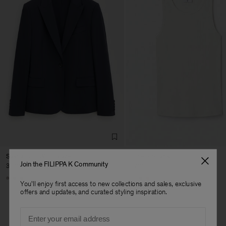
Sasha Cool Wool Blazer
Fine Rib Tank
Join the FILIPPA K Community
3 700 kr
800 kr
+8
+7
You'll enjoy first access to new collections and sales, exclusive
offers and updates, and curated styling inspiration.
Email