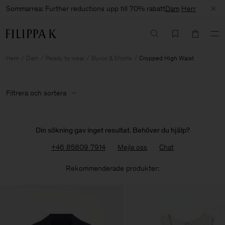
Sommarrea: Further reductions upp till 70% rabatt
Dam
Herr
Hem
Dam
Ready to wear
Byxor & Shorts
Cropped High Waist
Filtrera och sortera
Din sökning gav inget resultat. Behöver du hjälp?
+46 85809 7914
Mejla oss
Chat
Rekommenderade produkter: