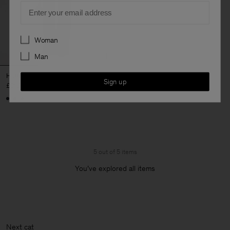
Email
Preferences
Woman
Man
Hutton Wool Trousers
Sign up
£215
5 out of 5 items
You’ve explored all items
Next