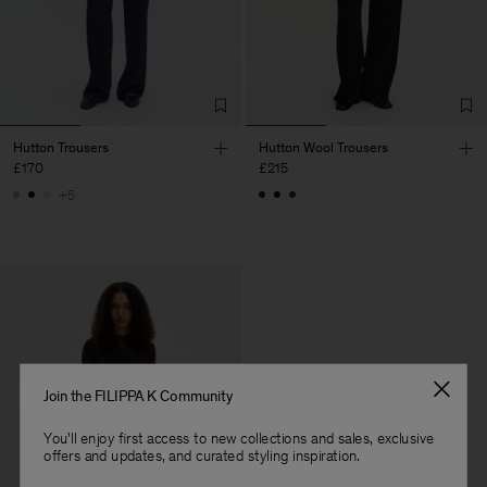
Hutton Trousers
Hutton Wool Trousers
£170
£215
+5
Join the FILIPPA K Community
You'll enjoy first access to new collections and sales, exclusive
offers and updates, and curated styling inspiration.