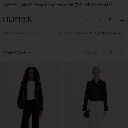
Summer Sale: Further reductions up to 70% off
Woman
Man
Home
Woman
Ready to wear
Trousers & Shorts
Straight Leg Low Waist
Filter & Sort
View by
1
2
3