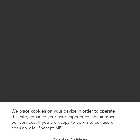
We place cookies on your device in order to operate
this site, enhance your user experience, and improve
our services. If you are happy to opt-in to our use of
cookies, click "Accept All”.