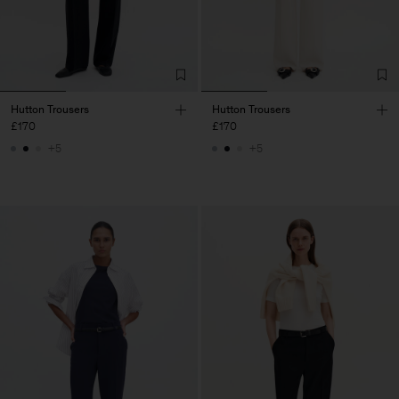
Hutton Trousers
Hutton Trousers
£170
£170
+5
+5