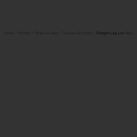
Home
Woman
Ready to wear
Trousers & Shorts
Straight Leg Low Waist