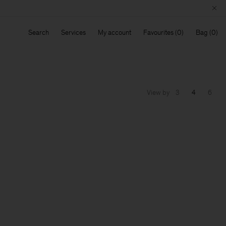
Search
Services
My account
Favourites
Bag
View by
3
4
6