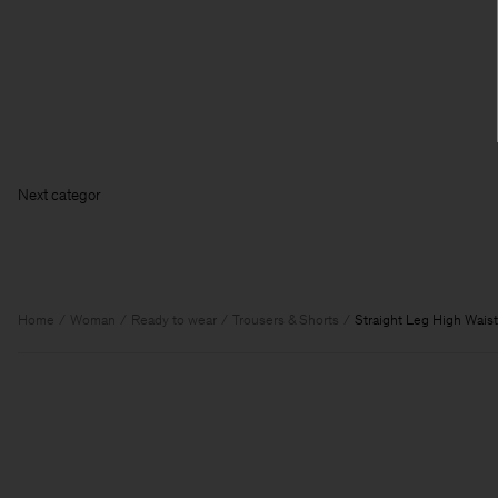
Next
Home
Woman
Ready to wear
Trousers & Shorts
Straight Leg High Waist