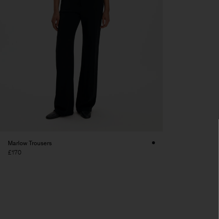
Marlow Trousers
£170