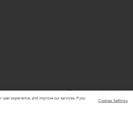
Ship to: United Kingdom
Langua
r user experience, and improve our services. If you
Cookies Settings
Customer Care
E-mail us
Call us