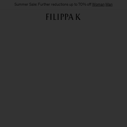
Summer Sale: Further reductions up to 70% off
Woman
Man