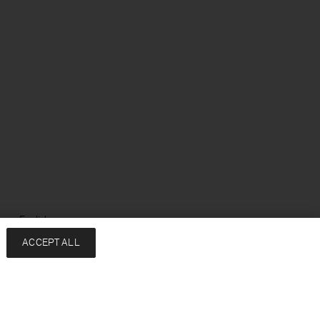
ge: English
ACCEPT ALL
Services
Company
Contact
About
FAQ
Sustainability