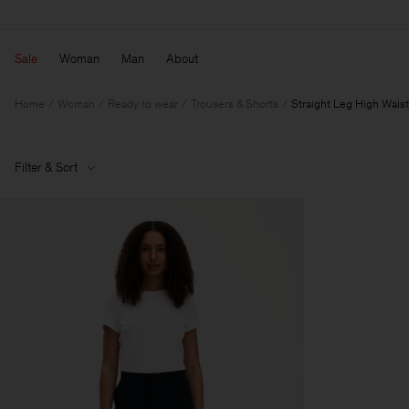
Sale
Woman
Man
About
Home
Woman
Ready to wear
Trousers & Shorts
Straight Leg High Waist
Filter & Sort