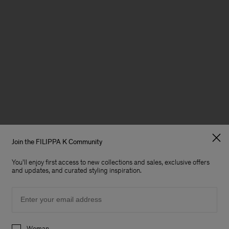
Join the FILIPPA K Community
You'll enjoy first access to new collections and sales, exclusive offers
and updates, and curated styling inspiration.
Email
Preferences
Woman