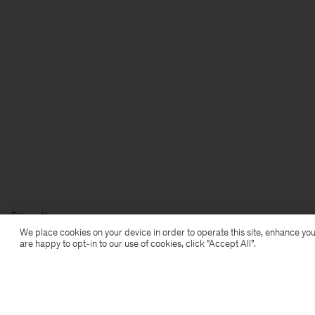
Filippa K
We place cookies on your device in order to operate this site, enhance you
are happy to opt-in to our use of cookies, click "Accept All”.
Subscribe to our newsletter
Subscribe to receive early access to launches, style