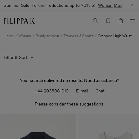
Summer Sale: Further reductions up to 70% off
Woman
Man
Home
Woman
Ready to wear
Trousers & Shorts
Cropped High Waist
Filter & Sort
Your search delivered no results. Need assistance?
+44 2036081010
E-mail
Chat
Please consider these suggestions: