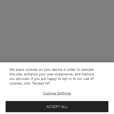
We place cookies on your device in order to operate
this site, enhance your user experience, and improve
our services. If you are happy to opt-in to our use of
cookies, click "Accept All”.
Cookies Settings
ACCEPT ALL
United Kingdom
English