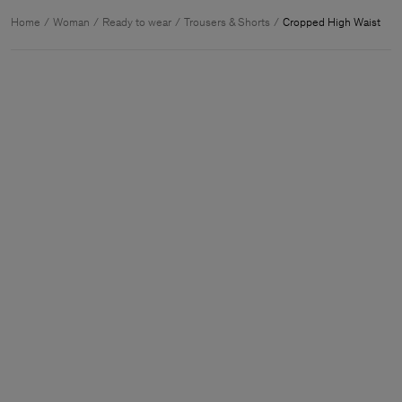
Home
Woman
Ready to wear
Trousers & Shorts
Cropped High Waist