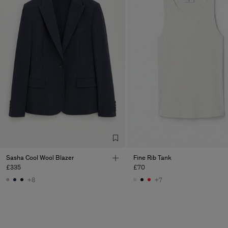
Sasha Cool Wool Blazer
Fine Rib Tank
£335
£70
+8
+7