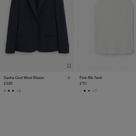
Sasha Cool Wool Blazer
Fine Rib Tank
£335
£70
+8
+7