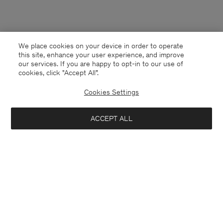
We place cookies on your device in order to operate
this site, enhance your user experience, and improve
our services. If you are happy to opt-in to our use of
cookies, click "Accept All”.
Cookies Settings
ACCEPT ALL
United Kingdom
English
Kontakt
Anrufen
+4633233304
E-mail
customercare@filippa-k.com