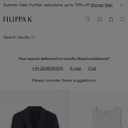
Summer Sale: Further reductions up to 70% off
Woman
Man
Search results
(
0
)
Your search delivered no results. Need assistance?
+44 2036081010
E-mail
Chat
Please consider these suggestions: